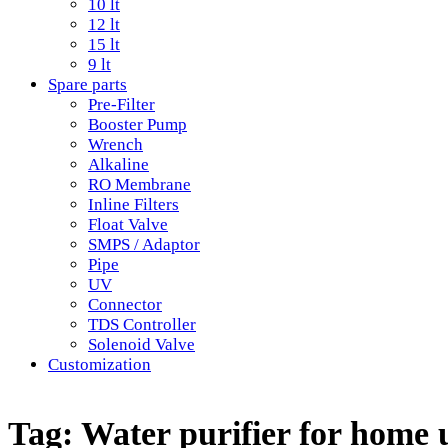
10 lt
12 lt
15 lt
9 lt
Spare parts
Pre-Filter
Booster Pump
Wrench
Alkaline
RO Membrane
Inline Filters
Float Valve
SMPS / Adaptor
Pipe
UV
Connector
TDS Controller
Solenoid Valve
Customization
Tag:
Water purifier for home