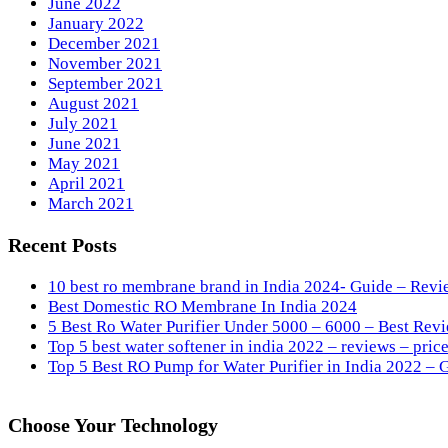
June 2022
January 2022
December 2021
November 2021
September 2021
August 2021
July 2021
June 2021
May 2021
April 2021
March 2021
Recent Posts
10 best ro membrane brand in India 2024- Guide – Revi
Best Domestic RO Membrane In India 2024
5 Best Ro Water Purifier Under 5000 – 6000 – Best Revi
Top 5 best water softener in india 2022 – reviews – price
Top 5 Best RO Pump for Water Purifier in India 2022 – 
Choose Your Technology