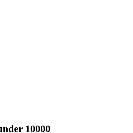
 under 10000