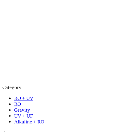
Category
RO + UV
RO
Gravity
UV + UF
Alkaline + RO