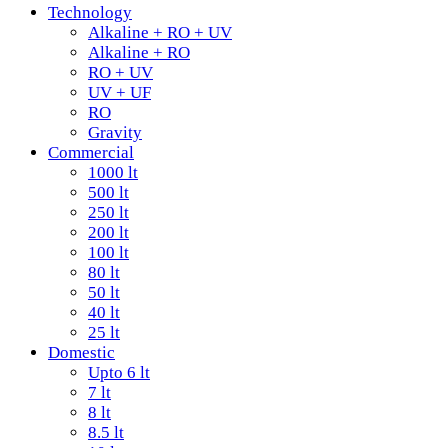
Technology
Alkaline + RO + UV
Alkaline + RO
RO + UV
UV + UF
RO
Gravity
Commercial
1000 lt
500 lt
250 lt
200 lt
100 lt
80 lt
50 lt
40 lt
25 lt
Domestic
Upto 6 lt
7 lt
8 lt
8.5 lt