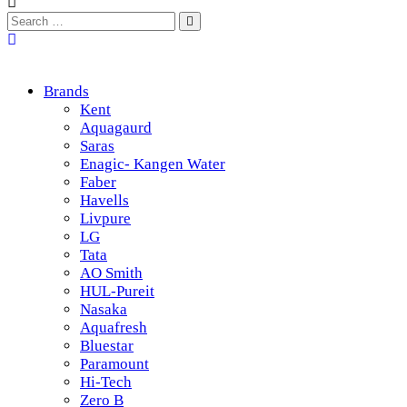
Brands
Kent
Aquagaurd
Saras
Enagic- Kangen Water
Faber
Havells
Livpure
LG
Tata
AO Smith
HUL-Pureit
Nasaka
Aquafresh
Bluestar
Paramount
Hi-Tech
Zero B