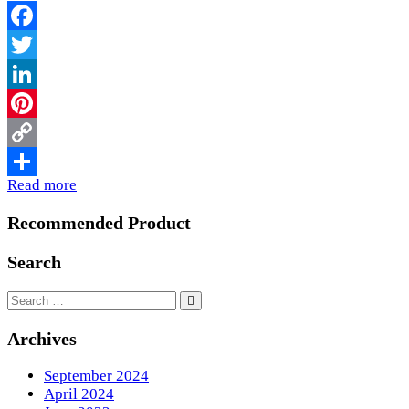
Facebook
Twitter
LinkedIn
Pinterest
Copy
Read more
Link
Share
Recommended Product
Search
Archives
September 2024
April 2024