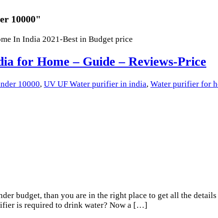
der 10000"
dia for Home – Guide – Reviews-Price
 under 10000
,
UV UF Water purifier in india
,
Water purifier for
er budget, than you are in the right place to get all the details
ifier is required to drink water? Now a […]