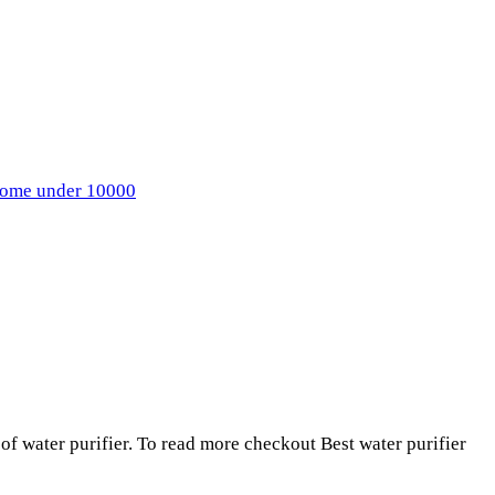
 home under 10000
 of water purifier. To read more checkout Best water purifier