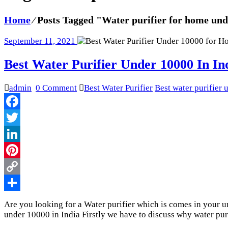
Home
⁄
Posts Tagged "Water purifier for home un
September 11, 2021
Best Water Purifier Under 10000 In In
admin
0 Comment
Best Water Purifier
Best water purifier
Facebook
Twitter
LinkedIn
Pinterest
Copy
Link
Share
Are you looking for a Water purifier which is comes in your und
under 10000 in India Firstly we have to discuss why water pur