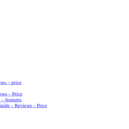
ews – price
ews – Price
 – features
Guide – Reviews – Price