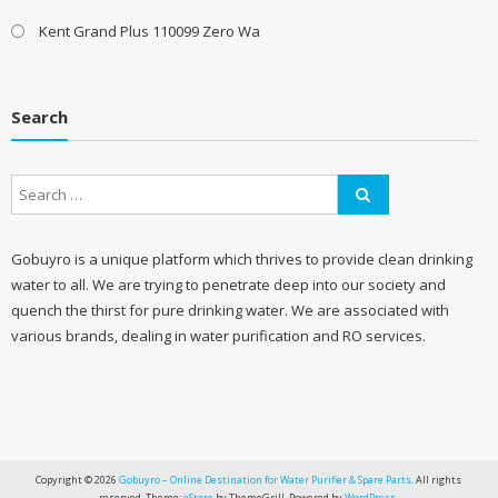
Kent Grand Plus 110099 Zero Wa
Search
Gobuyro is a unique platform which thrives to provide clean drinking
water to all. We are trying to penetrate deep into our society and
quench the thirst for pure drinking water. We are associated with
various brands, dealing in water purification and RO services.
Copyright © 2026
Gobuyro – Online Destination for Water Purifier & Spare Parts
. All rights
reserved. Theme:
eStore
by ThemeGrill. Powered by
WordPress
.