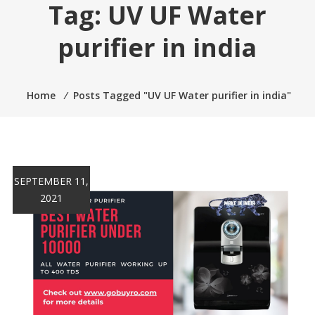
Tag:
UV UF Water
purifier in india
Home
⁄
Posts Tagged "UV UF Water purifier in india"
SEPTEMBER 11,
2021