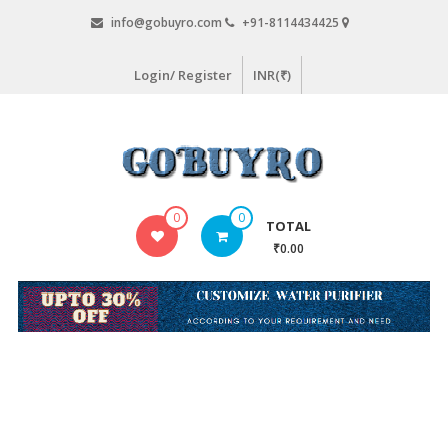
Skip
info@gobuyro.com
+91-8114434425
to
content
Login/ Register
INR(₹)
Gobuyro
0
0
TOTAL
–
₹0.00
Online
Destination
for
Water
Purifier