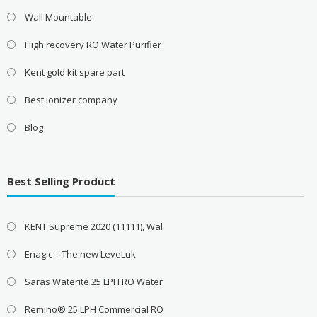
Wall Mountable
High recovery RO Water Purifier
Kent gold kit spare part
Best ionizer company
Blog
Best Selling Product
KENT Supreme 2020 (11111), Wal
Enagic – The new LeveLuk
Saras Waterite 25 LPH RO Water
Remino® 25 LPH Commercial RO