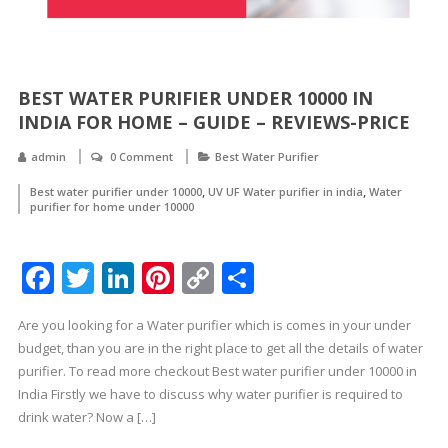
BEST WATER PURIFIER UNDER 10000 IN
INDIA FOR HOME – GUIDE – REVIEWS-PRICE
admin
0 Comment
Best Water Purifier
,
,
Best water purifier under 10000
UV UF Water purifier in india
Water
purifier for home under 10000
Facebook
Twitter
LinkedIn
Pinterest
Copy
Share
Link
Are you looking for a Water purifier which is comes in your under
budget, than you are in the right place to get all the details of water
purifier. To read more checkout Best water purifier under 10000 in
India Firstly we have to discuss why water purifier is required to
drink water? Now a […]