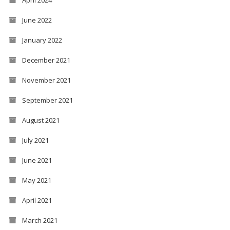
April 2024
June 2022
January 2022
December 2021
November 2021
September 2021
August 2021
July 2021
June 2021
May 2021
April 2021
March 2021