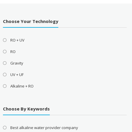
Choose Your Technology
RO + UV
RO
Gravity
UV + UF
Alkaline + RO
Choose By Keywords
Best alkaline water provider company