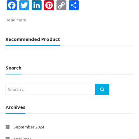
Facebook
Twitter
LinkedIn
Pinterest
Copy
Share
Link
Read more
Recommended Product
Search
Archives
September 2024