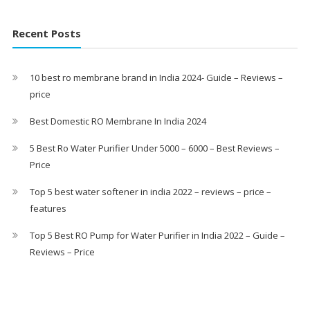
Recent Posts
10 best ro membrane brand in India 2024- Guide – Reviews –
price
Best Domestic RO Membrane In India 2024
5 Best Ro Water Purifier Under 5000 – 6000 – Best Reviews –
Price
Top 5 best water softener in india 2022 – reviews – price –
features
Top 5 Best RO Pump for Water Purifier in India 2022 – Guide –
Reviews – Price