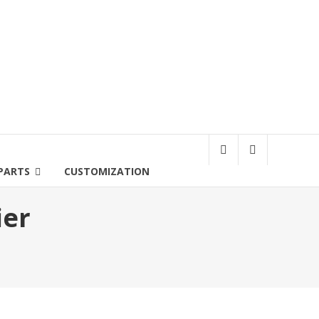
PARTS
CUSTOMIZATION
ier