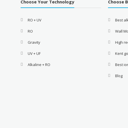
Choose Your Technology
Choose 
RO + UV
Best a
RO
Wall M
Gravity
High re
UV + UF
Kent go
Alkaline + RO
Best i
Blog