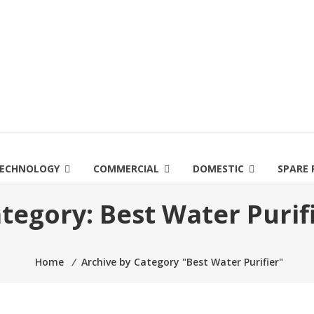
ECHNOLOGY
COMMERCIAL
DOMESTIC
SPARE 
tegory:
Best Water Purif
Home
⁄
Archive by Category "Best Water Purifier"