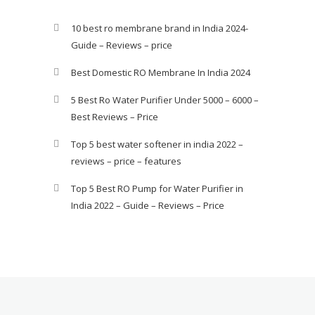
10 best ro membrane brand in India 2024-
Guide – Reviews – price
Best Domestic RO Membrane In India 2024
5 Best Ro Water Purifier Under 5000 – 6000 –
Best Reviews – Price
Top 5 best water softener in india 2022 –
reviews – price – features
Top 5 Best RO Pump for Water Purifier in
India 2022 – Guide – Reviews – Price