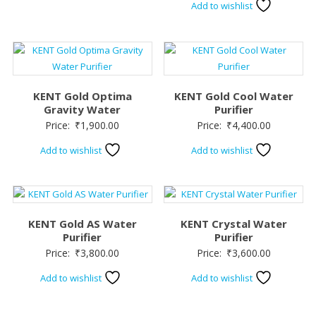
Add to wishlist
was:
is:
₹3,200.00.
₹2,6
KENT Gold Optima
KENT Gold Cool Water
Gravity Water
Purifier
Price:
₹
1,900.00
Price:
₹
4,400.00
Add to wishlist
Add to wishlist
KENT Gold AS Water
KENT Crystal Water
Purifier
Purifier
Price:
₹
3,800.00
Price:
₹
3,600.00
Add to wishlist
Add to wishlist