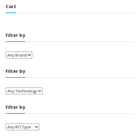
Cart
Filter by
Filter by
Filter by