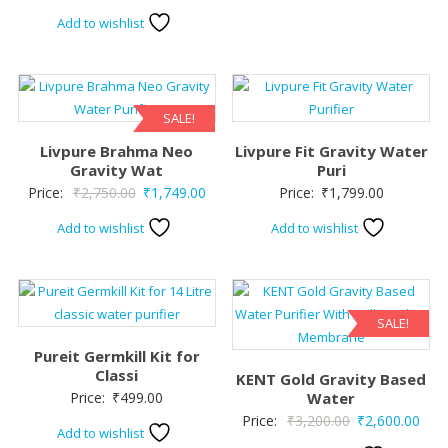
Add to wishlist
SALE!
Livpure Brahma Neo
Livpure Fit Gravity Water
Gravity Wat
Puri
Original
Current
Price:
₹
2,750.00
₹
1,749.00
Price:
₹
1,799.00
price
price
Add to wishlist
Add to wishlist
was:
is:
₹2,750.00.
₹1,749.00.
SALE!
Pureit Germkill Kit for
Classi
KENT Gold Gravity Based
Price:
₹
499.00
Water
Original
Curr
Price:
₹
3,200.00
₹
2,600.00
Add to wishlist
price
pric