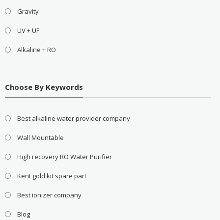
Gravity
UV + UF
Alkaline + RO
Choose By Keywords
Best alkaline water provider company
Wall Mountable
High recovery RO Water Purifier
Kent gold kit spare part
Best ionizer company
Blog