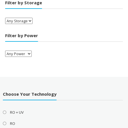
Filter by Storage
Filter by Power
Choose Your Technology
RO + UV
RO