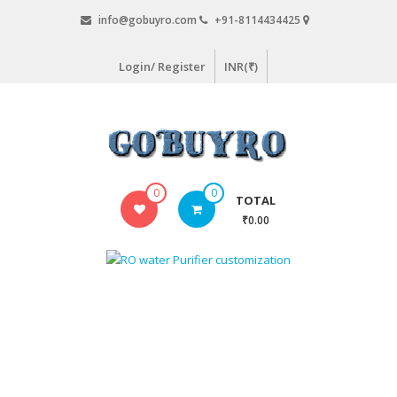
Skip
info@gobuyro.com
+91-8114434425
to
content
Login/ Register
INR(₹)
Gobuyro
0
0
TOTAL
–
₹0.00
Online
Destination
for
Water
Purifier