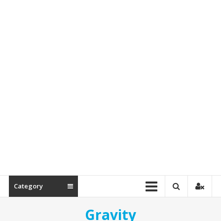
&
Spare
Parts
Category
Gravity