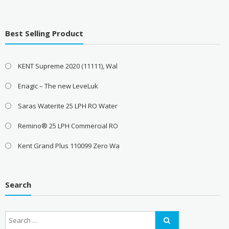
Best Selling Product
KENT Supreme 2020 (11111), Wal
Enagic – The new LeveLuk
Saras Waterite 25 LPH RO Water
Remino® 25 LPH Commercial RO
Kent Grand Plus 110099 Zero Wa
Search