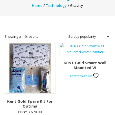
Home
/
Technology
/ Gravity
Sorted
Showing all 10 results
by
popularity
KENT Gold Smart Wall
Mounted W
Add to wishlist
Kent Gold Spare Kit For
Optima
Price:
₹
670.00