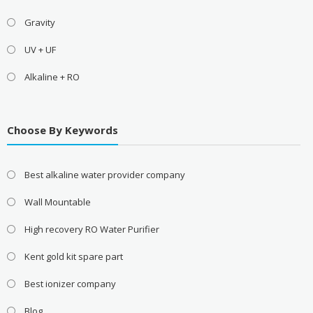
Gravity
UV + UF
Alkaline + RO
Choose By Keywords
Best alkaline water provider company
Wall Mountable
High recovery RO Water Purifier
Kent gold kit spare part
Best ionizer company
Blog