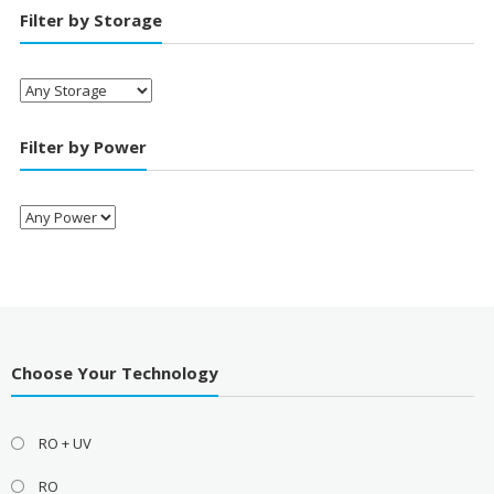
Filter by Storage
Filter by Power
Choose Your Technology
RO + UV
RO