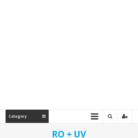
&
Spare
Parts
Category
RO + UV