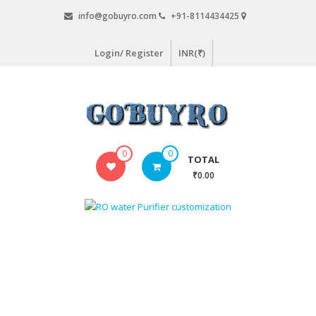
Skip
info@gobuyro.com
+91-8114434425
to
content
Login/ Register
INR(₹)
Gobuyro
0
0
TOTAL
–
₹0.00
Online
Destination
for
Water
Purifier