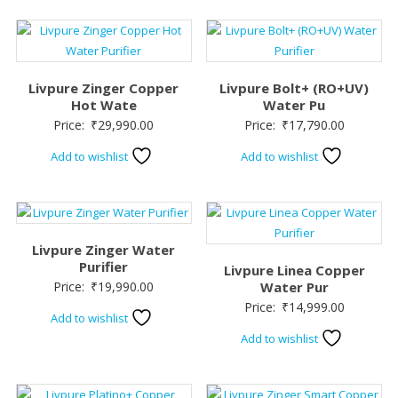
Livpure Zinger Copper
Livpure Bolt+ (RO+UV)
Hot Wate
Water Pu
Price:
₹
29,990.00
Price:
₹
17,790.00
Add to wishlist
Add to wishlist
Livpure Zinger Water
Purifier
Livpure Linea Copper
Price:
₹
19,990.00
Water Pur
Price:
₹
14,999.00
Add to wishlist
Add to wishlist