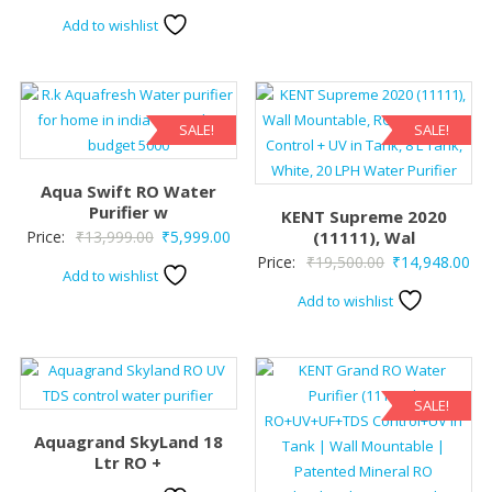
price
price
Add to wishlist
was:
is:
₹22,500.00.
₹17,800.00.
SALE!
SALE!
Aqua Swift RO Water
Purifier w
KENT Supreme 2020
Original
Current
Price:
₹
13,999.00
₹
5,999.00
(11111), Wal
Original
Cur
Price:
₹
19,500.00
₹
14,948.00
price
price
Add to wishlist
price
pri
was:
is:
Add to wishlist
was:
is:
₹13,999.00.
₹5,999.00.
₹19,500.00.
₹14
SALE!
Aquagrand SkyLand 18
Ltr RO +