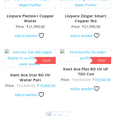
Livpure Platino+ Copper
Livpure Zinger Smart
Water
Copper Wa
Price:
₹
21,990.00
Price:
₹
21,990.00
Add to wishlist
Add to wishlist
SALE!
SALE!
Kent Ace Plus RO UV UF
TDS Con
Kent Ace Star RO UV
Original
Cur
Water Puri
Price:
₹
20,500.00
₹
18,500.00
Original
Current
Price:
₹
21,500.00
₹
19,000.00
price
pri
Add to wishlist
price
price
was:
is:
Add to wishlist
was:
is:
₹20,500.00.
₹18
₹21,500.00.
₹19,000.00.
1
2
3
→