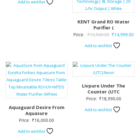
Add to wishlist
KENT Grand RO Water
Purifier (
Original
Cur
Price:
₹
19,500.00
₹
14,999.00
price
pri
Add to wishlist
was:
is:
₹19,500.00.
₹14
Livpure Under The
Counter (UTC
Price:
₹
18,990.00
Aquaguard Desire From
Add to wishlist
Aquasure
Price:
₹
16,000.00
Add to wishlist