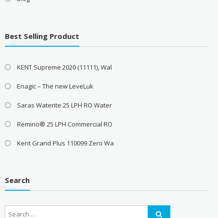
Best Selling Product
KENT Supreme 2020 (11111), Wal
Enagic – The new LeveLuk
Saras Waterite 25 LPH RO Water
Remino® 25 LPH Commercial RO
Kent Grand Plus 110099 Zero Wa
Search