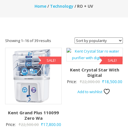
Home
/
Technology
/ RO + UV
Sorted
Showing 1–16 of 39 results
by
popularity
SALE!
SALE!
Kent Crystal Star With
Digital
Original
Cur
Price:
₹
22,000.00
₹
18,500.00
price
pri
Add to wishlist
was:
is:
₹22,000.00.
₹18
Kent Grand Plus 110099
Zero Wa
Original
Current
Price:
₹
22,500.00
₹
17,800.00