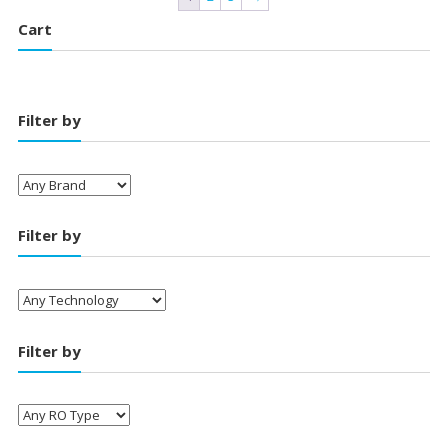
Cart
Filter by
Filter by
Filter by