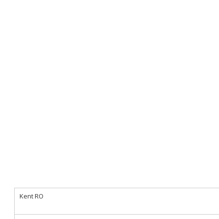
Kent RO