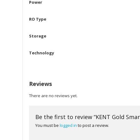
Power
RO Type
Storage
Technology
Reviews
There are no reviews yet.
Be the first to review “KENT Gold Sma
You must be
logged in
to post a review.