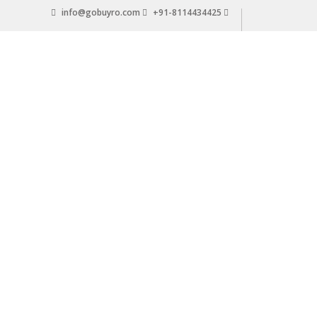
Skip
info@gobuyro.com
+91-8114434425
to
content
Gobuyro
–
Online
Destination
for
Water
Purifier
&
Spare
Parts