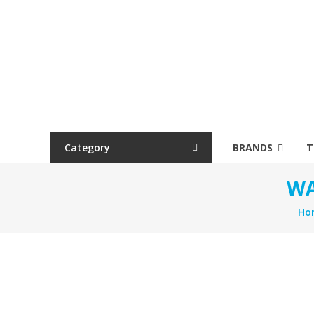
Category
BRANDS
T
WA
Ho