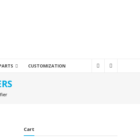
PARTS
CUSTOMIZATION
ERS
fier
Cart