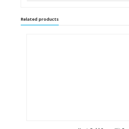
Related products