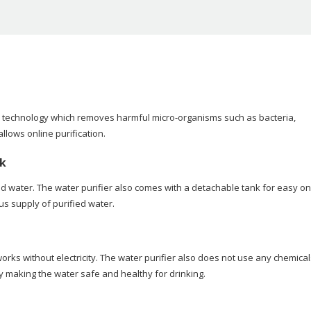
tion) technology which removes harmful micro-organisms such as bacteria,
llows online purification.
nk
ied water. The water purifier also comes with a detachable tank for easy on
s supply of purified water.
orks without electricity. The water purifier also does not use any chemical
by making the water safe and healthy for drinking.