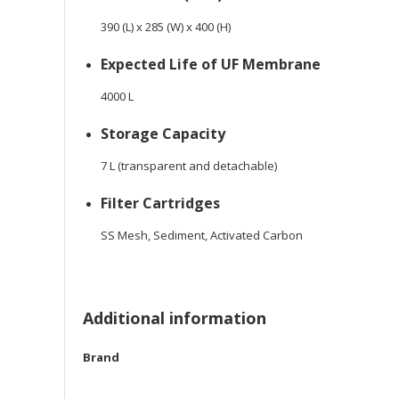
390 (L) x 285 (W) x 400 (H)
Expected Life of UF Membrane
4000 L
Storage Capacity
7 L (transparent and detachable)
Filter Cartridges
SS Mesh, Sediment, Activated Carbon
Additional information
Brand