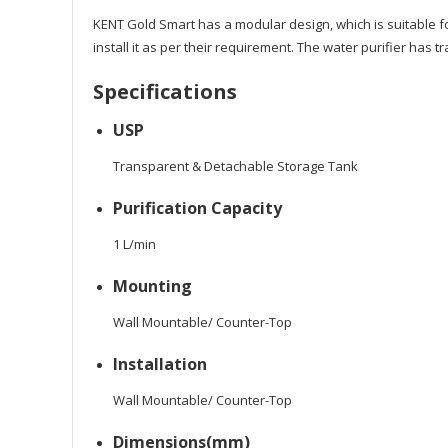
KENT Gold Smart has a modular design, which is suitable for
install it as per their requirement. The water purifier has
Specifications
USP
Transparent & Detachable Storage Tank
Purification Capacity
1 L/min
Mounting
Wall Mountable/ Counter-Top
Installation
Wall Mountable/ Counter-Top
Dimensions(mm)