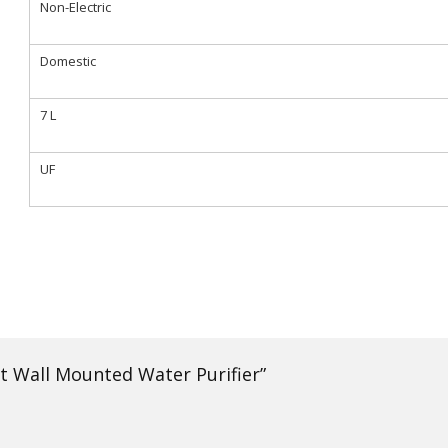
Non-Electric
Domestic
7 L
UF
rt Wall Mounted Water Purifier”