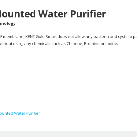
ounted Water Purifier
chnology
e UF membrane, KENT Gold Smart does not allow any bacteria and cysts to p
 without using any chemicals such as Chlorine, Bromine or Iodine.
ounted Water Purifier