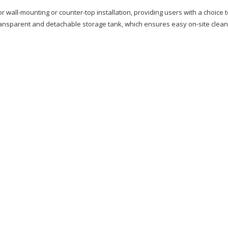
 wall-mounting or counter-top installation, providing users with a choice 
 transparent and detachable storage tank, which ensures easy on-site clean