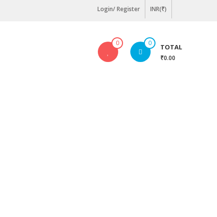
Login/ Register
INR(₹)
0
0
TOTAL
₹0.00