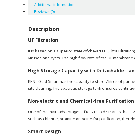
Additional information
Reviews (0)
Description
UF Filtration
It is based on a superior state-of-the-art UF (Ultra Filtra
viruses and cysts. The high flow-rate of the UF membrane a
High Storage Capacity with Detachable Ta
KENT Gold Smart has the capacity to store 7 litres of purif
site cleaning. The spacious storage tank ensures continuou
Non-electric and Chemical-free Purification
One of the main advantages of KENT Gold Smart is that it w
such as chlorine, bromine or iodine for purification, there
Smart Design