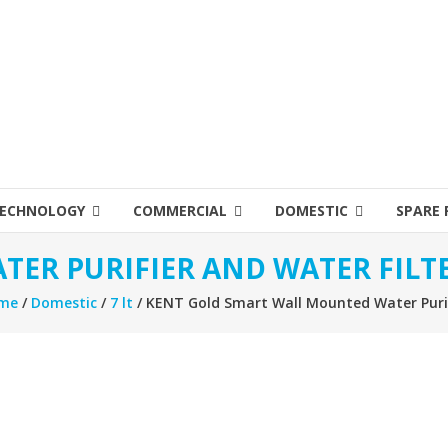
ECHNOLOGY
COMMERCIAL
DOMESTIC
SPARE 
TER PURIFIER AND WATER FILT
me
/
Domestic
/
7 lt
/ KENT Gold Smart Wall Mounted Water Puri