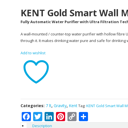
KENT Gold Smart Wall M
Fully Automatic Water Purifier with Ultra Filtration Te
A wall-mounted / counter-top water purifier with hollow fibr
through it. It makes drinking water pure and safe for drinking
Add to wishlist
Categories:
7 lt
,
Gravity
,
Kent
Tag:
KENT Gold Smart Wall M
Facebook
Twitter
LinkedIn
Pinterest
Copy
Share
Link
Description