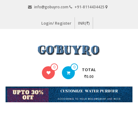
Skip
info@gobuyro.com
+91-8114434425
to
content
Login/ Register
INR(₹)
Gobuyro
0
0
TOTAL
–
₹0.00
Online
Destination
for
Water
Purifier