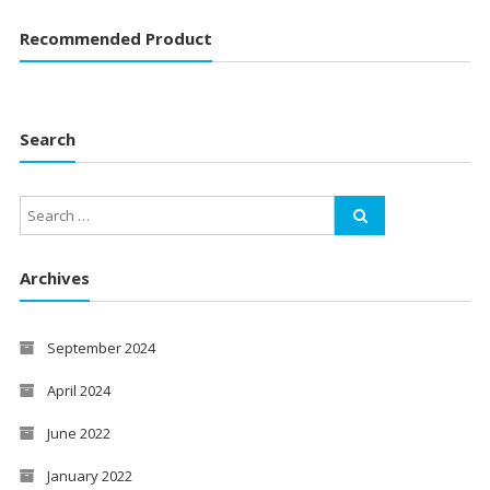
Recommended Product
Search
Archives
September 2024
April 2024
June 2022
January 2022