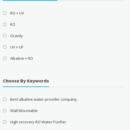
RO + UV
RO
Gravity
UV + UF
Alkaline + RO
Choose By Keywords
Best alkaline water provider company
Wall Mountable
High recovery RO Water Purifier