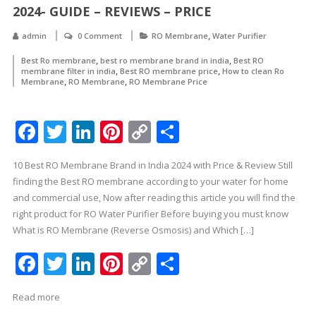
2024- GUIDE – REVIEWS – PRICE
,
admin
0 Comment
RO Membrane
Water Purifier
,
,
Best Ro membrane
best ro membrane brand in india
Best RO
,
,
membrane filter in india
Best RO membrane price
How to clean Ro
,
,
Membrane
RO Membrane
RO Membrane Price
Facebook
Twitter
LinkedIn
Pinterest
Copy
Share
Link
10 Best RO Membrane Brand in India 2024 with Price & Review Still
finding the Best RO membrane according to your water for home
and commercial use, Now after reading this article you will find the
right product for RO Water Purifier Before buying you must know
What is RO Membrane (Reverse Osmosis) and Which […]
Facebook
Twitter
LinkedIn
Pinterest
Copy
Share
Link
Read more