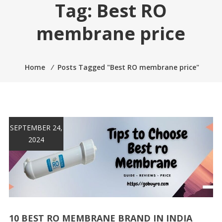
Tag:
Best RO
membrane price
Home
⁄
Posts Tagged "Best RO membrane price"
SEPTEMBER 24,
2024
10 BEST RO MEMBRANE BRAND IN INDIA