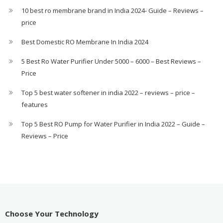
10 best ro membrane brand in India 2024- Guide – Reviews –
price
Best Domestic RO Membrane In India 2024
5 Best Ro Water Purifier Under 5000 – 6000 – Best Reviews –
Price
Top 5 best water softener in india 2022 – reviews – price –
features
Top 5 Best RO Pump for Water Purifier in India 2022 – Guide –
Reviews – Price
Choose Your Technology