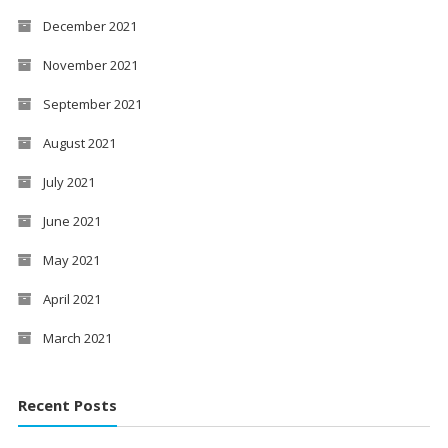
December 2021
November 2021
September 2021
August 2021
July 2021
June 2021
May 2021
April 2021
March 2021
Recent Posts