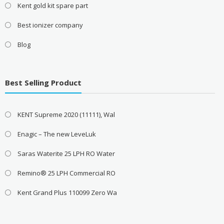
Kent gold kit spare part
Best ionizer company
Blog
Best Selling Product
KENT Supreme 2020 (11111), Wal
Enagic – The new LeveLuk
Saras Waterite 25 LPH RO Water
Remino® 25 LPH Commercial RO
Kent Grand Plus 110099 Zero Wa