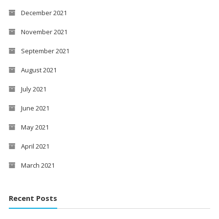
December 2021
November 2021
September 2021
August 2021
July 2021
June 2021
May 2021
April 2021
March 2021
Recent Posts