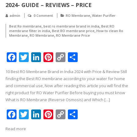
2024- GUIDE – REVIEWS – PRICE
,
admin
0 Comment
RO Membrane
Water Purifier
,
,
Best Ro membrane
best ro membrane brand in india
Best RO
,
,
membrane filter in india
Best RO membrane price
How to clean Ro
,
,
Membrane
RO Membrane
RO Membrane Price
Facebook
Twitter
LinkedIn
Pinterest
Copy
Share
Link
10 Best RO Membrane Brand in India 2024 with Price & Review Still
finding the Best RO membrane according to your water for home
and commercial use, Now after reading this article you will find the
right product for RO Water Purifier Before buying you must know
What is RO Membrane (Reverse Osmosis) and Which […]
Facebook
Twitter
LinkedIn
Pinterest
Copy
Share
Link
Read more