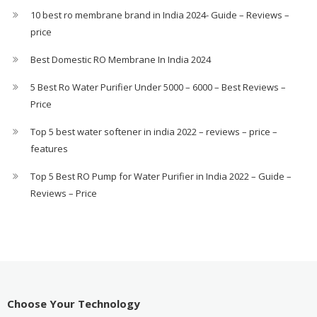
10 best ro membrane brand in India 2024- Guide – Reviews –
price
Best Domestic RO Membrane In India 2024
5 Best Ro Water Purifier Under 5000 – 6000 – Best Reviews –
Price
Top 5 best water softener in india 2022 – reviews – price –
features
Top 5 Best RO Pump for Water Purifier in India 2022 – Guide –
Reviews – Price
Choose Your Technology