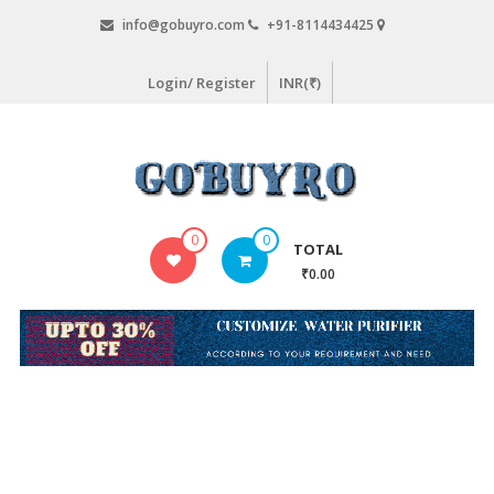
Skip
info@gobuyro.com
+91-8114434425
to
content
Login/ Register
INR(₹)
Gobuyro
0
0
TOTAL
–
₹0.00
Online
Destination
for
Water
Purifier