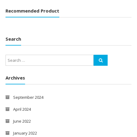
Recommended Product
Search
Archives
September 2024
April 2024
June 2022
January 2022