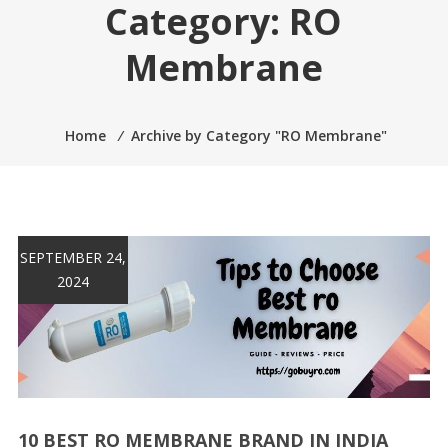
Category:
RO
Membrane
Home
⁄
Archive by Category "RO Membrane"
SEPTEMBER 24,
2024
10 BEST RO MEMBRANE BRAND IN INDIA