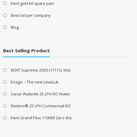
Kent gold kit spare part
Best ionizer company
Blog
Best Selling Product
KENT Supreme 2020 (11111), Wal
Enagic – The new LeveLuk
Saras Waterite 25 LPH RO Water
Remino® 25 LPH Commercial RO
Kent Grand Plus 110099 Zero Wa