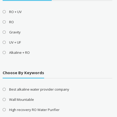
RO + UV
RO
Gravity
UV + UF
Alkaline + RO
Choose By Keywords
Best alkaline water provider company
Wall Mountable
High recovery RO Water Purifier