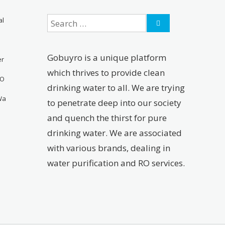
al
Gobuyro is a unique platform
er
which thrives to provide clean
RO
drinking water to all. We are trying
Wa
to penetrate deep into our society
and quench the thirst for pure
drinking water. We are associated
with various brands, dealing in
water purification and RO services.