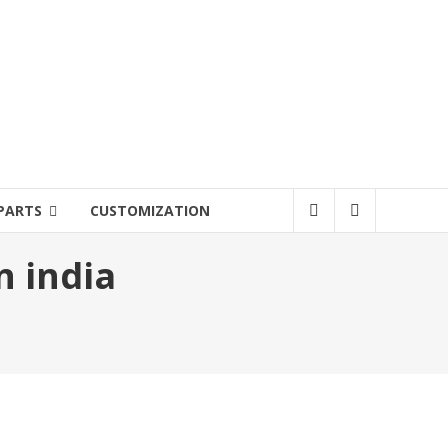
PARTS
CUSTOMIZATION
n india