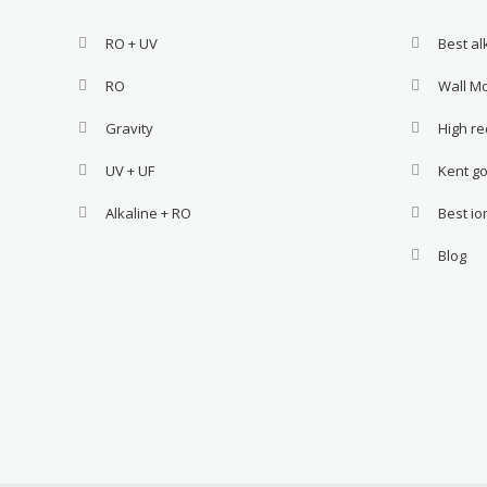
RO + UV
Best a
RO
Wall M
Gravity
High re
UV + UF
Kent go
Alkaline + RO
Best i
Blog