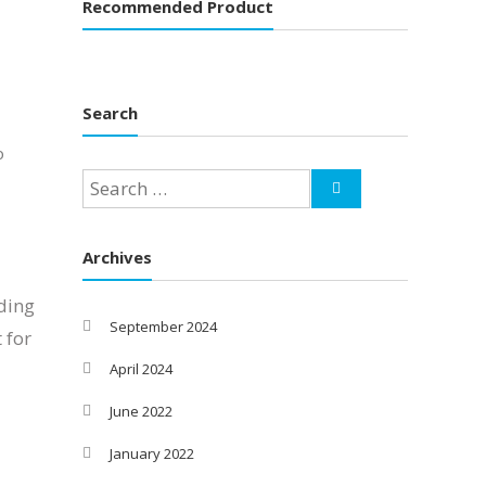
Recommended Product
Search
O
Archives
ding
September 2024
 for
]
April 2024
June 2022
January 2022