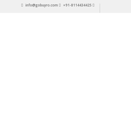
Skip
info@gobuyro.com
+91-8114434425
to
content
Gobuyro
–
Online
Destination
for
Water
Purifier
&
Spare
Parts