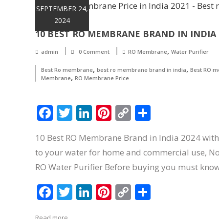
SEPTEMBER 24,
2024
10 BEST RO MEMBRANE BRAND IN INDIA 2
,
admin
0 Comment
RO Membrane
Water Purifier
,
,
Best Ro membrane
best ro membrane brand in india
Best RO me
,
Membrane
RO Membrane Price
Facebook
Twitter
LinkedIn
Pinterest
Copy
Share
Link
10 Best RO Membrane Brand in India 2024 with 
to your water for home and commercial use, Now a
RO Water Purifier Before buying you must kno
Facebook
Twitter
LinkedIn
Pinterest
Copy
Share
Link
Read more