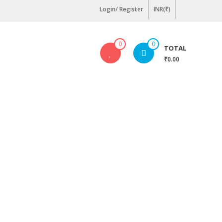
Login/ Register
INR(₹)
0
0
TOTAL
₹0.00