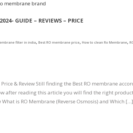
024- GUIDE – REVIEWS – PRICE
,
,
,
mbrane filter in india
Best RO membrane price
How to clean Ro Membrane
R
Price & Review Still finding the Best RO membrane accor
fter reading this article you will find the right product
w What is RO Membrane (Reverse Osmosis) and Which […