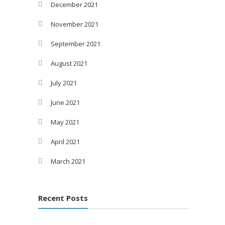
December 2021
November 2021
September 2021
August 2021
July 2021
June 2021
May 2021
April 2021
March 2021
Recent Posts