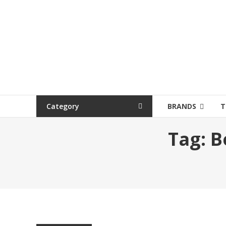
Category
BRANDS
T
Tag:
B