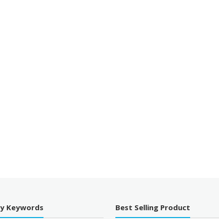
By Keywords
Best Selling Product