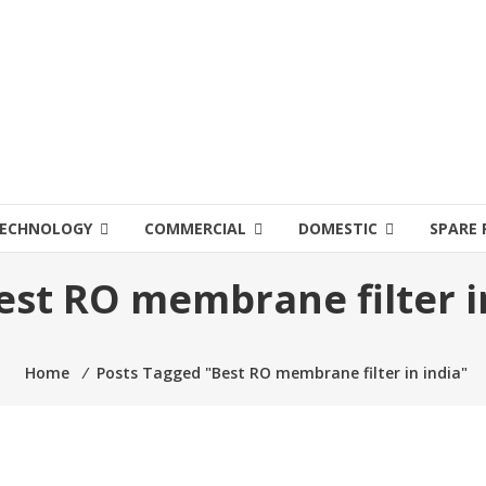
ECHNOLOGY
COMMERCIAL
DOMESTIC
SPARE 
est RO membrane filter i
Home
⁄
Posts Tagged "Best RO membrane filter in india"