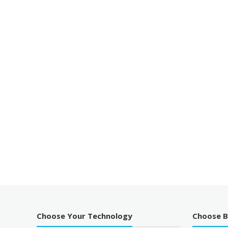
Choose Your Technology
Choose 