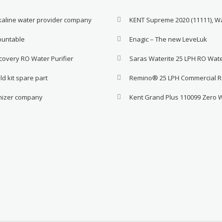
lkaline water provider company
KENT Supreme 2020 (11111), W
ountable
Enagic – The new LeveLuk
covery RO Water Purifier
Saras Waterite 25 LPH RO Wat
ld kit spare part
Remino® 25 LPH Commercial 
onizer company
Kent Grand Plus 110099 Zero 