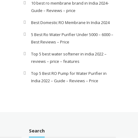
10 best ro membrane brand in India 2024-
Guide – Reviews – price
Best Domestic RO Membrane In India 2024
5 Best Ro Water Purifier Under 5000 – 6000 –
Best Reviews – Price
Top 5 best water softener in india 2022 –
reviews – price – features
Top 5 Best RO Pump for Water Purifier in
India 2022 – Guide – Reviews – Price
Search