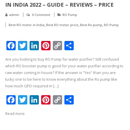
IN INDIA 2022 – GUIDE – REVIEWS – PRICE
admin
0 Comment
RO Pump
,
,
,
Best RO motor in India
Best RO motor price
Best Ro pump
RO Pump
Facebook
Twitter
LinkedIn
Pinterest
Copy
Share
Link
Are you looking to buy RO Pump for water purifier? Still confused
which RO booster pump is good for your water purifier according to
raw water coming in house? If the answer is “Yes” than you are
lucky one to be here to know everything about the Ro pump like
how much GPD required in […]
Facebook
Twitter
LinkedIn
Pinterest
Copy
Share
Link
Read more