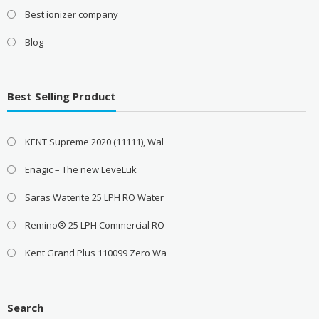
Best ionizer company
Blog
Best Selling Product
KENT Supreme 2020 (11111), Wal
Enagic – The new LeveLuk
Saras Waterite 25 LPH RO Water
Remino® 25 LPH Commercial RO
Kent Grand Plus 110099 Zero Wa
Search