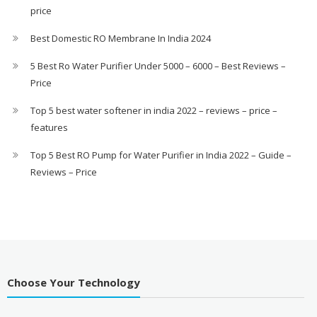
price
Best Domestic RO Membrane In India 2024
5 Best Ro Water Purifier Under 5000 – 6000 – Best Reviews –
Price
Top 5 best water softener in india 2022 – reviews – price –
features
Top 5 Best RO Pump for Water Purifier in India 2022 – Guide –
Reviews – Price
Choose Your Technology