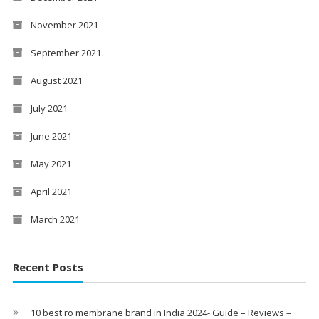
November 2021
September 2021
August 2021
July 2021
June 2021
May 2021
April 2021
March 2021
Recent Posts
10 best ro membrane brand in India 2024- Guide – Reviews –