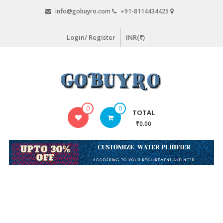
Skip
info@gobuyro.com
+91-8114434425
to
content
Login/ Register
INR(₹)
Gobuyro
0
0
TOTAL
–
₹0.00
Online
Destination
for
Water
Purifier