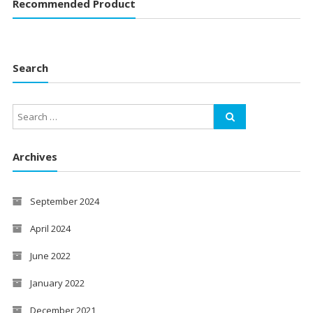
Recommended Product
Search
Archives
September 2024
April 2024
June 2022
January 2022
December 2021