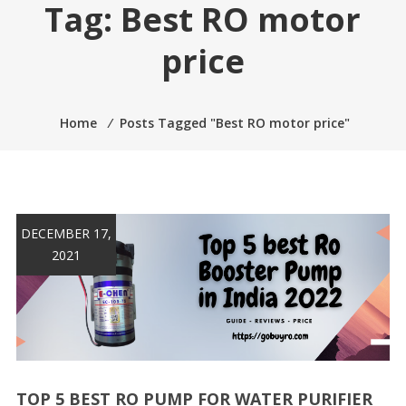
Tag:
Best RO motor
price
Home
⁄
Posts Tagged "Best RO motor price"
DECEMBER 17,
2021
TOP 5 BEST RO PUMP FOR WATER PURIFIER