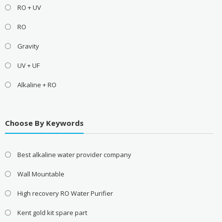
RO + UV
RO
Gravity
UV + UF
Alkaline + RO
Choose By Keywords
Best alkaline water provider company
Wall Mountable
High recovery RO Water Purifier
Kent gold kit spare part