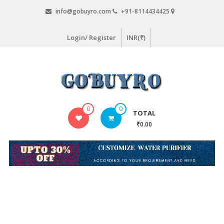
Skip
info@gobuyro.com
+91-8114434425
to
content
Login/ Register
INR(₹)
Gobuyro
0
0
TOTAL
–
₹0.00
Online
Destination
for
Water
Purifier