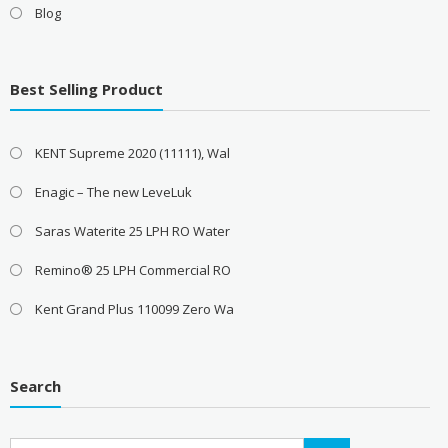
Blog
Best Selling Product
KENT Supreme 2020 (11111), Wal
Enagic – The new LeveLuk
Saras Waterite 25 LPH RO Water
Remino® 25 LPH Commercial RO
Kent Grand Plus 110099 Zero Wa
Search