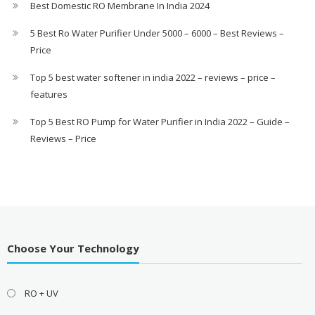
Best Domestic RO Membrane In India 2024
5 Best Ro Water Purifier Under 5000 – 6000 – Best Reviews –
Price
Top 5 best water softener in india 2022 – reviews – price –
features
Top 5 Best RO Pump for Water Purifier in India 2022 – Guide –
Reviews – Price
Choose Your Technology
RO + UV