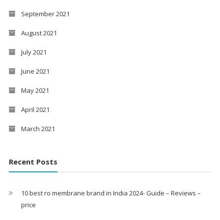
September 2021
August 2021
July 2021
June 2021
May 2021
April 2021
March 2021
Recent Posts
10 best ro membrane brand in India 2024- Guide – Reviews –
price