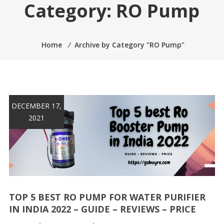
Category:
RO Pump
Home
⁄
Archive by Category "RO Pump"
DECEMBER 17,
2021
TOP 5 BEST RO PUMP FOR WATER PURIFIER
IN INDIA 2022 – GUIDE – REVIEWS – PRICE