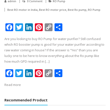
admin
0 Comment
RO Pump
,
,
,
Best RO motor in India
Best RO motor price
Best Ro pump
RO Pump
Facebook
Twitter
LinkedIn
Pinterest
Copy
Share
Link
Are you looking to buy RO Pump for water purifier? Still confused
which RO booster pump is good for your water purifier according to
raw water coming in house? If the answer is “Yes” than you are
lucky one to be here to know everything about the Ro pump like
how much GPD required in […]
Facebook
Twitter
LinkedIn
Pinterest
Copy
Share
Link
Read more
Recommended Product