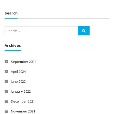
Search
Archives
September 2024
April 2024
June 2022
January 2022
December 2021
November 2021