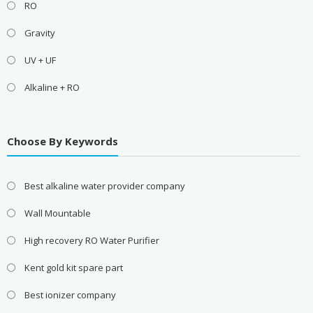
RO
Gravity
UV + UF
Alkaline + RO
Choose By Keywords
Best alkaline water provider company
Wall Mountable
High recovery RO Water Purifier
Kent gold kit spare part
Best ionizer company