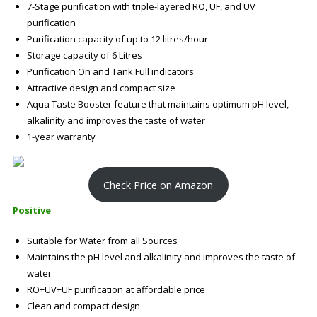
7-Stage purification with triple-layered RO, UF, and UV
purification
Purification capacity of up to 12 litres/hour
Storage capacity of 6 Litres
Purification On and Tank Full indicators.
Attractive design and compact size
Aqua Taste Booster feature that maintains optimum pH level,
alkalinity and improves the taste of water
1-year warranty
Check Price on Amazon
Positive
Suitable for Water from all Sources
Maintains the pH level and alkalinity and improves the taste of
water
RO+UV+UF purification at affordable price
Clean and compact design