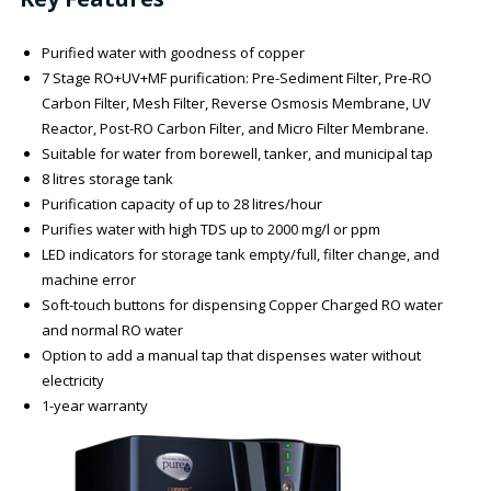
Purified water with goodness of copper
7 Stage RO+UV+MF purification: Pre-Sediment Filter, Pre-RO
Carbon Filter, Mesh Filter, Reverse Osmosis Membrane, UV
Reactor, Post-RO Carbon Filter, and Micro Filter Membrane.
Suitable for water from borewell, tanker, and municipal tap
8 litres storage tank
Purification capacity of up to 28 litres/hour
Purifies water with high TDS up to 2000 mg/l or ppm
LED indicators for storage tank empty/full, filter change, and
machine error
Soft-touch buttons for dispensing Copper Charged RO water
and normal RO water
Option to add a manual tap that dispenses water without
electricity
1-year warranty