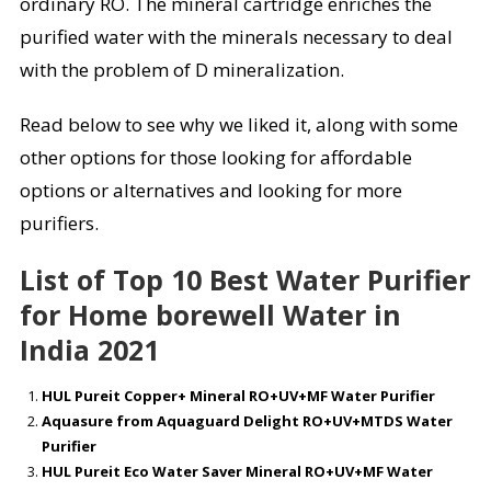
ordinary RO. The mineral cartridge enriches the
purified water with the minerals necessary to deal
with the problem of D mineralization.
Read below to see why we liked it, along with some
other options for those looking for affordable
options or alternatives and looking for more
purifiers.
List of Top 10 Best Water Purifier
for Home borewell Water in
India 2021
HUL Pureit Copper+ Mineral RO+UV+MF Water Purifier
Aquasure from Aquaguard Delight RO+UV+MTDS Water
Purifier
HUL Pureit Eco Water Saver Mineral RO+UV+MF Water