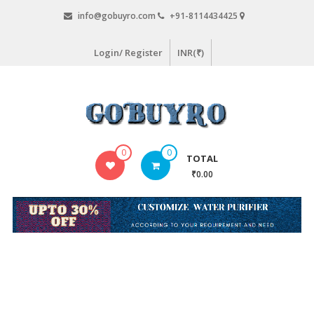
Skip
info@gobuyro.com
+91-8114434425
to
content
Login/ Register
INR(₹)
Gobuyro
0
0
TOTAL
–
₹0.00
Online
Destination
for
Water
Purifier