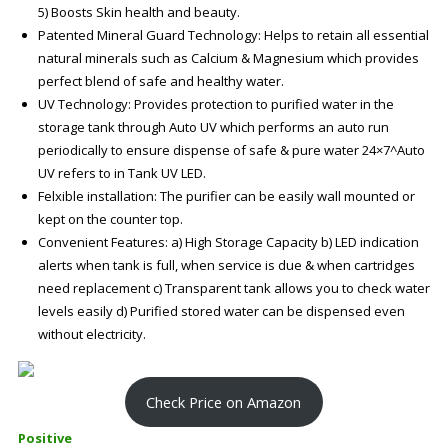
5) Boosts Skin health and beauty.
Patented Mineral Guard Technology: Helps to retain all essential
natural minerals such as Calcium & Magnesium which provides
perfect blend of safe and healthy water.
UV Technology: Provides protection to purified water in the
storage tank through Auto UV which performs an auto run
periodically to ensure dispense of safe & pure water 24×7^Auto
UV refers to in Tank UV LED.
Felxible installation: The purifier can be easily wall mounted or
kept on the counter top.
Convenient Features: a) High Storage Capacity b) LED indication
alerts when tank is full, when service is due & when cartridges
need replacement c) Transparent tank allows you to check water
levels easily d) Purified stored water can be dispensed even
without electricity.
Check Price on Amazon
Positive