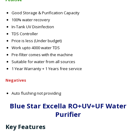
Good Storage & Purification Capacity
100% water recovery
In-Tank UV Disinfection
TDS Controller
Price is less (Under budget)
Work upto 4000 water TDS
Pre-filter comes with the machine
Suitable for water from all sources
1 Year Warranty + 1 Years free service
Negatives
Auto flushing not providing
Blue Star Excella RO+UV+UF Water
Purifier
Key Features