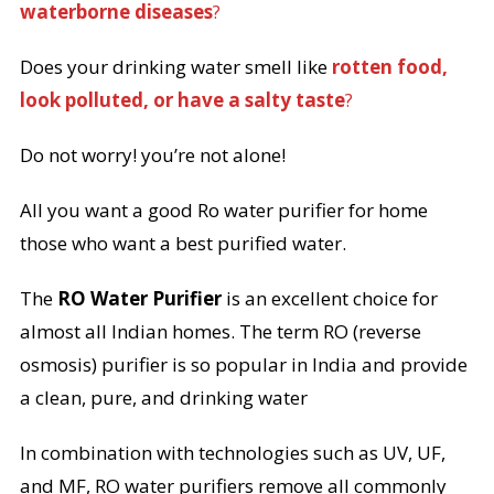
waterborne diseases
?
Does your drinking water smell like
rotten food,
look polluted, or have a salty taste
?
Do not worry! you’re not alone!
All you want a good Ro water purifier for home
those who want a best purified water.
The
RO Water Purifier
is an excellent choice for
almost all Indian homes. The term RO (reverse
osmosis) purifier is so popular in India and provide
a clean, pure, and drinking water
In combination with technologies such as UV, UF,
and MF, RO water purifiers remove all commonly