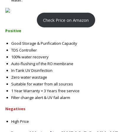
water.
Check Price on Amazon
Positive
Good Storage & Purification Capacity
TDS Controller
100% water recovery
Auto-flushing of the RO membrane
In-Tank UV Disinfection
Zero water wastage
Suitable for water from all sources
1 Year Warranty + 3 Years free service
Filter change alert & UV fail alarm
Negatives
High Price