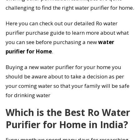
challenging to find the right water purifier for home.
Here you can check out our detailed Ro water
purifier purchase guide to learn more about what
you can see before purchasing a new
water
purifier for Home
.
Buying a new water purifier for your home you
should be aware about to take a decision as per
your coming water so that your family will be safe
for drinking water
Which is the Best Ro Water
Purifier for Home in India?
Every month we spend many days for researching