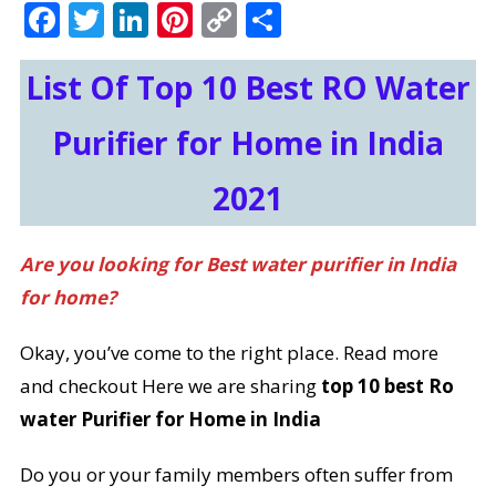
Facebook
Twitter
LinkedIn
Pinterest
Copy
Share
Link
List Of Top 10 Best RO Water
Purifier for Home in India
2021
Are you looking for Best water purifier in India
for home?
Okay, you’ve come to the right place. Read more
and checkout Here we are sharing
top 10 best Ro
water Purifier for Home in India
Do you or your family members often suffer from