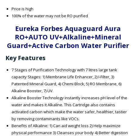
Price is high
100% of the water may not be RO purified
Eureka Forbes Aquaguard Aura
RO+AUTO UV+Alkaline+Mineral
Guard+Active Carbon Water Purifier
Key Features
7 Stages of Purification Technology with 7 litres large tank
capacity Stages: 1) Membrane Life Enhancer, 2) I-Filter, 3)
Patented Mineral Guard, 4) Chemi Block, 5) RO Membrane, 6)
Alkaline Booster, 7) UV.
Alkaline Booster Technology instantly increases pH level of the
water and makes it Alkaline. This Cartridge also contains
activated carbon which make the water safer, healthier, tastier
by removing contaminants like VOCs.
Benefits of Alkaline: 1) Can aid weight loss 2) Help maximize
physical performance 3) Cleanses your body 4) Better digestion