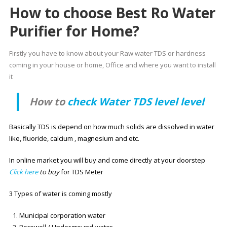
How to choose Best Ro Water
Purifier for Home?
Firstly you have to know about your Raw water TDS or hardness
coming in your house or home, Office and where you want to install
it
How to
check Water TDS level level
Basically TDS is depend on how much solids are dissolved in water
like, fluoride, calcium , magnesium and etc.
In online market you will buy and come directly at your doorstep
Click here
to buy
for TDS Meter
3 Types of water is coming mostly
Municipal corporation water
Borewell / Underground water