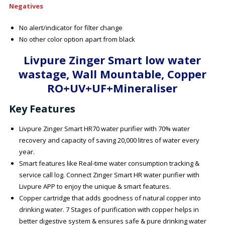
Negatives
No alert/indicator for filter change
No other color option apart from black
Livpure Zinger Smart low water
wastage, Wall Mountable, Copper
RO+UV+UF+Mineraliser
Key Features
Livpure Zinger Smart HR70 water purifier with 70% water
recovery and capacity of saving 20,000 litres of water every
year.
Smart features like Real-time water consumption tracking &
service call log. Connect Zinger Smart HR water purifier with
Livpure APP to enjoy the unique & smart features.
Copper cartridge that adds goodness of natural copper into
drinking water. 7 Stages of purification with copper helps in
better digestive system & ensures safe & pure drinking water