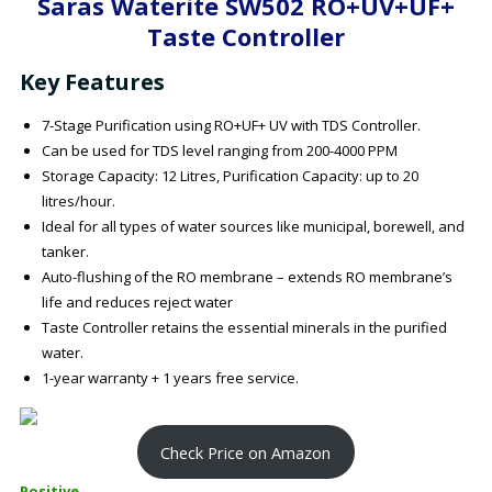
Saras Waterite SW502 RO+UV+UF+
Taste Controller
Key Features
7-Stage Purification using RO+UF+ UV with TDS Controller.
Can be used for TDS level ranging from 200-4000 PPM
Storage Capacity: 12 Litres, Purification Capacity: up to 20
litres/hour.
Ideal for all types of water sources like municipal, borewell, and
tanker.
Auto-flushing of the RO membrane – extends RO membrane’s
life and reduces reject water
Taste Controller retains the essential minerals in the purified
water.
1-year warranty + 1 years free service.
Check Price on Amazon
Positive