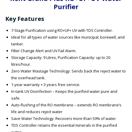
Purifier
Key Features
7-Stage Purification using RO+UF+ UV with TDS Controller.
Ideal for all types of water sources like municipal, borewell, and
tanker.
Filter Change Alert and UV Fail Alarm.
Storage Capacity: 9 Litres, Purification Capacity: up to 20
litres/hour.
Zero Water Wastage Technology: Sends back the reject water to
the overhead tank.
1-year warranty + 3 years free service.
In-tank UV Disinfection – Keeps the purified water pure and
safe.
Auto-flushing of the RO membrane – extends RO membrane’s
life and reduces reject water
Save Water Technology: Recovers more than 50% of water.
TDS Controller retains the essential minerals in the purified