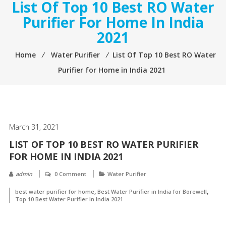
List Of Top 10 Best RO Water
Purifier For Home In India
2021
Home
⁄
Water Purifier
⁄
List Of Top 10 Best RO Water
Purifier for Home in India 2021
March 31, 2021
LIST OF TOP 10 BEST RO WATER PURIFIER
FOR HOME IN INDIA 2021
admin
0 Comment
Water Purifier
,
,
best water purifier for home
Best Water Purifier in India for Borewell
Top 10 Best Water Purifier In India 2021