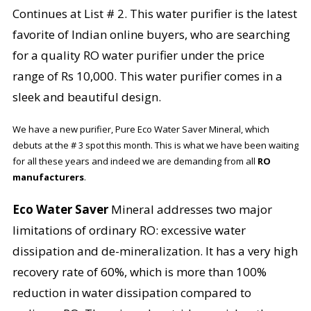
Continues at List # 2. This water purifier is the latest
favorite of Indian online buyers, who are searching
for a quality RO water purifier under the price
range of Rs 10,000. This water purifier comes in a
sleek and beautiful design.
We have a new purifier, Pure Eco Water Saver Mineral, which
debuts at the # 3 spot this month. This is what we have been waiting
for all these years and indeed we are demanding from all
RO
manufacturers
.
Eco Water Saver
Mineral addresses two major
limitations of ordinary RO: excessive water
dissipation and de-mineralization. It has a very high
recovery rate of 60%, which is more than 100%
reduction in water dissipation compared to