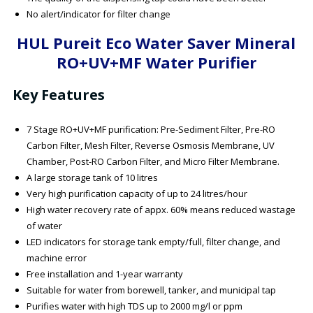
No alert/indicator for filter change
HUL Pureit Eco Water Saver Mineral
RO+UV+MF Water Purifier
Key Features
7 Stage RO+UV+MF purification: Pre-Sediment Filter, Pre-RO
Carbon Filter, Mesh Filter, Reverse Osmosis Membrane, UV
Chamber, Post-RO Carbon Filter, and Micro Filter Membrane.
A large storage tank of 10 litres
Very high purification capacity of up to 24 litres/hour
High water recovery rate of appx. 60% means reduced wastage
of water
LED indicators for storage tank empty/full, filter change, and
machine error
Free installation and 1-year warranty
Suitable for water from borewell, tanker, and municipal tap
Purifies water with high TDS up to 2000 mg/l or ppm