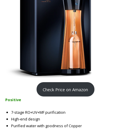
Check Price on Amazon
Positive
7-stage RO+UV+MF purification
High-end design
Purified water with goodness of Copper