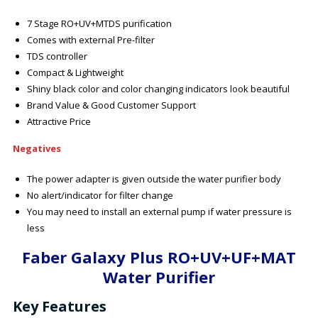
7 Stage RO+UV+MTDS purification
Comes with external Pre-filter
TDS controller
Compact & Lightweight
Shiny black color and color changing indicators look beautiful
Brand Value & Good Customer Support
Attractive Price
Negatives
The power adapter is given outside the water purifier body
No alert/indicator for filter change
You may need to install an external pump if water pressure is
less
Faber Galaxy Plus RO+UV+UF+MAT
Water Purifier
Key Features