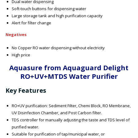
Dual water dispensing
Soft-touch buttons for dispensing water
Large storage tank and high purification capacity
Alert for filter change
Negatives
No Copper RO water dispensing without electricity
High price
Aquasure from Aquaguard Delight
RO+UV+MTDS Water Purifier
Key Features
RO+UV purification: Sediment Filter, Chemi Block, RO Membrane,
UV Disinfection Chamber, and Post Carbon filter.
TDS controller for manually adjusting the taste and TDS level of
purified water.
Suitable for purification of tap/municipal water, or