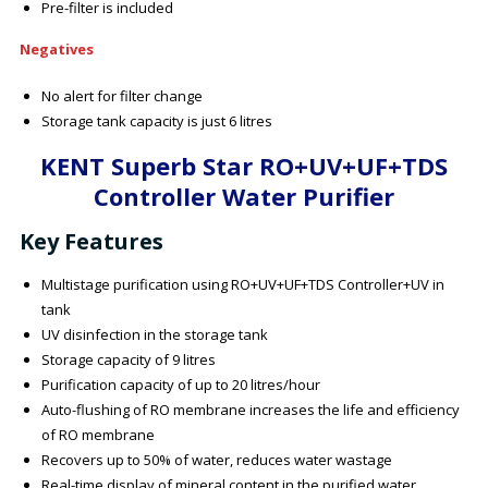
Pre-filter is included
Negatives
No alert for filter change
Storage tank capacity is just 6 litres
KENT Superb Star RO+UV+UF+TDS
Controller Water Purifier
Key Features
Multistage purification using RO+UV+UF+TDS Controller+UV in
tank
UV disinfection in the storage tank
Storage capacity of 9 litres
Purification capacity of up to 20 litres/hour
Auto-flushing of RO membrane increases the life and efficiency
of RO membrane
Recovers up to 50% of water, reduces water wastage
Real-time display of mineral content in the purified water