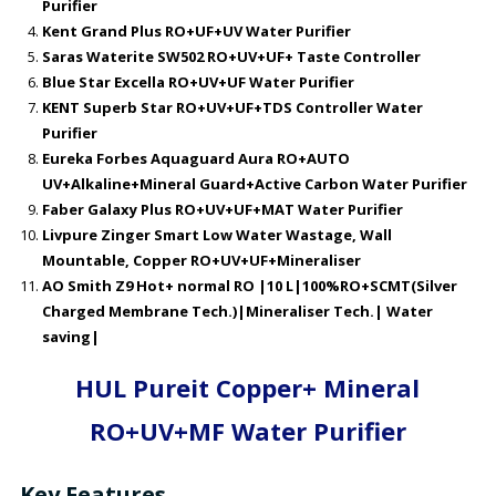
Purifier
Kent Grand Plus RO+UF+UV Water Purifier
Saras Waterite SW502 RO+UV+UF+ Taste Controller
Blue Star Excella RO+UV+UF Water Purifier
KENT Superb Star RO+UV+UF+TDS Controller Water
Purifier
Eureka Forbes Aquaguard Aura RO+AUTO
UV+Alkaline+Mineral Guard+Active Carbon Water Purifier
Faber Galaxy Plus RO+UV+UF+MAT Water Purifier
Livpure Zinger Smart Low Water Wastage, Wall
Mountable, Copper RO+UV+UF+Mineraliser
AO Smith Z9 Hot+ normal RO |10 L|100%RO+SCMT(Silver
Charged Membrane Tech.)|Mineraliser Tech.| Water
saving|
HUL Pureit Copper+ Mineral
RO+UV+MF Water Purifier
Key Features