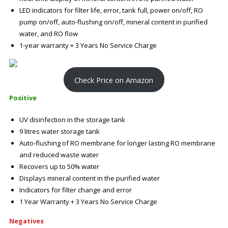
LED indicators for filter life, error, tank full, power on/off, RO
pump on/off, auto-flushing on/off, mineral content in purified
water, and RO flow
1-year warranty + 3 Years No Service Charge
Check Price on Amazon
Positive
UV disinfection in the storage tank
9 litres water storage tank
Auto-flushing of RO membrane for longer lasting RO membrane
and reduced waste water
Recovers up to 50% water
Displays mineral content in the purified water
Indicators for filter change and error
1 Year Warranty + 3 Years No Service Charge
Negatives