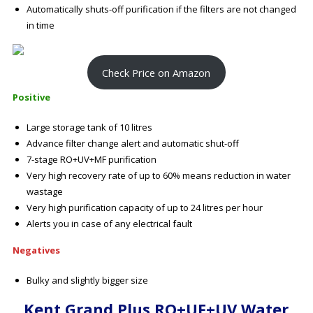
Automatically shuts-off purification if the filters are not changed
in time
Check Price on Amazon
Positive
Large storage tank of 10 litres
Advance filter change alert and automatic shut-off
7-stage RO+UV+MF purification
Very high recovery rate of up to 60% means reduction in water
wastage
Very high purification capacity of up to 24 litres per hour
Alerts you in case of any electrical fault
Negatives
Bulky and slightly bigger size
Kent Grand Plus RO+UF+UV Water