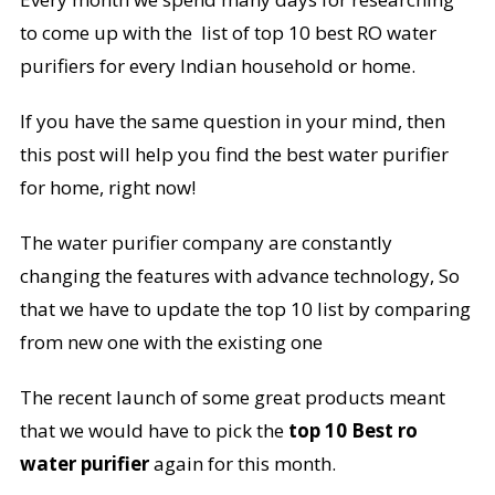
to come up with the list of top 10 best RO water
purifiers for every Indian household or home.
If you have the same question in your mind, then
this post will help you find the best water purifier
for home, right now!
The water purifier company are constantly
changing the features with advance technology, So
that we have to update the top 10 list by comparing
from new one with the existing one
The recent launch of some great products meant
that we would have to pick the
top 10 Best ro
water purifier
again for this month.