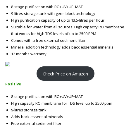
8-stage purification with RO+UV+UF+MAT
9-litres storage tank with germ block technology
High purification capacity of up to 13.5-litres per hour
Suitable for water from all sources. High capacity RO membrane
that works for high TDS levels of up to 2500 PPM
Comes with a free external sediment filter
Mineral addition technology adds back essential minerals
12 months warranty
Check Price on Amazon
Positive
8-stage purification with RO+UV+UF+MAT
High capacity RO membrane for TDS level up to 2500 ppm
9-litres storage tank
Adds back essential minerals
Free external sediment filter