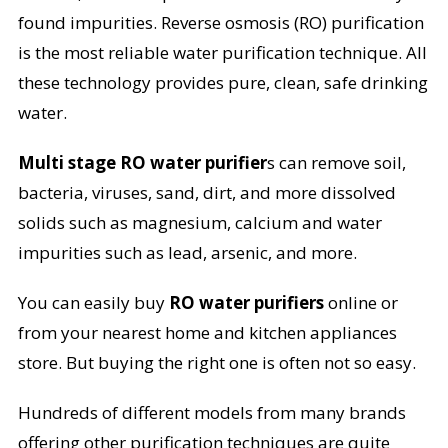
found impurities. Reverse osmosis (RO) purification
is the most reliable water purification technique. All
these technology provides pure, clean, safe drinking
water.
Multi stage RO water purifier
s can remove soil,
bacteria, viruses, sand, dirt, and more dissolved
solids such as magnesium, calcium and water
impurities such as lead, arsenic, and more.
You can easily buy
RO water purifiers
online or
from your nearest home and kitchen appliances
store. But buying the right one is often not so easy.
Hundreds of different models from many brands
offering other purification techniques are quite