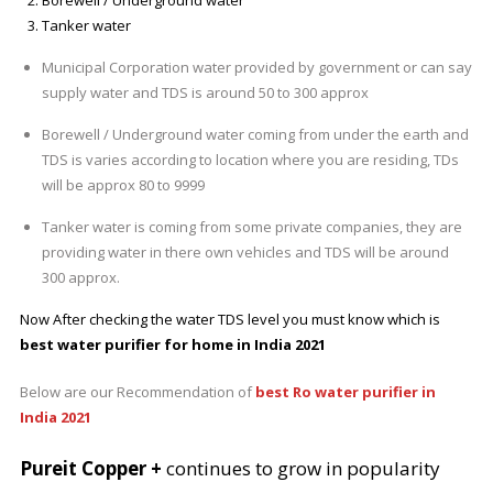
Tanker water
Municipal Corporation water provided by government or can say
supply water and TDS is around 50 to 300 approx
Borewell / Underground water coming from under the earth and
TDS is varies according to location where you are residing, TDs
will be approx 80 to 9999
Tanker water is coming from some private companies, they are
providing water in there own vehicles and TDS will be around
300 approx.
Now After checking the water TDS level you must know which is
best water purifier for home in India 2021
Below are our Recommendation of
best Ro water purifier in
India 2021
Pureit Copper +
continues to grow in popularity