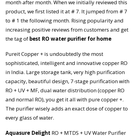
month after month. When we initially reviewed this
product, we first listed it at # 7. It jumped from # 7
to # 1 the following month. Rising popularity and
increasing positive reviews from customers and get
the tag of
best RO water purifier for home
Pureit Copper + is undoubtedly the most
sophisticated, intelligent and innovative copper RO
in India. Large storage tank, very high purification
capacity, beautiful design, 7-stage purification with
RO + UV + MF, dual water distribution (copper RO
and normal RO), you get it all with pure copper +.
The purifier wisely adds an exact dose of copper to
every glass of water.
Aquasure Delight
RO + MTDS + UV Water Purifier