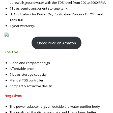
borewell/groundwater with the TDS level from 200 to 2000 PPM.
7 litres semi-transparent storage tank.
LED indicators for Power On, Purification Process On/Off, and
Tank full.
1-year warranty.
Check Price on Amazon
Positive
Clean and compact design
Affordable price
7-Litres storage capacity
Manual TDS controller
Compact & attractive design
Negatives
The power adapter is given outside the water purifier body
The quality of the dispensing tap could have been better