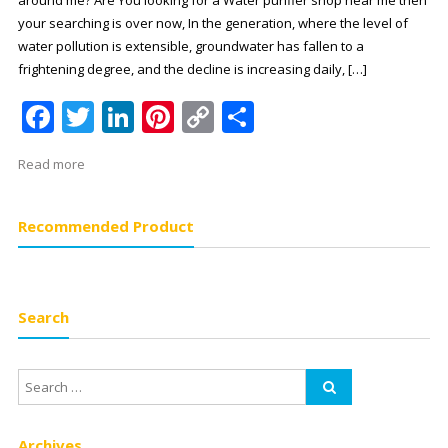
your searching is over now, In the generation, where the level of
water pollution is extensible, groundwater has fallen to a
frightening degree, and the decline is increasing daily, […]
Facebook
Twitter
LinkedIn
Pinterest
Copy
Share
Link
Read more
Recommended Product
Search
Archives