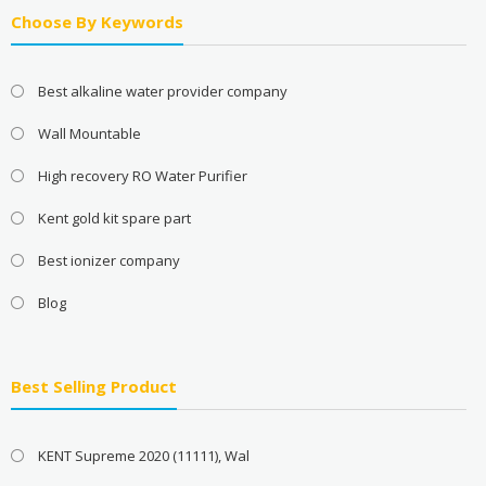
Choose By Keywords
Best alkaline water provider company
Wall Mountable
High recovery RO Water Purifier
Kent gold kit spare part
Best ionizer company
Blog
Best Selling Product
KENT Supreme 2020 (11111), Wal