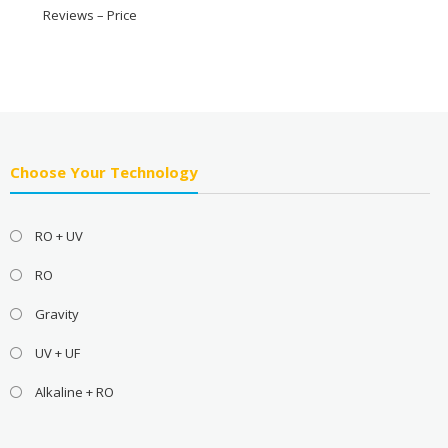
Reviews – Price
Choose Your Technology
RO + UV
RO
Gravity
UV + UF
Alkaline + RO