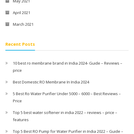
May 2021
April 2021
March 2021
Recent Posts
10 best ro membrane brand in India 2024- Guide – Reviews –
price
Best Domestic RO Membrane In India 2024
5 Best Ro Water Purifier Under 5000 – 6000 – Best Reviews –
Price
Top 5 best water softener in india 2022 – reviews – price –
features
Top 5 Best RO Pump for Water Purifier in India 2022 – Guide –