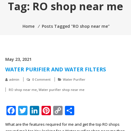
Tag:
RO shop near me
Home
⁄
Posts Tagged "RO shop near me"
May 23, 2021
WATER PURIFIER AND WATER FILTERS
admin
0 Comment
Water Purifier
,
RO shop near me
Water purifier shop near me
Facebook
Twitter
LinkedIn
Pinterest
Copy
Share
Link
What are the features required for me and get the top RO shops
around me? Are You looking for a Water purifier shop near me then