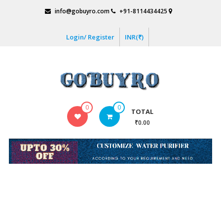
Skip
info@gobuyro.com
+91-8114434425
to
content
Login/ Register
INR(₹)
Gobuyro
0
0
TOTAL
–
₹0.00
Online
Destination
for
Water
Purifier