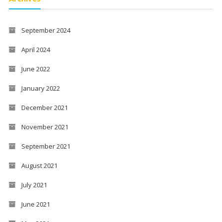
September 2024
April 2024
June 2022
January 2022
December 2021
November 2021
September 2021
August 2021
July 2021
June 2021