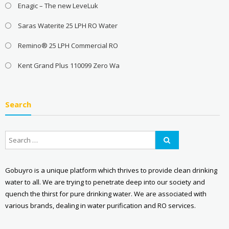
Enagic – The new LeveLuk
Saras Waterite 25 LPH RO Water
Remino® 25 LPH Commercial RO
Kent Grand Plus 110099 Zero Wa
Search
Gobuyro is a unique platform which thrives to provide clean drinking
water to all. We are trying to penetrate deep into our society and
quench the thirst for pure drinking water. We are associated with
various brands, dealing in water purification and RO services.