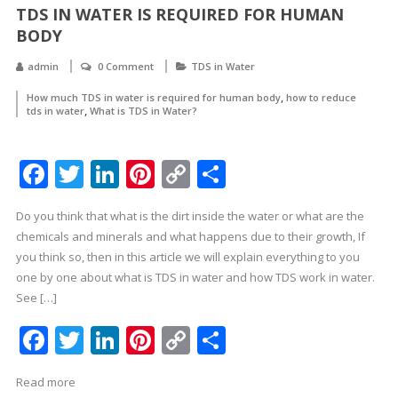
TDS IN WATER IS REQUIRED FOR HUMAN
BODY
admin
0 Comment
TDS in Water
,
How much TDS in water is required for human body
how to reduce
,
tds in water
What is TDS in Water?
Facebook
Twitter
LinkedIn
Pinterest
Copy
Share
Link
Do you think that what is the dirt inside the water or what are the
chemicals and minerals and what happens due to their growth, If
you think so, then in this article we will explain everything to you
one by one about what is TDS in water and how TDS work in water.
See […]
Facebook
Twitter
LinkedIn
Pinterest
Copy
Share
Link
Read more