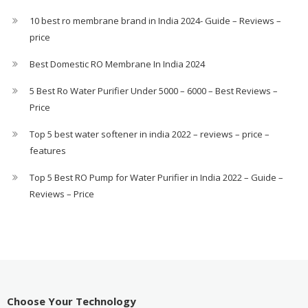
10 best ro membrane brand in India 2024- Guide – Reviews –
price
Best Domestic RO Membrane In India 2024
5 Best Ro Water Purifier Under 5000 – 6000 – Best Reviews –
Price
Top 5 best water softener in india 2022 – reviews – price –
features
Top 5 Best RO Pump for Water Purifier in India 2022 – Guide –
Reviews – Price
Choose Your Technology