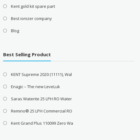
Kent gold kit spare part
Best ionizer company
Blog
Best Selling Product
KENT Supreme 2020 (11111), Wal
Enagic – The new LeveLuk
Saras Waterite 25 LPH RO Water
Remino® 25 LPH Commercial RO
Kent Grand Plus 110099 Zero Wa