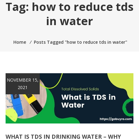
Tag:
how to reduce tds
in water
Home
⁄
Posts Tagged "how to reduce tds in water"
NOVEMBER 15,
2021
WHAT IS TDS IN DRINKING WATER – WHY