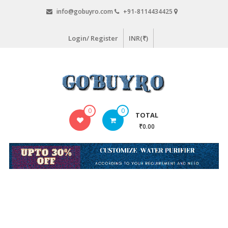
Skip
info@gobuyro.com
+91-8114434425
to
content
Login/ Register
INR(₹)
Gobuyro
0
0
TOTAL
–
₹0.00
Online
Destination
for
Water
Purifier