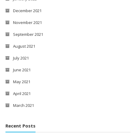
December 2021
November 2021
September 2021
August 2021
July 2021
June 2021
May 2021
April 2021
March 2021
Recent Posts