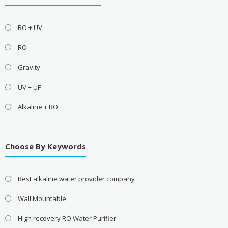
RO + UV
RO
Gravity
UV + UF
Alkaline + RO
Choose By Keywords
Best alkaline water provider company
Wall Mountable
High recovery RO Water Purifier