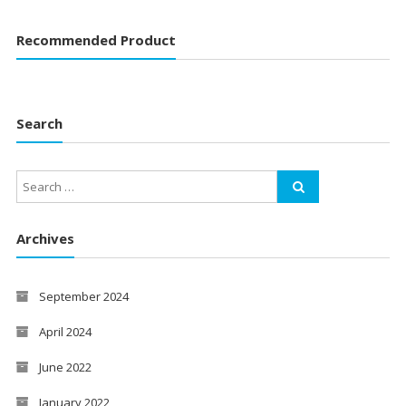
Recommended Product
Search
Archives
September 2024
April 2024
June 2022
January 2022