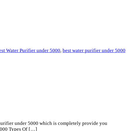
est Water Purifier under 5000
,
best water purifier under 5000
urifier under 5000 which is completely provide you
 5000 Types Of […]