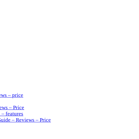
ews – price
ews – Price
 – features
Guide – Reviews – Price