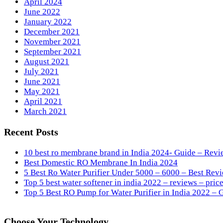
April 2024
June 2022
January 2022
December 2021
November 2021
September 2021
August 2021
July 2021
June 2021
May 2021
April 2021
March 2021
Recent Posts
10 best ro membrane brand in India 2024- Guide – Revi
Best Domestic RO Membrane In India 2024
5 Best Ro Water Purifier Under 5000 – 6000 – Best Revi
Top 5 best water softener in india 2022 – reviews – price
Top 5 Best RO Pump for Water Purifier in India 2022 – 
Choose Your Technology