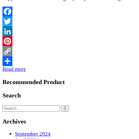
Facebook
Twitter
LinkedIn
Pinterest
Copy
Read more
Link
Share
Recommended Product
Search
Archives
September 2024