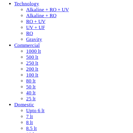
Technology
Alkaline + RO + UV
Alkaline + RO
RO + UV
UV + UF
RO
Gravity
Commercial
1000 lt
500 lt
250 lt
200 lt
100 lt
80 lt
50 lt
40 lt
25 lt
Domestic
Upto 6 lt
7 lt
8 lt
8.5 lt