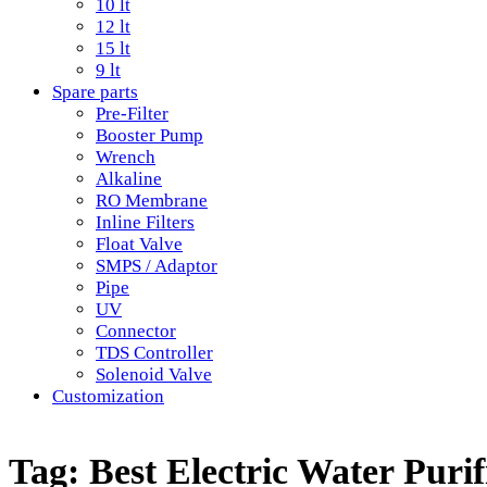
10 lt
12 lt
15 lt
9 lt
Spare parts
Pre-Filter
Booster Pump
Wrench
Alkaline
RO Membrane
Inline Filters
Float Valve
SMPS / Adaptor
Pipe
UV
Connector
TDS Controller
Solenoid Valve
Customization
Tag:
Best Electric Water Puri