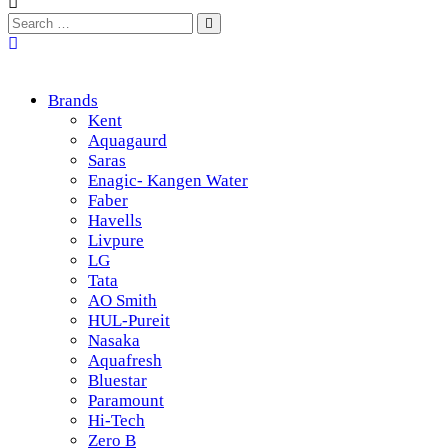
Brands
Kent
Aquagaurd
Saras
Enagic- Kangen Water
Faber
Havells
Livpure
LG
Tata
AO Smith
HUL-Pureit
Nasaka
Aquafresh
Bluestar
Paramount
Hi-Tech
Zero B