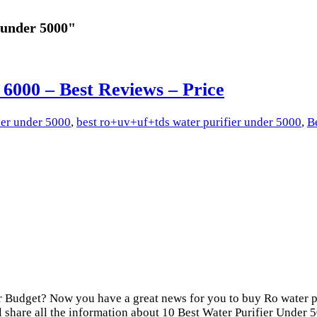
 under 5000"
 6000 – Best Reviews – Price
ier under 5000
,
best ro+uv+uf+tds water purifier under 5000
,
B
 Budget? Now you have a great news for you to buy Ro water p
l share all the information about 10 Best Water Purifier Under