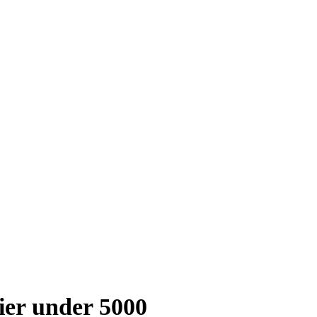
fier under 5000