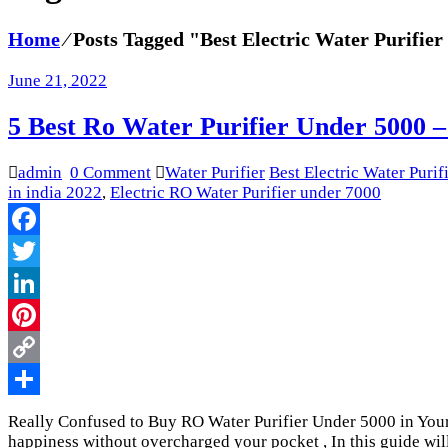
Home
⁄
Posts Tagged "Best Electric Water Purifier
June 21, 2022
5 Best Ro Water Purifier Under 5000 –
admin
0 Comment
Water Purifier
Best Electric Water Purif
in india 2022
,
Electric RO Water Purifier under 7000
Facebook
Twitter
LinkedIn
Pinterest
Copy
Link
Share
Really Confused to Buy RO Water Purifier Under 5000 in Your
happiness without overcharged your pocket , In this guide wil