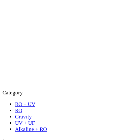
Category
RO + UV
RO
Gravity
UV + UF
Alkaline + RO