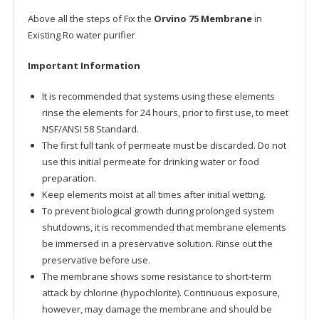
Above all the steps of Fix the
Orvino 75 Membrane
in
Existing Ro water purifier
Important Information
It is recommended that systems using these elements
rinse the elements for 24 hours, prior to first use, to meet
NSF/ANSI 58 Standard.
The first full tank of permeate must be discarded. Do not
use this initial permeate for drinking water or food
preparation.
Keep elements moist at all times after initial wetting.
To prevent biological growth during prolonged system
shutdowns, it is recommended that membrane elements
be immersed in a preservative solution. Rinse out the
preservative before use.
The membrane shows some resistance to short-term
attack by chlorine (hypochlorite). Continuous exposure,
however, may damage the membrane and should be