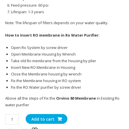
Feed pressure: 60 psi
Lifespan: 1-3 years
Note: The lifespan of filters depends on your water quality.
How to Insert RO membrane in Ro Water Purifier:
Open Ro System by screw driver
Open Membrane Housing by Wrench
Take old Ro membrane from the housing by plier
Insert New RO Membrane in Housing
Close the Membrane housing by wrench
Fix the Membrane housing in RO system
Fix the RO Water purifier by screw driver
Above all the steps of Fix the
Orvino 80 Membrane
in Existing Ro
water purifier
Orvino
Add to cart
75