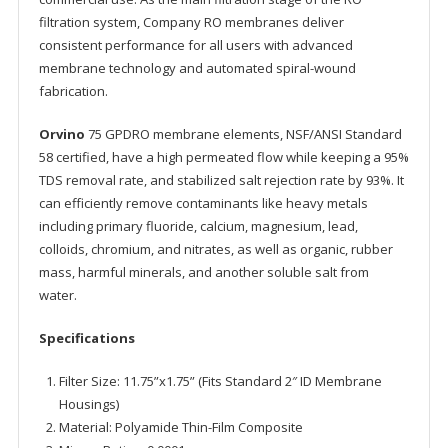
filtration system, Company RO membranes deliver
consistent performance for all users with advanced
membrane technology and automated spiral-wound
fabrication.
Orvino
75 GPDRO membrane elements, NSF/ANSI Standard
58 certified, have a high permeated flow while keeping a 95%
TDS removal rate, and stabilized salt rejection rate by 93%. It
can efficiently remove contaminants like heavy metals
including primary fluoride, calcium, magnesium, lead,
colloids, chromium, and nitrates, as well as organic, rubber
mass, harmful minerals, and another soluble salt from
water.
Specifications
Filter Size: 11.75”x1.75” (Fits Standard 2″ ID Membrane
Housings)
Material: Polyamide Thin-Film Composite