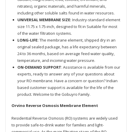
nitrates), organic materials, and harmful minerals,
including other soluble salts found in water resources.
UNIVERSAL MEMBRANE SIZE:
Industry-standard element
size 11.75 x 1.75-inch, designed to fit in Suitable for most
of the water filtration systems.
LONG-LIFE:
The membrane element, shipped dry in an
original sealed package, has a life expectancy between
24 to 36 months, based on average feed water quality,
temperature, and incoming water pressure.
ON-DEMAND SUPPORT
: Assistance is available from our
experts, ready to answer any of your questions about
your RO membrane. Have a concern or question? Indian
based customer support is available for the life of the
product. Welcome to the Gobuyro Family.
Orvino Reverse Osmosis Membrane Element
Residential Reverse Osmosis (RO) systems are widely used
to provide safe-to-drink water for families and light-
commercial use. As the main filtration stage of the RO