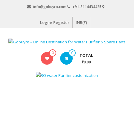
Skip
info@gobuyro.com
+91-8114434425
to
content
Login/ Register
INR(₹)
Gobuyro
0
0
TOTAL
–
₹0.00
Online
Destination
for
Water
Purifier
&