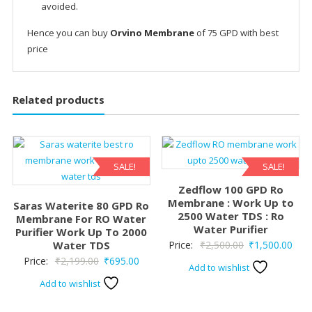
avoided.
Hence you can buy
Orvino Membrane
of 75 GPD with best
price
Related products
SALE!
SALE!
Zedflow 100 GPD Ro
Membrane : Work Up to
Saras Waterite 80 GPD Ro
2500 Water TDS : Ro
Membrane For RO Water
Water Purifier
Purifier Work Up To 2000
Original
Curr
Water TDS
Price:
₹
2,500.00
₹
1,500.00
Original
Current
Price:
₹
2,199.00
₹
695.00
price
pric
Add to wishlist
price
price
was:
is:
Add to wishlist
was:
is:
₹2,500.00.
₹1,5