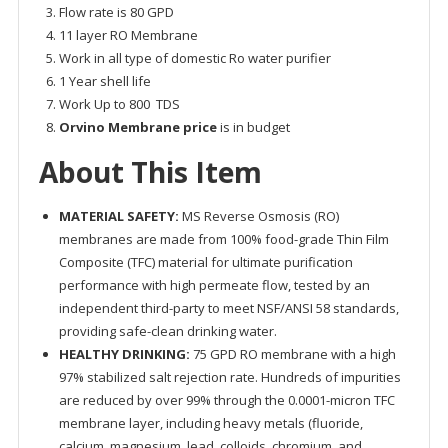
Flow rate is 80 GPD
11 layer RO Membrane
Work in all type of domestic Ro water purifier
1 Year shell life
Work Up to 800 TDS
Orvino Membrane price
is in budget
About This Item
MATERIAL SAFETY:
MS Reverse Osmosis (RO)
membranes are made from 100% food-grade Thin Film
Composite (TFC) material for ultimate purification
performance with high permeate flow, tested by an
independent third-party to meet NSF/ANSI 58 standards,
providing safe-clean drinking water.
HEALTHY DRINKING:
75 GPD RO membrane with a high
97% stabilized salt rejection rate. Hundreds of impurities
are reduced by over 99% through the 0.0001-micron TFC
membrane layer, including heavy metals (fluoride,
calcium, magnesium, lead, colloids, chromium, and