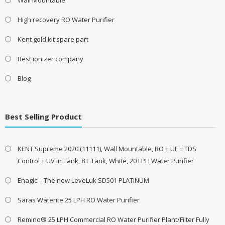
High recovery RO Water Purifier
Kent gold kit spare part
Best ionizer company
Blog
Best Selling Product
KENT Supreme 2020 (11111), Wall Mountable, RO + UF + TDS
Control + UV in Tank, 8 L Tank, White, 20 LPH Water Purifier
Enagic – The new LeveLuk SD501 PLATINUM
Saras Waterite 25 LPH RO Water Purifier
Remino® 25 LPH Commercial RO Water Purifier Plant/Filter Fully