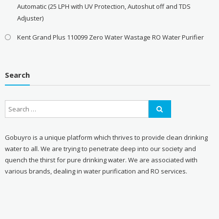
Automatic (25 LPH with UV Protection, Autoshut off and TDS
Adjuster)
Kent Grand Plus 110099 Zero Water Wastage RO Water Purifier
Search
Gobuyro is a unique platform which thrives to provide clean drinking
water to all. We are trying to penetrate deep into our society and
quench the thirst for pure drinking water. We are associated with
various brands, dealing in water purification and RO services.