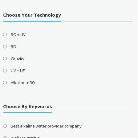
Choose Your Technology
RO + UV
RO
Gravity
UV + UF
Alkaline + RO
Choose By Keywords
Best alkaline water provider company
Wall Mountable