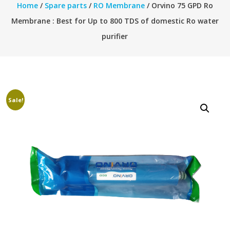
Home
/
Spare parts
/
RO Membrane
/ Orvino 75 GPD Ro
Membrane : Best for Up to 800 TDS of domestic Ro water
purifier
Sale!