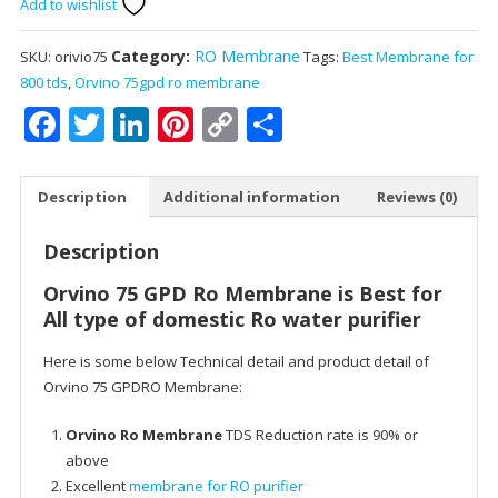
Add to wishlist
GPD
Ro
Membrane
Category:
RO Membrane
SKU:
orivio75
Tags:
Best Membrane for
:
800 tds
,
Orvino 75gpd ro membrane
Best
Facebook
Twitter
LinkedIn
Pinterest
Copy
Share
for
Link
Up
to
Description
Additional information
Reviews (0)
800
TDS
Description
of
domestic
Orvino 75 GPD Ro Membrane is Best for
Ro
All type of domestic Ro water purifier
water
Here is some below Technical detail and product detail of
purifier
Orvino 75 GPDRO Membrane:
quantity
Orvino Ro Membrane
TDS Reduction rate is 90% or
above
Excellent
membrane for RO purifier