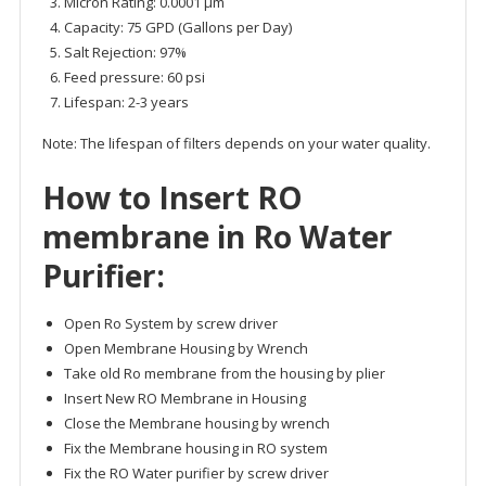
Micron Rating: 0.0001 μm
Capacity: 75 GPD (Gallons per Day)
Salt Rejection: 97%
Feed pressure: 60 psi
Lifespan: 2-3 years
Note: The lifespan of filters depends on your water quality.
How to Insert
RO
membrane
in Ro Water
Purifier:
Open Ro System by screw driver
Open Membrane Housing by Wrench
Take old Ro membrane from the housing by plier
Insert New RO Membrane in Housing
Close the Membrane housing by wrench
Fix the Membrane housing in RO system
Fix the RO Water purifier by screw driver