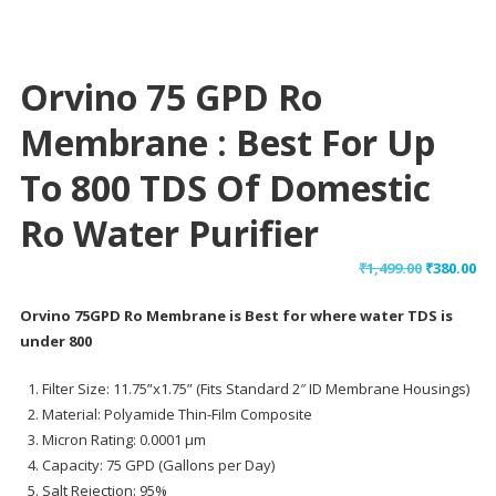
Orvino 75 GPD Ro
Membrane : Best For Up
To 800 TDS Of Domestic
Ro Water Purifier
Original
Cu
₹
1,499.00
₹
380.00
price
pr
Orvino 75GPD Ro Membrane is Best for where water TDS is
was:
is:
under 800
₹1,499.00.
₹38
Filter Size: 11.75”x1.75” (Fits Standard 2″ ID Membrane Housings)
Material: Polyamide Thin-Film Composite
Micron Rating: 0.0001 μm
Capacity: 75 GPD (Gallons per Day)
Salt Rejection: 95%