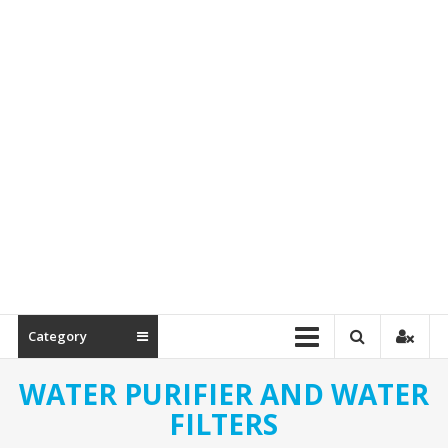
Spare
Parts
Category
WATER PURIFIER AND WATER
FILTERS