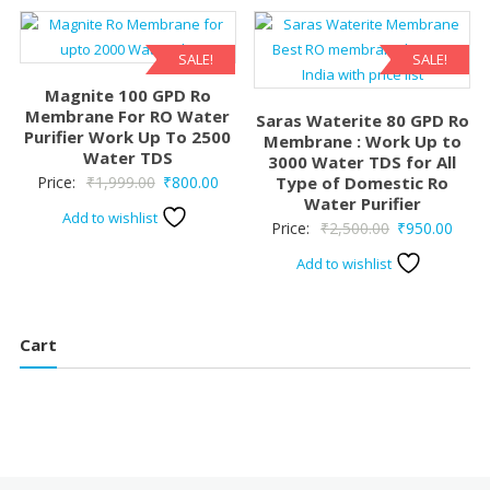
₹2,199.00.
₹695.00.
SALE!
SALE!
Magnite 100 GPD Ro
Membrane For RO Water
Saras Waterite 80 GPD Ro
Purifier Work Up To 2500
Membrane : Work Up to
Water TDS
3000 Water TDS for All
Original
Current
Price:
₹
1,999.00
₹
800.00
Type of Domestic Ro
Water Purifier
price
price
Add to wishlist
Original
Curre
Price:
₹
2,500.00
₹
950.00
was:
is:
price
price
₹1,999.00.
₹800.00.
Add to wishlist
was:
is:
₹2,500.00.
₹950.
Cart