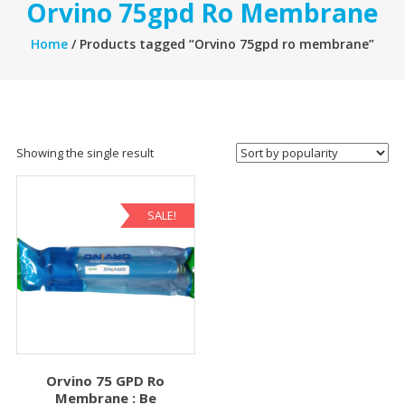
Orvino 75gpd Ro Membrane
Home
/ Products tagged “Orvino 75gpd ro membrane”
Showing the single result
SALE!
Orvino 75 GPD Ro
Membrane : Be