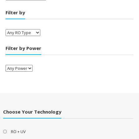
Filter by
Filter by Power
Choose Your Technology
RO + UV