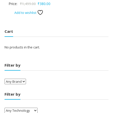
Original
Current
Price:
₹
1,499.00
₹
380.00
price
price
Add to wishlist
was:
is:
₹1,499.00.
₹380.00.
Cart
No products in the cart.
Filter by
Filter by