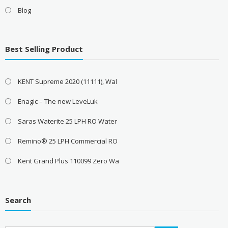
Blog
Best Selling Product
KENT Supreme 2020 (11111), Wal
Enagic – The new LeveLuk
Saras Waterite 25 LPH RO Water
Remino® 25 LPH Commercial RO
Kent Grand Plus 110099 Zero Wa
Search