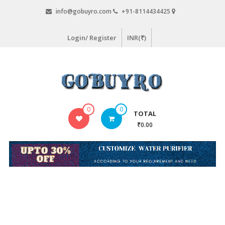
Skip
info@gobuyro.com
+91-8114434425
to
content
Login/ Register
INR(₹)
Gobuyro
0
0
TOTAL
–
₹0.00
Online
Destination
for
Water
Purifier