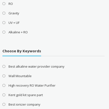
RO
Gravity
UV + UF
Alkaline + RO
Choose By Keywords
Best alkaline water provider company
Wall Mountable
High recovery RO Water Purifier
Kent gold kit spare part
Best ionizer company