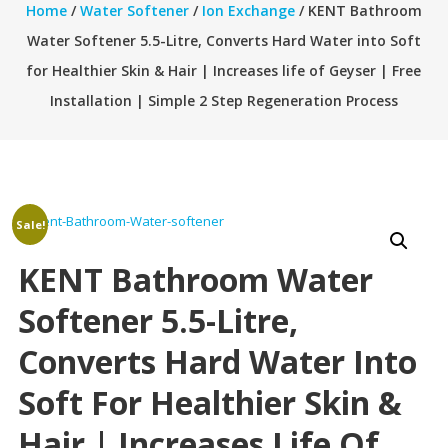
Home
/
Water Softener
/
Ion Exchange
/ KENT Bathroom
Water Softener 5.5-Litre, Converts Hard Water into Soft
for Healthier Skin & Hair | Increases life of Geyser | Free
Installation | Simple 2 Step Regeneration Process
Sale!
KENT Bathroom Water
Softener 5.5-Litre,
Converts Hard Water Into
Soft For Healthier Skin &
Hair | Increases Life Of