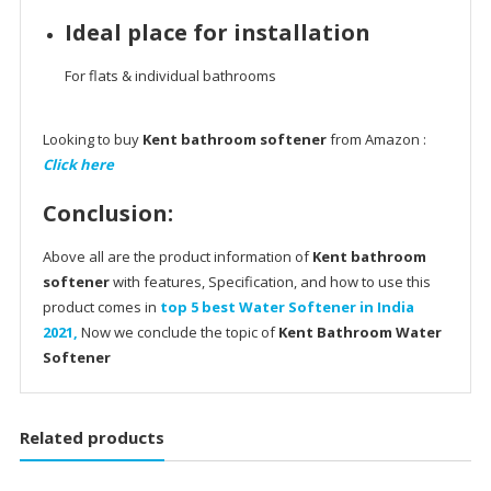
Ideal place for installation
For flats & individual bathrooms
Looking to buy
Kent bathroom softener
from Amazon :
Click here
Conclusion:
Above all are the product information of
Kent bathroom
softener
with features, Specification, and how to use this
product comes in
top 5 best Water Softener in India
2021,
Now we conclude the topic of
Kent Bathroom Water
Softener
Related products