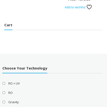
Add to wishlist
Cart
Choose Your Technology
RO + UV
RO
Gravity