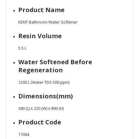
Product Name
KENT Bathroom Water Softener
Resin Volume
5.5 L
Water Softened Before
Regeneration
1200 L (Water TDS 500 ppm)
Dimensions(mm)
380 (L) x 220 (W) x 890 (H)
Product Code
11064