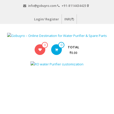
Skip
info@gobuyro.com
+91-8114434425
to
content
Login/ Register
INR(₹)
Gobuyro
0
0
TOTAL
–
₹0.00
Online
Destination
for
Water
Purifier
&