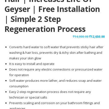
Geyser | Free Installation
| Simple 2 Step
Regeneration Process
Original
Cu
₹
14,000.00
₹
12,650.00
price
pr
Converts hard water to soft water that prevents sticky hair after
was:
is:
washing & hair loss, prevents dry & itchy skin after bathing and
₹14,000.00.
₹12
makes your skin glow
It is easy to install and operate
Does not require any electric connections or pressurized water
for operation
Soft water produces more lather, and reduces soap and water
consumption
Easy 2-step regeneration process does not require any
technician or special salts
Prevents scaling and corrosion on your bathroom fittings and
appliances