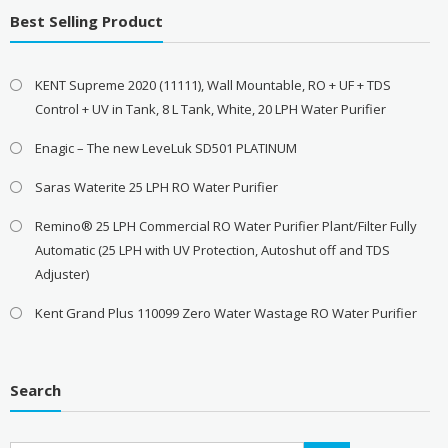
Best Selling Product
KENT Supreme 2020 (11111), Wall Mountable, RO + UF + TDS
Control + UV in Tank, 8 L Tank, White, 20 LPH Water Purifier
Enagic – The new LeveLuk SD501 PLATINUM
Saras Waterite 25 LPH RO Water Purifier
Remino® 25 LPH Commercial RO Water Purifier Plant/Filter Fully
Automatic (25 LPH with UV Protection, Autoshut off and TDS
Adjuster)
Kent Grand Plus 110099 Zero Water Wastage RO Water Purifier
Search