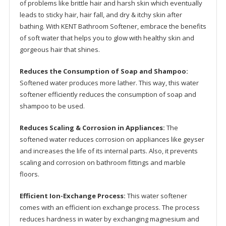
of problems like brittle hair and harsh skin which eventually
quantity
leads to sticky hair, hair fall, and dry & itchy skin after
bathing. With KENT Bathroom Softener, embrace the benefits
of soft water that helps you to glow with healthy skin and
gorgeous hair that shines.
Reduces the Consumption of Soap and Shampoo:
Softened water produces more lather. This way, this water
softener efficiently reduces the consumption of soap and
shampoo to be used.
Reduces Scaling & Corrosion in Appliances:
The
softened water reduces corrosion on appliances like geyser
and increases the life of its internal parts. Also, it prevents
scaling and corrosion on bathroom fittings and marble
floors.
Efficient Ion-Exchange Process:
This water softener
comes with an efficient ion exchange process. The process
reduces hardness in water by exchanging magnesium and