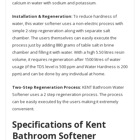
calcium in water with sodium and potassium.
Installation & Regeneration:
To reduce hardness of
water, this water softener uses a non-electric process with
simple 2-step regeneration along with separate salt
chamber. The users themselves can easily execute the
process just by adding 880 grams of table salt in brine
chamber and filling it with water. With a high 5.50 litres resin
volume, it requires regeneration after 1500 litres of water
usage (if the TDS level is 500 ppm and Water Hardness is 200
ppm) and can be done by any individual at home.
Two-Step Regeneration Process:
KENT Bathroom Water
Softener uses a 2 step regeneration process. The process
can be easily executed by the users making it extremely
convenient.
Specifications of Kent
Bathroom Softener