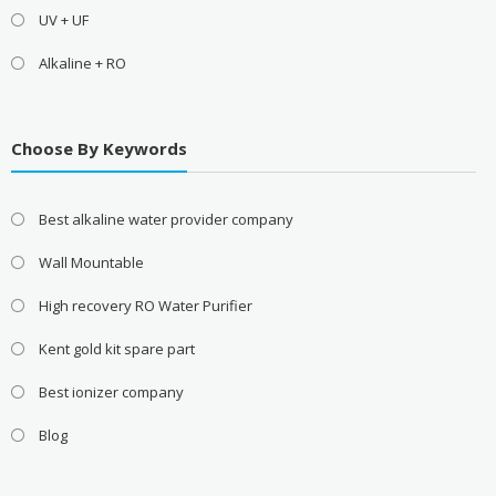
UV + UF
Alkaline + RO
Choose By Keywords
Best alkaline water provider company
Wall Mountable
High recovery RO Water Purifier
Kent gold kit spare part
Best ionizer company
Blog