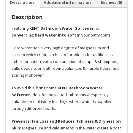
Description
Additional information
Reviews (0)
for
Healthier
Description
Skin
&
Featuring
KENT Bathroom Water Softener
for
Hair
converting hard water into soft
in your bathrooms.
|
Increases
Hard water has a very high degree of magnesium and
life
calcium which creates a host of problems for us like less
of
lather formation, extra consumption of soaps & shampoos,
Geyser
salts deposits on bathroom appliances & marble floors, and
|
scaling in shower.
Free
Installation
To avoid this, bring home
KENT Bathroom Water
|
Softener
. Ideal for individual bathrooms & especially
Simple
suitable for multistory buildings where water is supplied
2
through different heads.
Step
Prevents Hair Loss and Reduces Itchiness & Dryness on
Regeneration
Skin
: Magnesium and calcium ions in the water create a host
Process