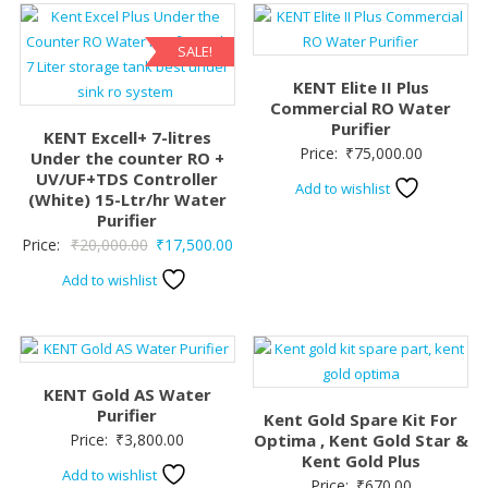
SALE!
KENT Elite II Plus
Commercial RO Water
Purifier
KENT Excell+ 7-litres
Price:
₹
75,000.00
Under the counter RO +
UV/UF+TDS Controller
Add to wishlist
(White) 15-Ltr/hr Water
Purifier
Original
Current
Price:
₹
20,000.00
₹
17,500.00
price
price
Add to wishlist
was:
is:
₹20,000.00.
₹17,500.00.
KENT Gold AS Water
Purifier
Kent Gold Spare Kit For
Price:
₹
3,800.00
Optima , Kent Gold Star &
Kent Gold Plus
Add to wishlist
Price:
₹
670.00