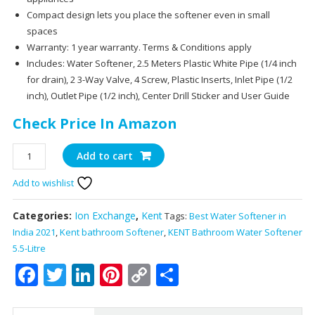
Compact design lets you place the softener even in small
spaces
Warranty: 1 year warranty. Terms & Conditions apply
Includes: Water Softener, 2.5 Meters Plastic White Pipe (1/4 inch
for drain), 2 3-Way Valve, 4 Screw, Plastic Inserts, Inlet Pipe (1/2
inch), Outlet Pipe (1/2 inch), Center Drill Sticker and User Guide
Check Price In Amazon
KENT
Add to cart
Bathroom
Add to wishlist
Water
Softener
5.5-
Categories:
Ion Exchange
,
Kent
Tags:
Best Water Softener in
Litre,
India 2021
,
Kent bathroom Softener
,
KENT Bathroom Water Softener
Converts
5.5-Litre
Hard
Facebook
Twitter
LinkedIn
Pinterest
Copy
Share
Water
Link
into
Soft