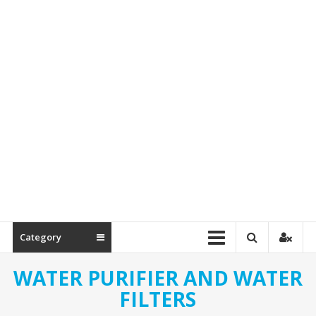
Spare
Parts
Category
WATER PURIFIER AND WATER
FILTERS