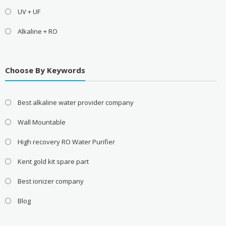
UV + UF
Alkaline + RO
Choose By Keywords
Best alkaline water provider company
Wall Mountable
High recovery RO Water Purifier
Kent gold kit spare part
Best ionizer company
Blog