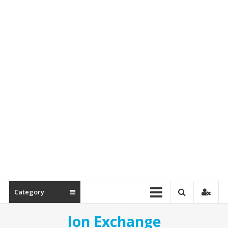
&
Spare
Parts
Category
Ion Exchange