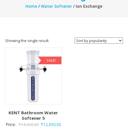
Home
/
Water Softener
/ Ion Exchange
Showing the single result
SALE!
KENT Bathroom Water
Softener 5
Original
Current
Price:
₹
14,000.00
₹
12,650.00