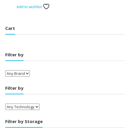
price
price
Add to wishlist
was:
is:
₹14,000.00.
₹12,650.00.
Cart
Filter by
Filter by
Filter by Storage