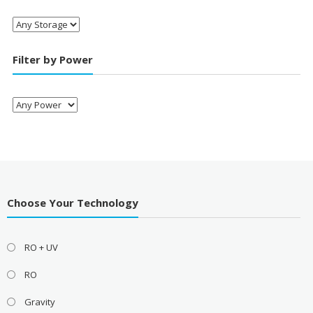
Filter by Power
Choose Your Technology
RO + UV
RO
Gravity