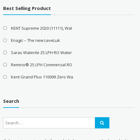
Best Selling Product
KENT Supreme 2020 (11111), Wal
Enagic – The new LeveLuk
Saras Waterite 25 LPH RO Water
Remino® 25 LPH Commercial RO
Kent Grand Plus 110099 Zero Wa
Search