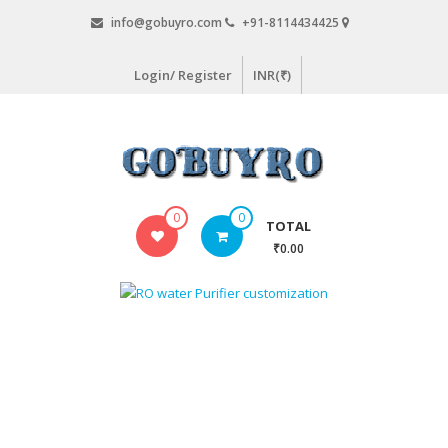
Skip
info@gobuyro.com
+91-8114434425
to
content
Login/ Register
INR(₹)
Gobuyro
0
0
TOTAL
–
₹0.00
Online
Destination
for
Water
Purifier