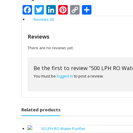
Facebook
Twitter
LinkedIn
Pinterest
Copy
Share
Link
Reviews (0)
Reviews
There are no reviews yet.
Be the first to review “500 LPH RO Wate
You must be
logged in
to post a review.
Related products