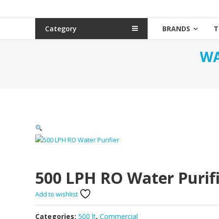
Category
BRANDS
T
WA
500 LPH RO Water Purif
Add to wishlist
Categories:
500 lt
,
Commercial