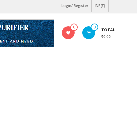
Login/ Register
INR(₹)
0
0
TOTAL
₹0.00