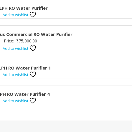
LPH RO Water Purifier
Add to wishlist
Plus Commercial RO Water Purifier
Price:
₹
75,000.00
Add to wishlist
LPH RO Water Purifier 1
Add to wishlist
LPH RO Water Purifier 4
Add to wishlist