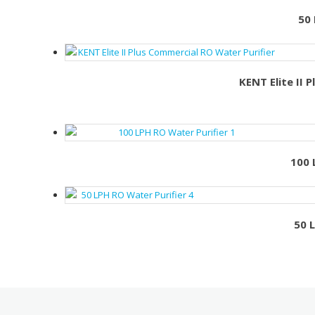
50 
KENT Elite II 
100 
50 