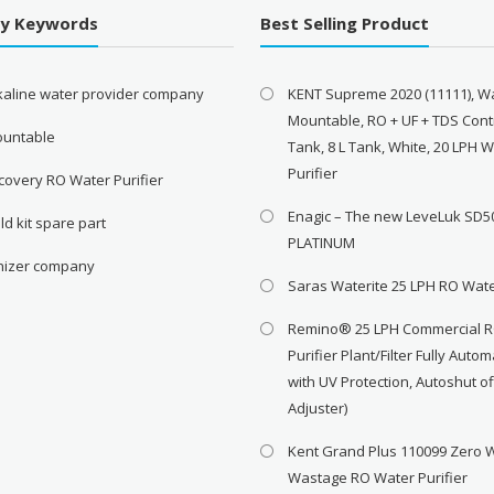
By Keywords
Best Selling Product
lkaline water provider company
KENT Supreme 2020 (11111), Wa
Mountable, RO + UF + TDS Contr
ountable
Tank, 8 L Tank, White, 20 LPH 
Purifier
covery RO Water Purifier
Enagic – The new LeveLuk SD5
ld kit spare part
PLATINUM
onizer company
Saras Waterite 25 LPH RO Wate
Remino® 25 LPH Commercial 
Purifier Plant/Filter Fully Autom
with UV Protection, Autoshut o
Adjuster)
Kent Grand Plus 110099 Zero 
Wastage RO Water Purifier