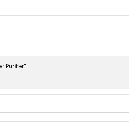
r Purifier”