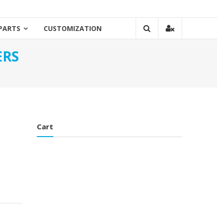
PARTS
CUSTOMIZATION
ERS
Cart