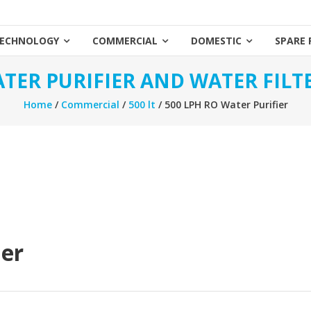
ECHNOLOGY
COMMERCIAL
DOMESTIC
SPARE 
TER PURIFIER AND WATER FILT
Home
/
Commercial
/
500 lt
/ 500 LPH RO Water Purifier
ier