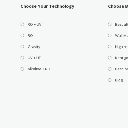
Choose Your Technology
Choose 
RO + UV
Best a
RO
Wall M
Gravity
High re
UV + UF
Kent go
Alkaline + RO
Best i
Blog