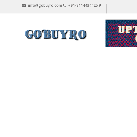
Skip
info@gobuyro.com
+91-8114434425
to
content
Gobuyro
–
Online
Destination
for
Water
Purifier
&
Spare
Parts