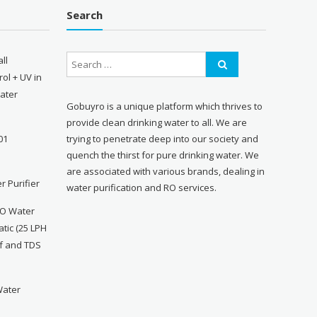
Search
ll
ol + UV in
Water
Gobuyro is a unique platform which thrives to
provide clean drinking water to all. We are
trying to penetrate deep into our society and
01
quench the thirst for pure drinking water. We
are associated with various brands, dealing in
r Purifier
water purification and RO services.
RO Water
atic (25 LPH
ff and TDS
Water