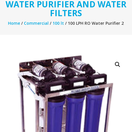
WATER PURIFIER AND WATER
FILTERS
Home
/
Commercial
/
100 lt
/ 100 LPH RO Water Purifier 2