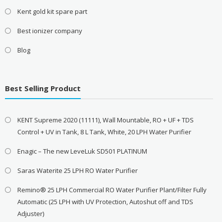
Kent gold kit spare part
Best ionizer company
Blog
Best Selling Product
KENT Supreme 2020 (11111), Wall Mountable, RO + UF + TDS
Control + UV in Tank, 8 L Tank, White, 20 LPH Water Purifier
Enagic – The new LeveLuk SD501 PLATINUM
Saras Waterite 25 LPH RO Water Purifier
Remino® 25 LPH Commercial RO Water Purifier Plant/Filter Fully
Automatic (25 LPH with UV Protection, Autoshut off and TDS
Adjuster)