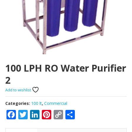
100 LPH RO Water Purifier
2
Add to wishlist
Categories:
100 lt
,
Commercial
Facebook
Twitter
LinkedIn
Pinterest
Copy
Share
Link