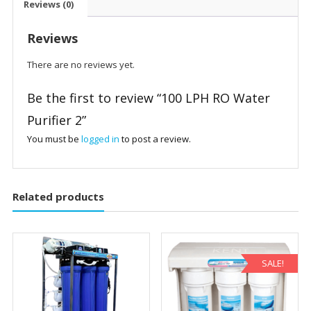
Reviews (0)
Reviews
There are no reviews yet.
Be the first to review “100 LPH RO Water
Purifier 2”
You must be
logged in
to post a review.
Related products
SALE!