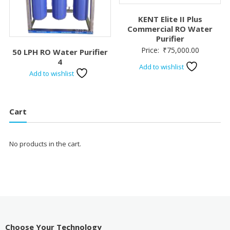
KENT Elite II Plus
Commercial RO Water
Purifier
Price:
₹
75,000.00
50 LPH RO Water Purifier
4
Add to wishlist
Add to wishlist
Cart
No products in the cart.
Choose Your Technology