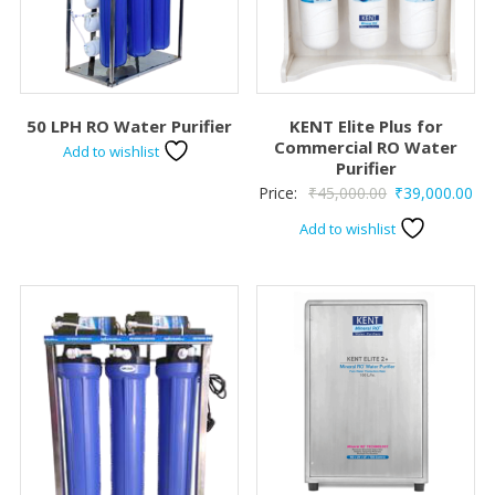
50 LPH RO Water Purifier
KENT Elite Plus for
Commercial RO Water
Add to wishlist
Purifier
Original
Cur
Price:
₹
45,000.00
₹
39,000.00
price
pri
Add to wishlist
was:
is:
₹45,000.00.
₹39