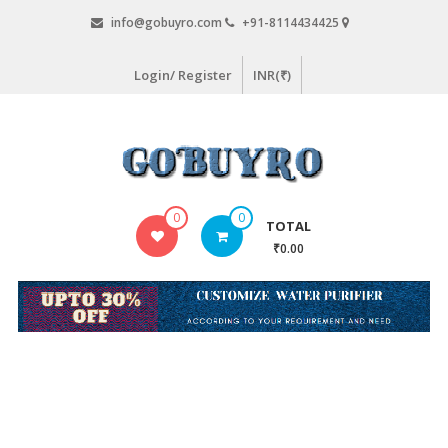
Skip
info@gobuyro.com
+91-8114434425
to
content
Login/ Register
INR(₹)
Gobuyro
0
0
TOTAL
–
₹0.00
Online
Destination
for
Water
Purifier