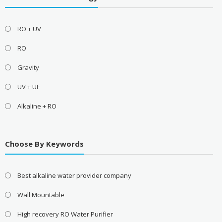
RO + UV
RO
Gravity
UV + UF
Alkaline + RO
Choose By Keywords
Best alkaline water provider company
Wall Mountable
High recovery RO Water Purifier