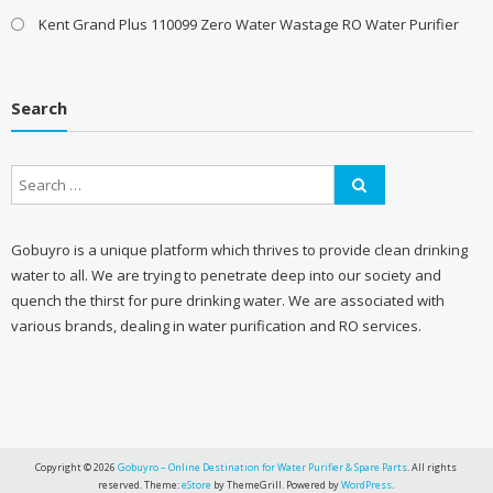
Kent Grand Plus 110099 Zero Water Wastage RO Water Purifier
Search
Gobuyro is a unique platform which thrives to provide clean drinking
water to all. We are trying to penetrate deep into our society and
quench the thirst for pure drinking water. We are associated with
various brands, dealing in water purification and RO services.
Copyright © 2026
Gobuyro – Online Destination for Water Purifier & Spare Parts
. All rights
reserved. Theme:
eStore
by ThemeGrill. Powered by
WordPress
.