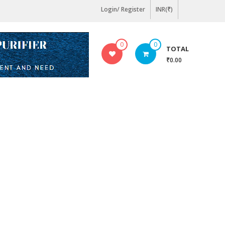
Login/ Register
INR(₹)
0
0
TOTAL
₹0.00