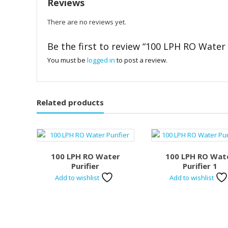
Reviews
There are no reviews yet.
Be the first to review “100 LPH RO Water 
You must be
logged in
to post a review.
Related products
100 LPH RO Water
100 LPH RO Wat
Purifier
Purifier 1
Add to wishlist
Add to wishlist