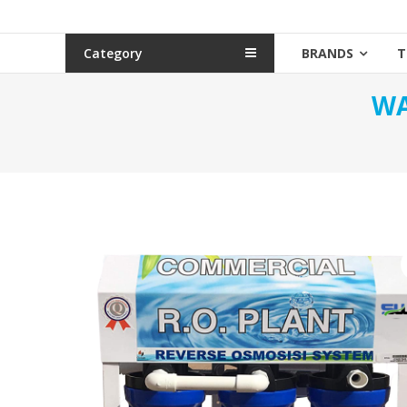
Category
BRANDS
T
WA