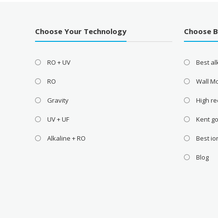
Choose Your Technology
Choose 
RO + UV
Best a
RO
Wall M
Gravity
High re
UV + UF
Kent go
Alkaline + RO
Best i
Blog