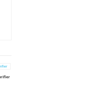
rifier