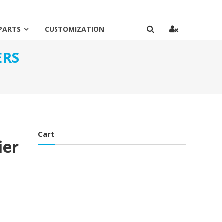
PARTS
CUSTOMIZATION
ERS
Cart
ier