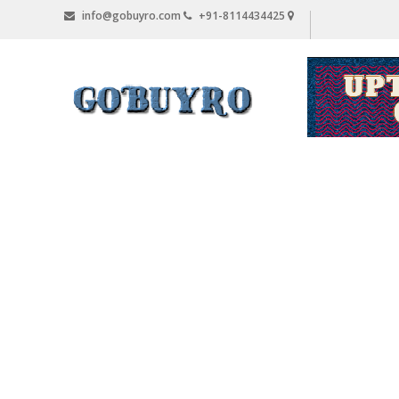
Skip
info@gobuyro.com
+91-8114434425
to
content
Gobuyro
–
Online
Destination
for
Water
Purifier
&
Spare
Parts