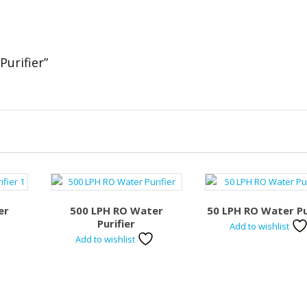
Purifier”
er
500 LPH RO Water
50 LPH RO Water Pu
Purifier
Add to wishlist
Add to wishlist