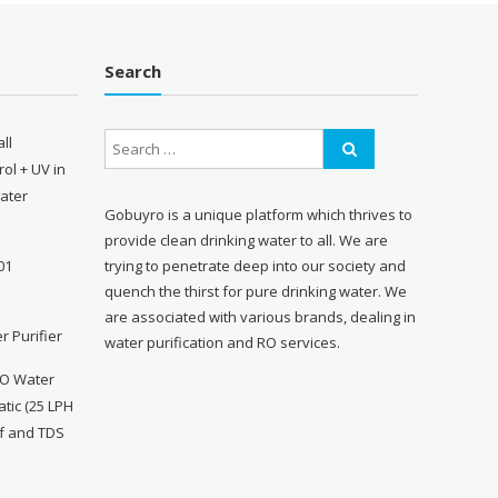
Search
ll
ol + UV in
Water
Gobuyro is a unique platform which thrives to
provide clean drinking water to all. We are
trying to penetrate deep into our society and
01
quench the thirst for pure drinking water. We
are associated with various brands, dealing in
r Purifier
water purification and RO services.
RO Water
atic (25 LPH
ff and TDS