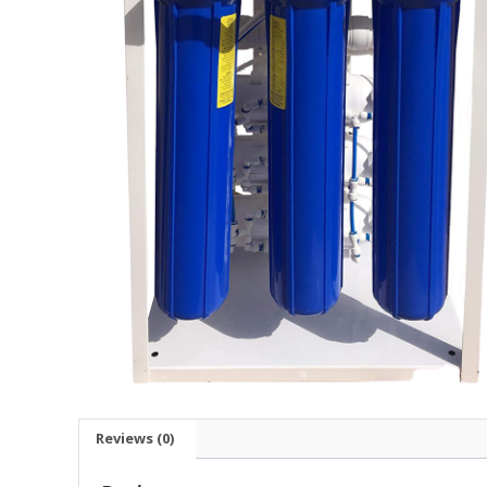
Reviews (0)