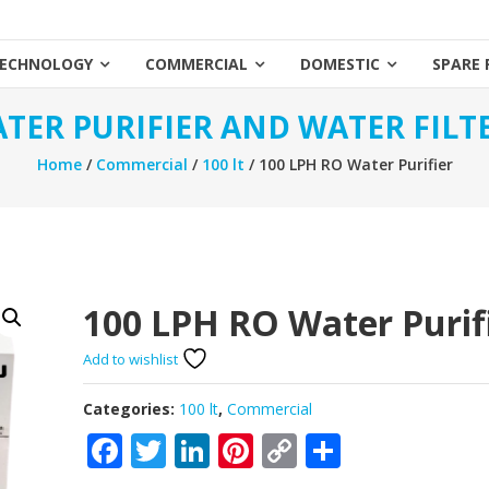
ECHNOLOGY
COMMERCIAL
DOMESTIC
SPARE 
TER PURIFIER AND WATER FILT
Home
/
Commercial
/
100 lt
/ 100 LPH RO Water Purifier
100 LPH RO Water Purif
Add to wishlist
Categories:
100 lt
,
Commercial
Facebook
Twitter
LinkedIn
Pinterest
Copy
Share
Link