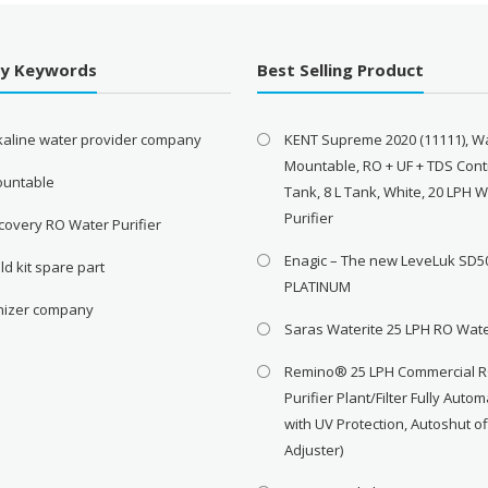
By Keywords
Best Selling Product
lkaline water provider company
KENT Supreme 2020 (11111), Wa
Mountable, RO + UF + TDS Contr
ountable
Tank, 8 L Tank, White, 20 LPH 
Purifier
covery RO Water Purifier
Enagic – The new LeveLuk SD5
ld kit spare part
PLATINUM
onizer company
Saras Waterite 25 LPH RO Wate
Remino® 25 LPH Commercial 
Purifier Plant/Filter Fully Autom
with UV Protection, Autoshut o
Adjuster)