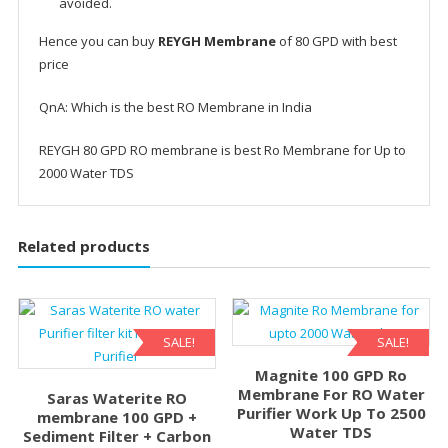
avoided.
Hence you can buy
REYGH Membrane
of 80 GPD with best
price
QnA: Which is the best RO Membrane in India
REYGH 80 GPD RO membrane is best Ro Membrane for Up to
2000 Water TDS
Related products
SALE!
SALE!
Magnite 100 GPD Ro
Membrane For RO Water
Saras Waterite RO
Purifier Work Up To 2500
membrane 100 GPD +
Water TDS
Sediment Filter + Carbon