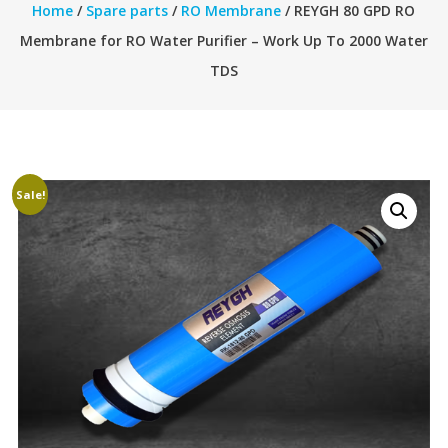
Home
/
Spare parts
/
RO Membrane
/ REYGH 80 GPD RO
Membrane for RO Water Purifier – Work Up To 2000 Water
TDS
Sale!