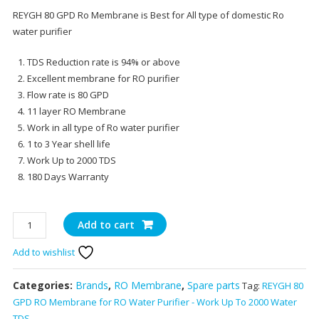
price
pr
REYGH 80 GPD Ro Membrane is Best for All type of domestic Ro
was:
is:
water purifier
₹2,250.00.
₹1,
TDS Reduction rate is 94% or above
Excellent membrane for RO purifier
Flow rate is 80 GPD
11 layer RO Membrane
Work in all type of Ro water purifier
1 to 3 Year shell life
Work Up to 2000 TDS
180 Days Warranty
REYGH
Add to cart
80
Add to wishlist
GPD
RO
Membrane
Categories:
Brands
,
RO Membrane
,
Spare parts
Tag:
REYGH 80
for
GPD RO Membrane for RO Water Purifier - Work Up To 2000 Water
RO
TDS