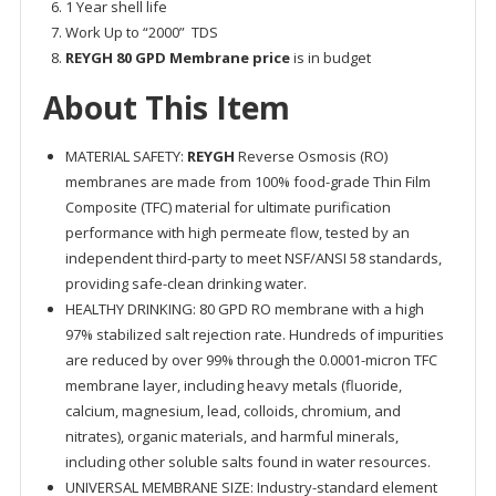
1 Year shell life
Work Up to “2000” TDS
REYGH 80 GPD Membrane price
is in budget
About This Item
MATERIAL SAFETY:
REYGH
Reverse Osmosis (RO)
membranes are made from 100% food-grade Thin Film
Composite (TFC) material for ultimate purification
performance with high permeate flow, tested by an
independent third-party to meet NSF/ANSI 58 standards,
providing safe-clean drinking water.
HEALTHY DRINKING: 80 GPD RO membrane with a high
97% stabilized salt rejection rate. Hundreds of impurities
are reduced by over 99% through the 0.0001-micron TFC
membrane layer, including heavy metals (fluoride,
calcium, magnesium, lead, colloids, chromium, and
nitrates), organic materials, and harmful minerals,
including other soluble salts found in water resources.
UNIVERSAL MEMBRANE SIZE: Industry-standard element