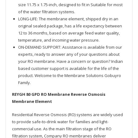
size 11.75 x 1.75-inch, designed to fit in Suitable for most
of the water filtration systems.
LONG-LIFE: The membrane element, shipped dry in an
original sealed package, has a life expectancy between
12 to 36 months, based on average feed water quality,
temperature, and incoming water pressure.
ON-DEMAND SUPPORT: Assistance is available from our
experts, ready to answer any of your questions about
your RO membrane. Have a concern or question? Indian
based customer support is available for the life of the
product. Welcome to the Membrane Solutions Gobuyro
Family.
REYGH 80 GPD RO Membrane Reverse Osmosis
Membrane Element
Residential Reverse Osmosis (RO) systems are widely used
to provide safe-to-drink water for families and light-
commercial use. As the main filtration stage of the RO
filtration system, Company RO membranes deliver