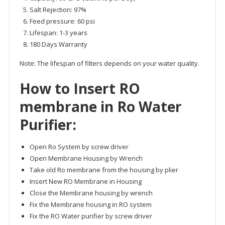
Salt Rejection: 97%
Feed pressure: 60 psi
Lifespan: 1-3 years
180 Days Warranty
Note: The lifespan of filters depends on your water quality.
How to Insert
RO
membrane
in Ro Water
Purifier:
Open Ro System by screw driver
Open Membrane Housing by Wrench
Take old Ro membrane from the housing by plier
Insert New RO Membrane in Housing
Close the Membrane housing by wrench
Fix the Membrane housing in RO system
Fix the RO Water purifier by screw driver