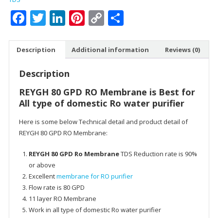
Water
Facebook
Twitter
LinkedIn
Pinterest
Copy
Share
Purifier
Link
-
Work
Description
Additional information
Reviews (0)
Up
To
Description
2000
Water
REYGH 80 GPD RO Membrane is Best for
TDS
All type of domestic Ro water purifier
quantity
Here is some below Technical detail and product detail of
REYGH 80 GPD RO Membrane:
REYGH 80 GPD Ro Membrane
TDS Reduction rate is 90%
or above
Excellent
membrane for RO purifier
Flow rate is 80 GPD
11 layer RO Membrane
Work in all type of domestic Ro water purifier