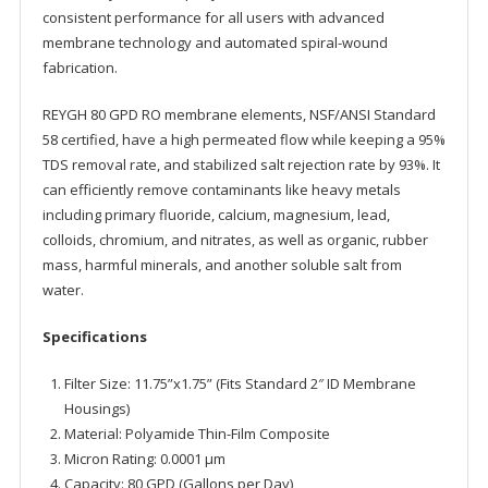
consistent performance for all users with advanced
membrane technology and automated spiral-wound
fabrication.
REYGH 80 GPD RO membrane elements, NSF/ANSI Standard
58 certified, have a high permeated flow while keeping a 95%
TDS removal rate, and stabilized salt rejection rate by 93%. It
can efficiently remove contaminants like heavy metals
including primary fluoride, calcium, magnesium, lead,
colloids, chromium, and nitrates, as well as organic, rubber
mass, harmful minerals, and another soluble salt from
water.
Specifications
Filter Size: 11.75”x1.75” (Fits Standard 2″ ID Membrane
Housings)
Material: Polyamide Thin-Film Composite
Micron Rating: 0.0001 μm
Capacity: 80 GPD (Gallons per Day)