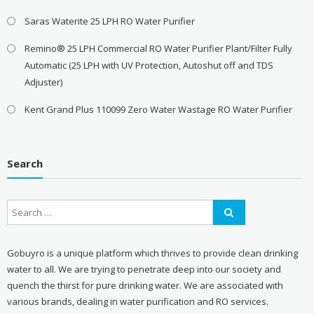
Saras Waterite 25 LPH RO Water Purifier
Remino® 25 LPH Commercial RO Water Purifier Plant/Filter Fully
Automatic (25 LPH with UV Protection, Autoshut off and TDS
Adjuster)
Kent Grand Plus 110099 Zero Water Wastage RO Water Purifier
Search
Gobuyro is a unique platform which thrives to provide clean drinking
water to all. We are trying to penetrate deep into our society and
quench the thirst for pure drinking water. We are associated with
various brands, dealing in water purification and RO services.