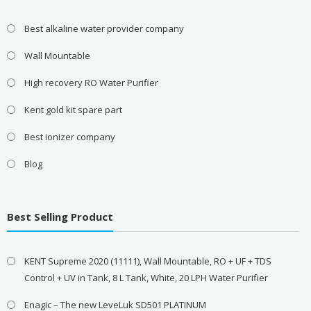
Best alkaline water provider company
Wall Mountable
High recovery RO Water Purifier
Kent gold kit spare part
Best ionizer company
Blog
Best Selling Product
KENT Supreme 2020 (11111), Wall Mountable, RO + UF + TDS
Control + UV in Tank, 8 L Tank, White, 20 LPH Water Purifier
Enagic – The new LeveLuk SD501 PLATINUM