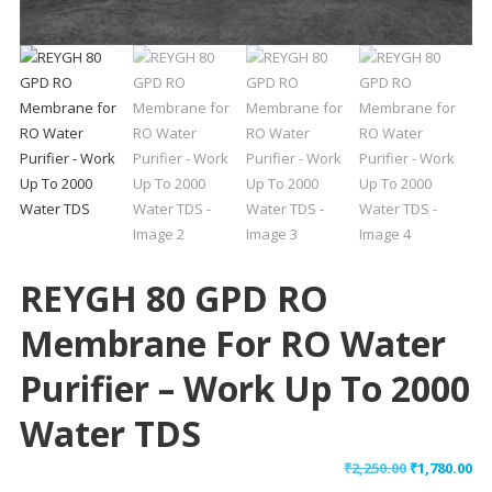
REYGH 80 GPD RO
Membrane For RO Water
Purifier – Work Up To 2000
Water TDS
Original
Cu
₹
2,250.00
₹
1,780.00