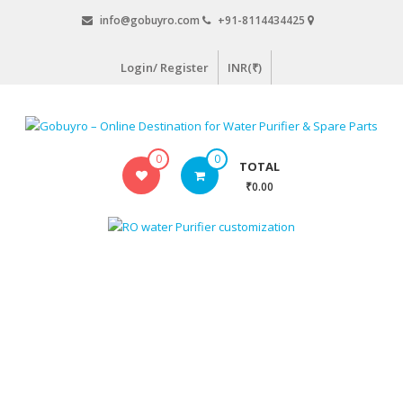
Skip
info@gobuyro.com
+91-8114434425
to
content
Login/ Register
INR(₹)
Gobuyro
0
0
TOTAL
–
₹0.00
Online
Destination
for
Water
Purifier
&