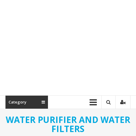
Spare
Parts
Category
WATER PURIFIER AND WATER
FILTERS