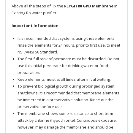
Above all the steps of Fix the
REYGH 80 GPD Membrane
in
Existing Ro water purifier
Important Information
It is recommended that systems using these elements
rinse the elements for 24 hours, prior to first use, to meet
NSF/ANSI 58 Standard.
The first full tank of permeate must be discarded. Do not
use this initial permeate for drinking water or food
preparation.
Keep elements moist at all times after initial wetting.
To prevent biological growth during prolonged system
shutdowns, it is recommended that membrane elements
be immersed in a preservative solution. Rinse out the
preservative before use.
The membrane shows some resistance to short-term
attack by chlorine (hypochlorite). Continuous exposure,
however, may damage the membrane and should be