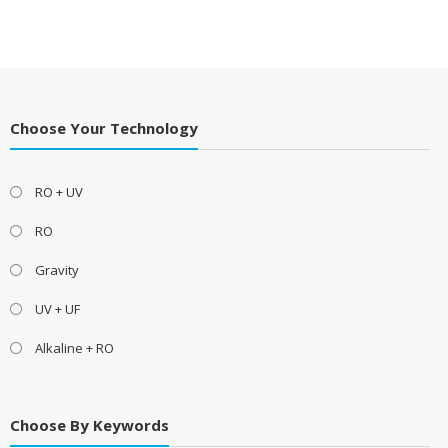
Choose Your Technology
RO + UV
RO
Gravity
UV + UF
Alkaline + RO
Choose By Keywords