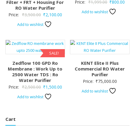
Original
Curre
Filter + FRT + Housing For
Price:
₹
1,999.00
₹
800.00
RO Water Purifier
price
price
Add to wishlist
Original
Current
Price:
₹
3,500.00
₹
2,100.00
was:
is:
price
price
₹1,999.00.
₹800.
Add to wishlist
was:
is:
₹3,500.00.
₹2,100.00.
SALE!
Zedflow 100 GPD Ro
KENT Elite II Plus
Membrane : Work Up to
Commercial RO Water
2500 Water TDS : Ro
Purifier
Water Purifier
Price:
₹
75,000.00
Original
Current
Price:
₹
2,500.00
₹
1,500.00
Add to wishlist
price
price
Add to wishlist
was:
is:
₹2,500.00.
₹1,500.00.
Cart