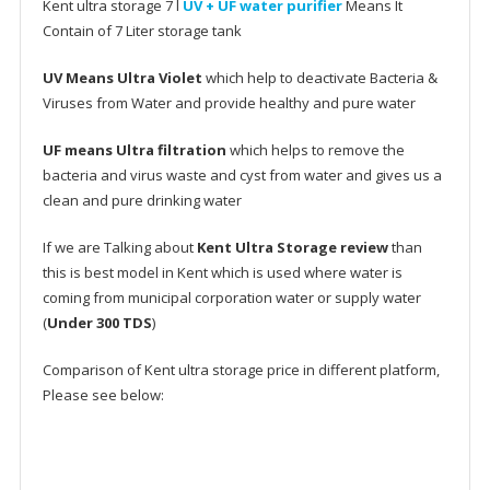
Kent ultra storage 7 l
UV + UF water purifier
Means It
Contain of 7 Liter storage tank
UV Means Ultra Violet
which help to deactivate Bacteria &
Viruses from Water and provide healthy and pure water
UF means Ultra filtration
which helps to remove the
bacteria and virus waste and cyst from water and gives us a
clean and pure drinking water
If we are Talking about
Kent Ultra Storage review
than
this is best model in Kent which is used where water is
coming from municipal corporation water or supply water
(
Under 300 TDS
)
Comparison of Kent ultra storage price in different platform,
Please see below: