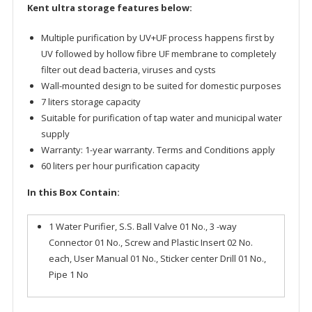
Kent ultra storage features below:
Multiple purification by UV+UF process happens first by
UV followed by hollow fibre UF membrane to completely
filter out dead bacteria, viruses and cysts
Wall-mounted design to be suited for domestic purposes
7 liters storage capacity
Suitable for purification of tap water and municipal water
supply
Warranty: 1-year warranty. Terms and Conditions apply
60 liters per hour purification capacity
In this Box Contain:
1 Water Purifier, S.S. Ball Valve 01 No., 3 -way
Connector 01 No., Screw and Plastic Insert 02 No.
each, User Manual 01 No., Sticker center Drill 01 No.,
Pipe 1 No