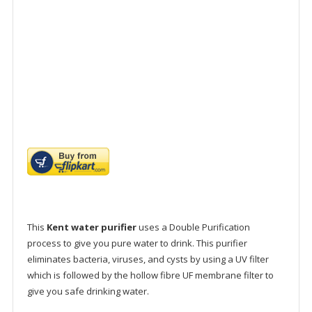
This
Kent water purifier
uses a Double Purification
process to give you pure water to drink. This purifier
eliminates bacteria, viruses, and cysts by using a UV filter
which is followed by the hollow fibre UF membrane filter to
give you safe drinking water.