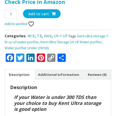
Check Price in Amazon
Kent
Add to cart
Ultra
Add to wishlist
Storage
UV
+
Categories:
40 lt
,
7 lt
,
Kent
,
UV + UF
Tags:
kent ultra storage 7
UF
ltr uv uf water purifier
,
Kent Ultra Storage UV UF Water purifier
,
Water
Water purifier Under 200 tds
Purifier
Facebook
Twitter
LinkedIn
Pinterest
Copy
Share
With
Link
7
liter
Description
Additional information
Reviews (0)
Storage
Tank
Description
quantity
If your Water is under 300 TDS than
your choice to buy Kent Ultra storage
is good option