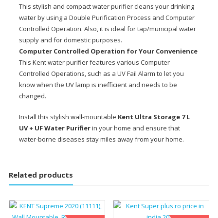
This stylish and compact water purifier cleans your drinking
water by using a Double Purification Process and Computer
Controlled Operation. Also, it is ideal for tap/municipal water
supply and for domestic purposes.
Computer Controlled Operation for Your Convenience
This Kent water purifier features various Computer
Controlled Operations, such as a UV Fail Alarm to let you
know when the UV lamp is inefficient and needs to be
changed.
Install this stylish wall-mountable
Kent Ultra Storage 7 L
UV + UF Water Purifier
in your home and ensure that
water-borne diseases stay miles away from your home.
Related products