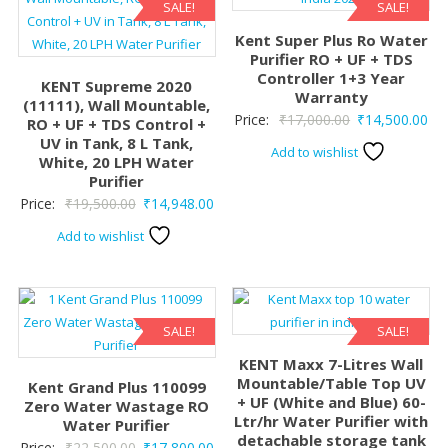
SALE!
SALE!
Kent Super Plus Ro Water
Purifier RO + UF + TDS
Controller 1+3 Year
KENT Supreme 2020
Warranty
(11111), Wall Mountable,
Original
Cur
Price:
₹
17,000.00
₹
14,500.00
RO + UF + TDS Control +
UV in Tank, 8 L Tank,
price
pri
Add to wishlist
White, 20 LPH Water
was:
is:
Purifier
₹17,000.00.
₹14
Original
Current
Price:
₹
19,500.00
₹
14,948.00
price
price
Add to wishlist
was:
is:
₹19,500.00.
₹14,948.00.
SALE!
SALE!
KENT Maxx 7-Litres Wall
Mountable/Table Top UV
Kent Grand Plus 110099
+ UF (White and Blue) 60-
Zero Water Wastage RO
Ltr/hr Water Purifier with
Water Purifier
detachable storage tank
Original
Current
Price:
₹
22,500.00
₹
17,800.00