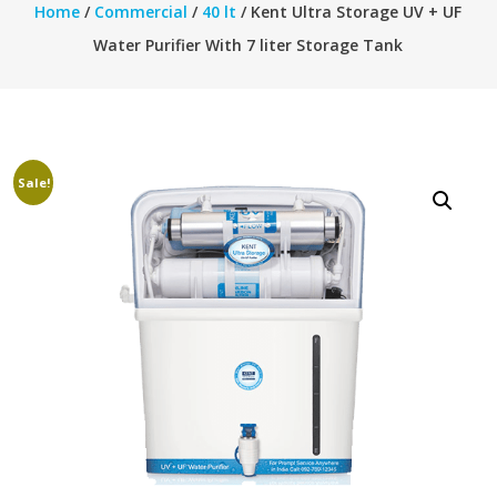
Home
/
Commercial
/
40 lt
/ Kent Ultra Storage UV + UF
Water Purifier With 7 liter Storage Tank
Sale!