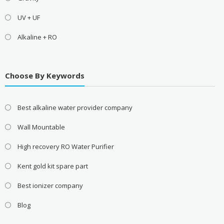
UV + UF
Alkaline + RO
Choose By Keywords
Best alkaline water provider company
Wall Mountable
High recovery RO Water Purifier
Kent gold kit spare part
Best ionizer company
Blog