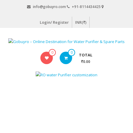
Skip
info@gobuyro.com
+91-8114434425
to
content
Login/ Register
INR(₹)
Gobuyro
0
0
TOTAL
–
₹0.00
Online
Destination
for
Water
Purifier
&