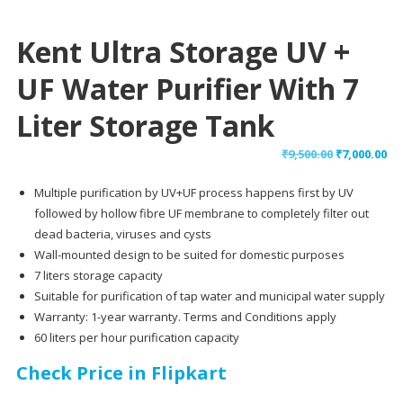
Kent Ultra Storage UV +
UF Water Purifier With 7
Liter Storage Tank
Original
Cu
₹
9,500.00
₹
7,000.00
price
pr
Multiple purification by UV+UF process happens first by UV
was:
is:
followed by hollow fibre UF membrane to completely filter out
₹9,500.00.
₹7,
dead bacteria, viruses and cysts
Wall-mounted design to be suited for domestic purposes
7 liters storage capacity
Suitable for purification of tap water and municipal water supply
Warranty: 1-year warranty. Terms and Conditions apply
60 liters per hour purification capacity
Check Price in Flipkart