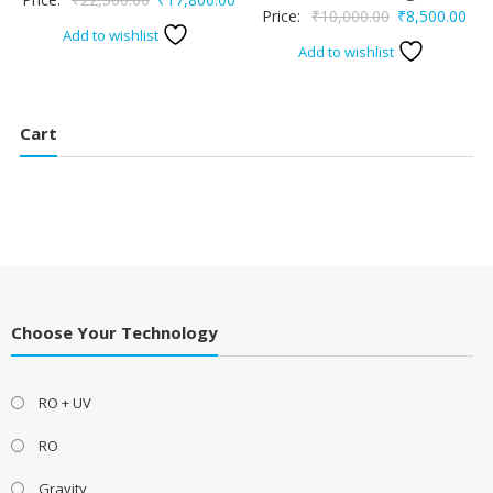
Original
Cur
Price:
₹
10,000.00
₹
8,500.00
price
price
Add to wishlist
price
pric
Add to wishlist
was:
is:
was:
is:
₹22,500.00.
₹17,800.00.
₹10,000.00.
₹8,
Cart
Choose Your Technology
RO + UV
RO
Gravity