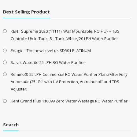
Best Selling Product
KENT Supreme 2020 (11111), Wall Mountable, RO + UF + TDS
Control + UV in Tank, 8 L Tank, White, 20 LPH Water Purifier
Enagic – The new LeveLuk SD501 PLATINUM
Saras Waterite 25 LPH RO Water Purifier
Remino® 25 LPH Commercial RO Water Purifier Plant/Filter Fully
Automatic (25 LPH with UV Protection, Autoshut off and TDS
Adjuster)
Kent Grand Plus 110099 Zero Water Wastage RO Water Purifier
Search