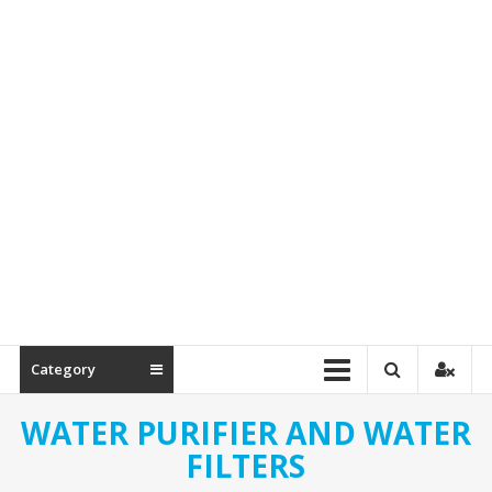
Spare
Parts
Category
WATER PURIFIER AND WATER
FILTERS