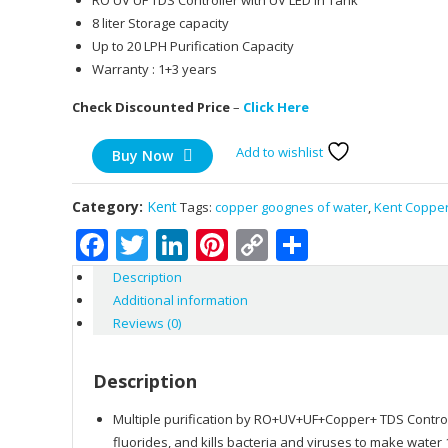
RO UV UF TDS Controller with UV LED in Tank
8 liter Storage capacity
Up to 20 LPH Purification Capacity
Warranty : 1+3 years
Check Discounted Price
–
Click Here
Add to wishlist
Buy Now
Category:
Kent
Tags:
copper goognes of water
,
Kent Coppe
Facebook
Twitter
LinkedIn
Pinterest
Copy
Share
Link
Description
Additional information
Reviews (0)
Description
Multiple purification by RO+UV+UF+Copper+ TDS Control 
fluorides, and kills bacteria and viruses to make wate