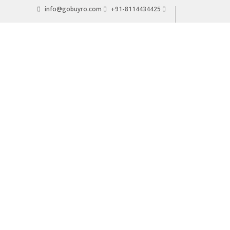
Skip
info@gobuyro.com
+91-8114434425
to
content
Gobuyro
–
Online
Destination
for
Water
Purifier
&
Spare
Parts