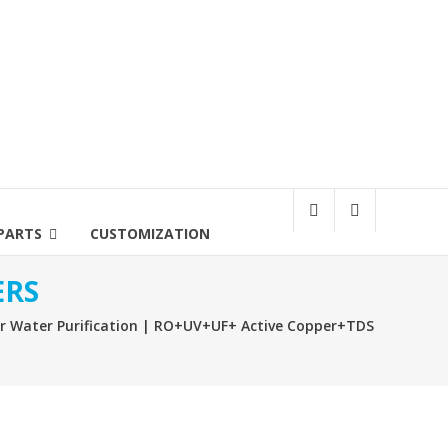
PARTS
CUSTOMIZATION
ERS
hr Water Purification | RO+UV+UF+ Active Copper+TDS