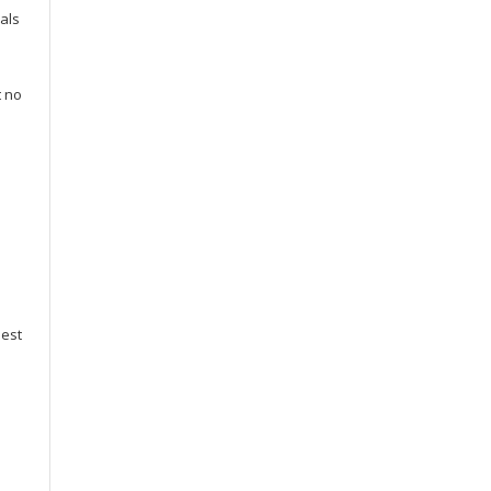
als
t no
best