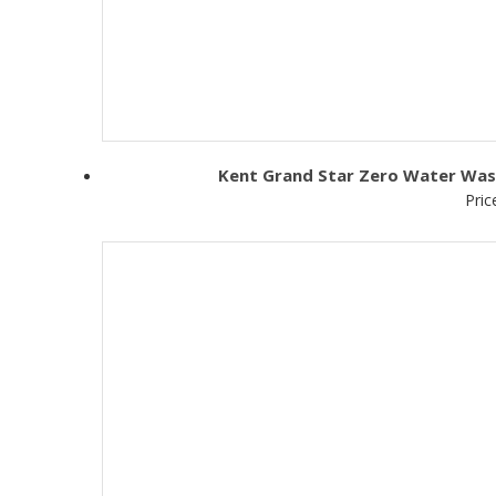
Kent Grand Star Zero Water Wast
Pric