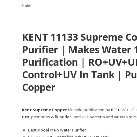
Sale!
KENT 11133 Supreme Co
Purifier | Makes Water 
Purification | RO+UV+U
Control+UV In Tank | Pu
Copper
Kent Supreme Copper
Multiple purification by RO + UV + UF
rust, pesticides & fluorides, and kills bacteria and viruses t
Best Model In Ro Water Purifier