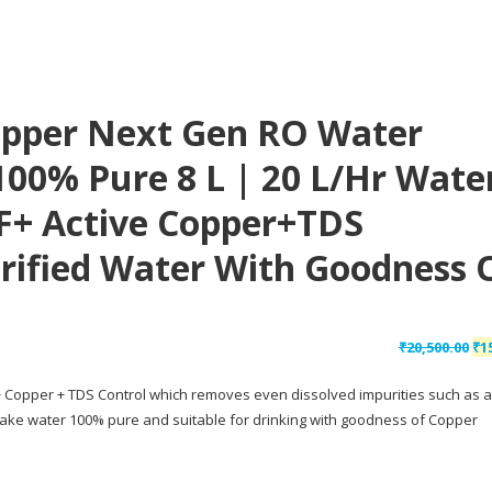
pper Next Gen RO Water
100% Pure 8 L | 20 L/hr Wate
F+ Active Copper+TDS
rified Water With Goodness 
Or
₹
20,500.00
₹
1
pr
 + Copper + TDS Control which removes even dissolved impurities such as a
wa
o make water 100% pure and suitable for drinking with goodness of Copper
₹20