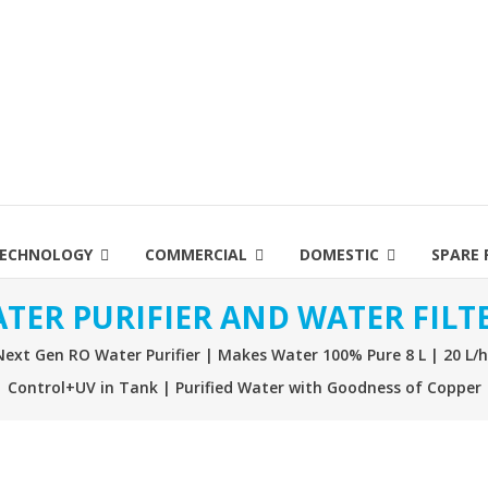
ECHNOLOGY
COMMERCIAL
DOMESTIC
SPARE 
TER PURIFIER AND WATER FILT
xt Gen RO Water Purifier | Makes Water 100% Pure 8 L | 20 L/
Control+UV in Tank | Purified Water with Goodness of Copper