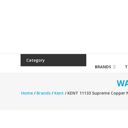
Category
BRANDS
T
WA
Home
/
Brands
/
Kent
/ KENT 11133 Supreme Copper Ne