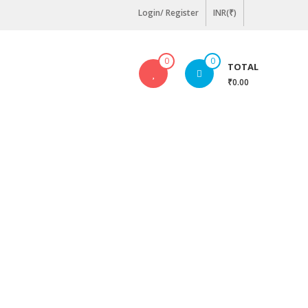
Login/ Register
INR(₹)
0
0
TOTAL
₹0.00