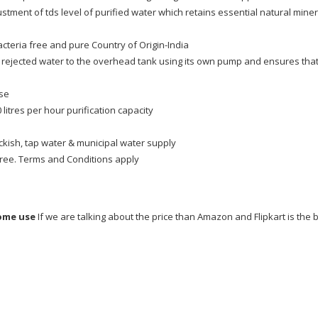
tment of tds level of purified water which retains essential natural miner
acteria free and pure Country of Origin-India
 rejected water to the overhead tank using its own pump and ensures tha
ose
 litres per hour purification capacity
ackish, tap water & municipal water supply
free. Terms and Conditions apply
home use
If we are talking about the price than Amazon and Flipkart is the 