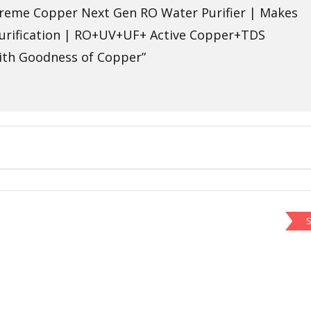
upreme Copper Next Gen RO Water Purifier | Makes
Purification | RO+UV+UF+ Active Copper+TDS
with Goodness of Copper”
S