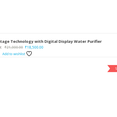
age Technology with Digital Display Water Purifier
Original
Current
e:
₹
21,000.00
₹
18,500.00
price
price
Add to wishlist
was:
is:
₹21,000.00.
₹18,500.00.
S