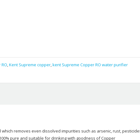
r RO
,
Kent Supreme copper
,
kent Supreme Copper RO water purifier
which removes even dissolved impurities such as arsenic, rust, pesticide
r 100% pure and suitable for drinking with goodness of Copper