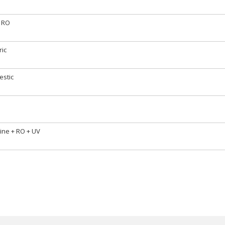
 RO
ric
stic
line + RO + UV