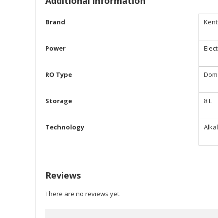
Additional information
Brand
Kent
Power
Elect
RO Type
Dome
Storage
8 L
Technology
Alka
Reviews
There are no reviews yet.