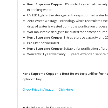
Kent Supreme Copper
TDS control system allows adjus
in drinking water
UV LED Light in the storage tank keeps purified water b
Zero Water Wastage Technology which recirculates the
drop of water is wasted during the purification process
Wall mountable design to be suited for domestic purp
Kent Supreme Copper
8 litres storage capacity and 20
Pre Filter not included
Kent Supreme Copper
Suitable for purification of br
Warranty: 1 year warranty + 3 years extended service 
Kent Supreme Copper is Best Ro water purifier for 
option to buy
Check Price in Amazon – Click Here