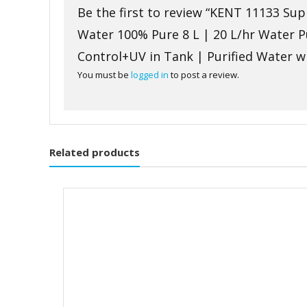
Be the first to review “KENT 11133 S
Water 100% Pure 8 L | 20 L/hr Water 
Control+UV in Tank | Purified Water 
You must be
logged in
to post a review.
Related products