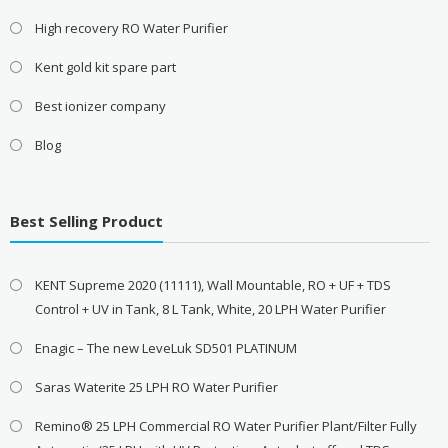
High recovery RO Water Purifier
Kent gold kit spare part
Best ionizer company
Blog
Best Selling Product
KENT Supreme 2020 (11111), Wall Mountable, RO + UF + TDS
Control + UV in Tank, 8 L Tank, White, 20 LPH Water Purifier
Enagic – The new LeveLuk SD501 PLATINUM
Saras Waterite 25 LPH RO Water Purifier
Remino® 25 LPH Commercial RO Water Purifier Plant/Filter Fully