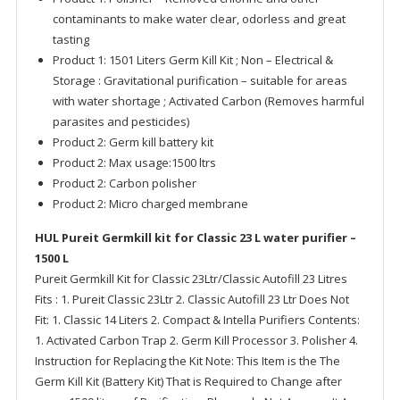
contaminants to make water clear, odorless and great
tasting
Product 1: 1501 Liters Germ Kill Kit ; Non – Electrical &
Storage : Gravitational purification – suitable for areas
with water shortage ; Activated Carbon (Removes harmful
parasites and pesticides)
Product 2: Germ kill battery kit
Product 2: Max usage:1500 ltrs
Product 2: Carbon polisher
Product 2: Micro charged membrane
HUL Pureit Germkill kit for Classic 23 L water purifier –
1500 L
Pureit Germkill Kit for Classic 23Ltr/Classic Autofill 23 Litres
Fits : 1. Pureit Classic 23Ltr 2. Classic Autofill 23 Ltr Does Not
Fit: 1. Classic 14 Liters 2. Compact & Intella Purifiers Contents:
1. Activated Carbon Trap 2. Germ Kill Processor 3. Polisher 4.
Instruction for Replacing the Kit Note: This Item is the The
Germ Kill Kit (Battery Kit) That is Required to Change after