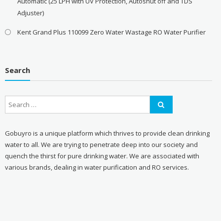
Automatic (25 LPH with UV Protection, Autoshut off and TDS
Adjuster)
Kent Grand Plus 110099 Zero Water Wastage RO Water Purifier
Search
Gobuyro is a unique platform which thrives to provide clean drinking
water to all. We are trying to penetrate deep into our society and
quench the thirst for pure drinking water. We are associated with
various brands, dealing in water purification and RO services.