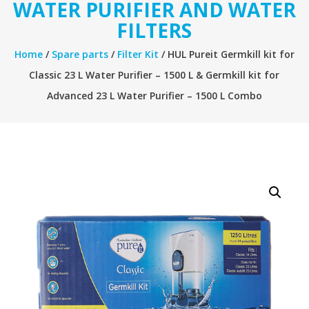
WATER PURIFIER AND WATER
FILTERS
Home
/
Spare parts
/
Filter Kit
/ HUL Pureit Germkill kit for
Classic 23 L Water Purifier – 1500 L & Germkill kit for
Advanced 23 L Water Purifier – 1500 L Combo