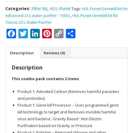
Categories:
Filter Kit
,
HUL-Pureit
Tags:
HUL Pureit Germkill kit for
Advanced 23 L water purifier - 1500 L
,
HUL Pureit Germkill kit for
Classic 23 L Water Purifier
Facebook
Twitter
LinkedIn
Pinterest
Copy
Share
Link
Description
Reviews (0)
Description
This combo pack contains 2 items
Product 1: Activated Carbon (Removes harmful parasites
and pesticides)
Product 1: Germ kill Processor – Uses programmed germ
kill technology to target and Removes invisible harmful
virus and bacteria ; Gravity Based : Non Electric
Purification based on Gravity or Pressure
Product 1: Polisher – Removed chlorine and other