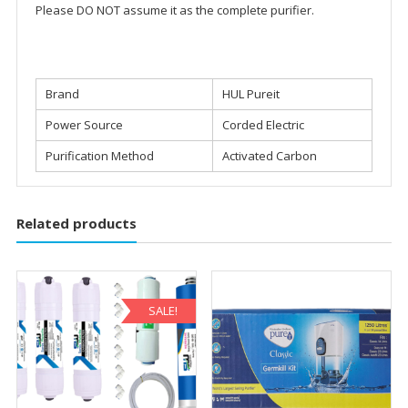
Please DO NOT assume it as the complete purifier.
Brand
HUL Pureit
Power Source
Corded Electric
Purification Method
Activated Carbon
Related products
SALE!