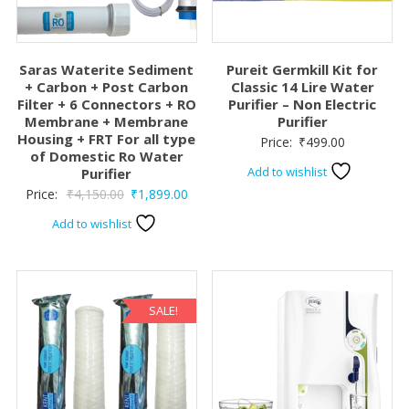
Saras Waterite Sediment
Pureit Germkill Kit for
+ Carbon + Post Carbon
Classic 14 Lire Water
Filter + 6 Connectors + RO
Purifier – Non Electric
Membrane + Membrane
Purifier
Housing + FRT For all type
Price:
₹
499.00
of Domestic Ro Water
Add to wishlist
Purifier
Original
Current
Price:
₹
4,150.00
₹
1,899.00
price
price
Add to wishlist
was:
is:
₹4,150.00.
₹1,899.00.
SALE!