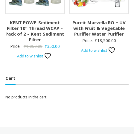
KENT POWP-Sediment
Pureit Marvella RO + UV
Filter 10” Thread WCAP –
with Fruit & Vegetable
Pack of 2 – Kent Sediment
Purifier Water Purifier
Filter
Price:
₹
18,500.00
Original
Current
Price:
₹
1,050.00
₹
350.00
Add to wishlist
price
price
Add to wishlist
was:
is:
₹1,050.00.
₹350.00.
Cart
No products in the cart.