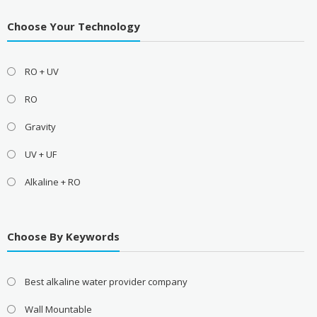
Choose Your Technology
RO + UV
RO
Gravity
UV + UF
Alkaline + RO
Choose By Keywords
Best alkaline water provider company
Wall Mountable