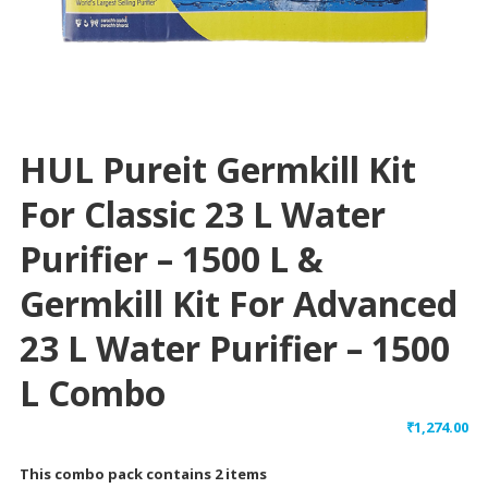
HUL Pureit Germkill Kit
For Classic 23 L Water
Purifier – 1500 L &
Germkill Kit For Advanced
23 L Water Purifier – 1500
L Combo
₹
1,274.00
This combo pack contains 2 items