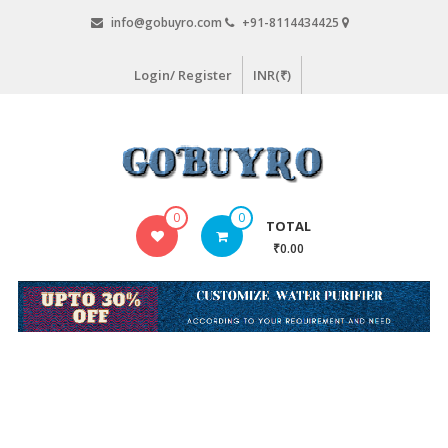
Skip
info@gobuyro.com
+91-8114434425
to
content
Login/ Register
INR(₹)
Gobuyro
0
0
TOTAL
–
₹0.00
Online
Destination
for
Water
Purifier