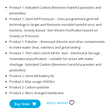
Product 1: Activated Carbon (Removes harmful parasites and
pesticides)
Product 1: Germ kill Processor – Uses programmed germ kill
technology to target and Removes invisible harmful virus and
bacteria ; Gravity Based : Non Electric Purification based on
Gravity or Pressure
Product 1: Polisher – Removed chlorine and other contaminants
to make water clear, odorless and great tasting
Product 1: 1501 Liters Germ Kill Kit ; Non – Electrical & Storage :
Gravitational purification – suitable for areas with water
shortage ; Activated Carbon (Removes harmful parasites and
pesticides)
Product 2: Germ kill battery kit
Product 2: Max usage:1500 ltrs
Product 2: Carbon polisher
Product 2: Micro charged membrane
Add to wishlist
Buy Now