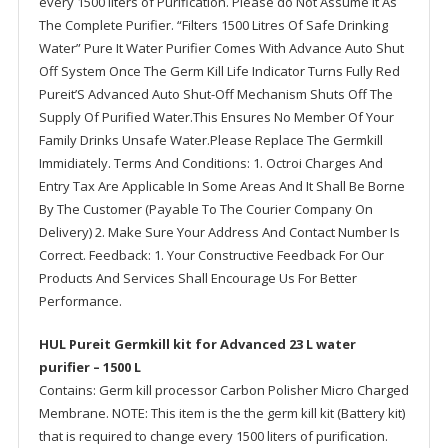
every 1500 liters of Purification. Please do Not Assume It As
The Complete Purifier. “Filters 1500 Litres Of Safe Drinking
Water” Pure It Water Purifier Comes With Advance Auto Shut
Off System Once The Germ Kill Life Indicator Turns Fully Red
Pureit’S Advanced Auto Shut-Off Mechanism Shuts Off The
Supply Of Purified Water.This Ensures No Member Of Your
Family Drinks Unsafe Water.Please Replace The Germkill
Immidiately. Terms And Conditions: 1. Octroi Charges And
Entry Tax Are Applicable In Some Areas And It Shall Be Borne
By The Customer (Payable To The Courier Company On
Delivery) 2. Make Sure Your Address And Contact Number Is
Correct. Feedback: 1. Your Constructive Feedback For Our
Products And Services Shall Encourage Us For Better
Performance.
HUL Pureit Germkill kit for Advanced 23 L water
purifier – 1500 L
Contains: Germ kill processor Carbon Polisher Micro Charged
Membrane. NOTE: This item is the the germ kill kit (Battery kit)
that is required to change every 1500 liters of purification.