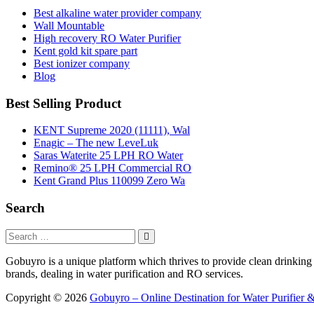
Best alkaline water provider company
Wall Mountable
High recovery RO Water Purifier
Kent gold kit spare part
Best ionizer company
Blog
Best Selling Product
KENT Supreme 2020 (11111), Wal
Enagic – The new LeveLuk
Saras Waterite 25 LPH RO Water
Remino® 25 LPH Commercial RO
Kent Grand Plus 110099 Zero Wa
Search
Gobuyro is a unique platform which thrives to provide clean drinking w
brands, dealing in water purification and RO services.
Copyright © 2026
Gobuyro – Online Destination for Water Purifier &