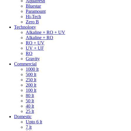
Aquafresh
Bluestar
Paramount
Hi-Tech
Zero B
Technology
Alkaline + RO + UV
Alkaline + RO
RO + UV
UV + UF
RO
Gravity
Commercial
1000 lt
500 lt
250 lt
200 lt
100 lt
80 lt
50 lt
40 lt
25 lt
Domestic
Upto 6 lt
7 lt