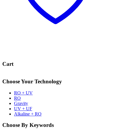
Cart
Choose Your Technology
RO + UV
RO
Gravity
UV + UF
Alkaline + RO
Choose By Keywords