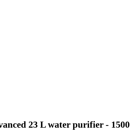
anced 23 L water purifier - 1500