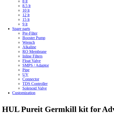
8 lt
8.5 lt
10 lt
12 lt
15 lt
9 lt
Spare parts
Pre-Filter
Booster Pump
Wrench
Alkaline
RO Membrane
Inline Filters
Float Valve
SMPS / Adaptor
Pipe
UV
Connector
TDS Controller
Solenoid Valve
Customization
HUL Pureit Germkill kit for Adv