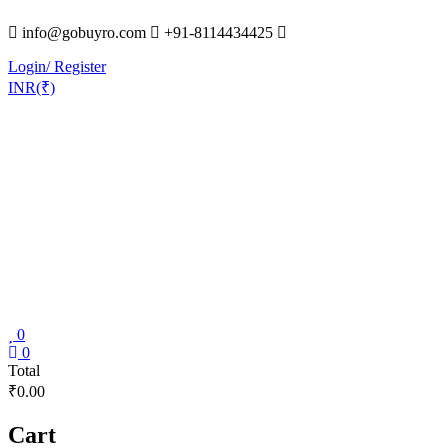
Skip
info@gobuyro.com
+91-8114434425
to
content
Login/ Register
INR(₹)
0
Gobuyro
0
Total
–
₹0.00
Online
Destination
Cart
for