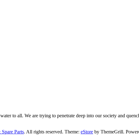
ater to all. We are trying to penetrate deep into our society and quench
 Spare Parts
. All rights reserved. Theme:
eStore
by ThemeGrill. Power