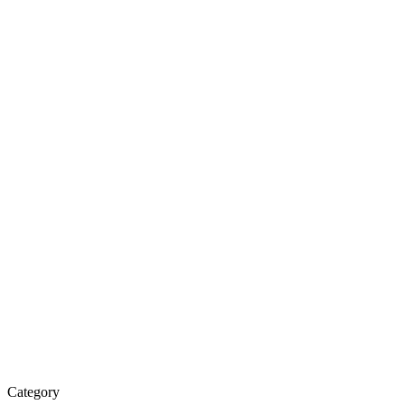
Water
Purifier
&
Spare
Parts
Category