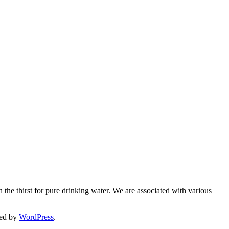
 the thirst for pure drinking water. We are associated with various
ed by
WordPress
.