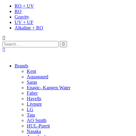
RO + UV
RO
Gravity
UV + UF
Alkaline + RO
Brands
Kent
Aquagaurd
Saras
Enagic- Kangen Water
Faber
Havells
Livpure
LG
Tata
AO Smith
HUL-Pureit
Nasaka