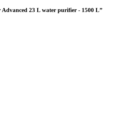
r Advanced 23 L water purifier - 1500 L”