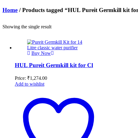
Home
/ Products tagged “HUL Pureit Germkill kit fo
Showing the single result
Buy Now
HUL Pureit Germkill kit for Cl
Price:
₹
1,274.00
Add to wishlist