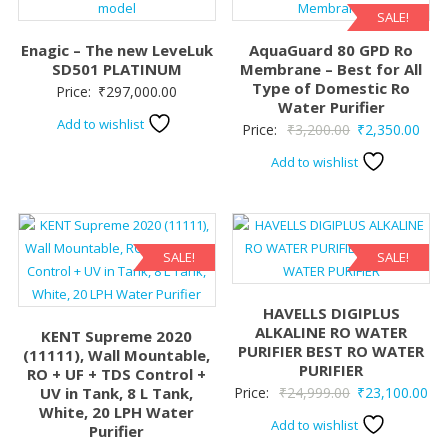
SALE!
Enagic – The new LeveLuk
AquaGuard 80 GPD Ro
SD501 PLATINUM
Membrane – Best for All
Type of Domestic Ro
Price:
₹
297,000.00
Water Purifier
Add to wishlist
Original
Curr
Price:
₹
3,200.00
₹
2,350.00
price
pric
Add to wishlist
was:
is:
₹3,200.00.
₹2,3
SALE!
SALE!
HAVELLS DIGIPLUS
ALKALINE RO WATER
KENT Supreme 2020
PURIFIER BEST RO WATER
(11111), Wall Mountable,
PURIFIER
RO + UF + TDS Control +
Original
Cur
UV in Tank, 8 L Tank,
Price:
₹
24,999.00
₹
23,100.00
White, 20 LPH Water
price
pri
Add to wishlist
Purifier
was:
is: