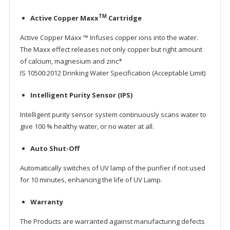
TM
Active Copper Maxx
Cartridge
Active Copper Maxx ™ Infuses copper ions into the water.
The Maxx effect releases not only copper but right amount
of calcium, magnesium and zinc*
IS 10500:2012 Drinking Water Specification (Acceptable Limit)
Intelligent Purity Sensor (IPS)
Intelligent purity sensor system continuously scans water to
give 100 % healthy water, or no water at all.
Auto Shut-Off
Automatically switches of UV lamp of the purifier if not used
for 10 minutes, enhancing the life of UV Lamp.
Warranty
The Products are warranted against manufacturing defects