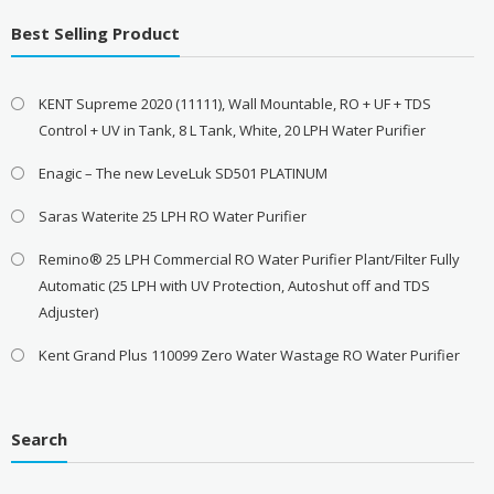
Best Selling Product
KENT Supreme 2020 (11111), Wall Mountable, RO + UF + TDS
Control + UV in Tank, 8 L Tank, White, 20 LPH Water Purifier
Enagic – The new LeveLuk SD501 PLATINUM
Saras Waterite 25 LPH RO Water Purifier
Remino® 25 LPH Commercial RO Water Purifier Plant/Filter Fully
Automatic (25 LPH with UV Protection, Autoshut off and TDS
Adjuster)
Kent Grand Plus 110099 Zero Water Wastage RO Water Purifier
Search