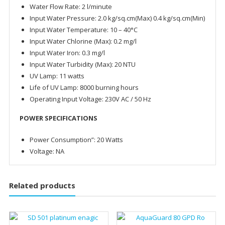
Water Flow Rate: 2 l/minute
Input Water Pressure: 2.0 kg/sq.cm(Max) 0.4 kg/sq.cm(Min)
Input Water Temperature: 10 – 40°C
Input Water Chlorine (Max): 0.2 mg/l
Input Water Iron: 0.3 mg/l
Input Water Turbidity (Max): 20 NTU
UV Lamp: 11 watts
Life of UV Lamp: 8000 burning hours
Operating Input Voltage: 230V AC / 50 Hz
POWER SPECIFICATIONS
Power Consumption”: 20 Watts
Voltage: NA
Related products