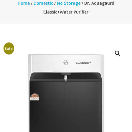
Home
/
Domestic
/
No Storage
/ Dr. Aquagaurd
Classic+Water Purifier
Sale!