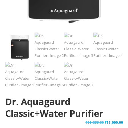
Dr. Aquagaurd
Classic+Water Purifier
Original
Cu
₹
11,699.00
₹
11,000.00