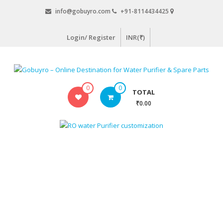
Skip
info@gobuyro.com
+91-8114434425
to
content
Login/ Register
INR(₹)
Gobuyro
0
0
TOTAL
–
₹0.00
Online
Destination
for
Water
Purifier
&