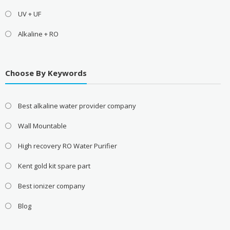
UV + UF
Alkaline + RO
Choose By Keywords
Best alkaline water provider company
Wall Mountable
High recovery RO Water Purifier
Kent gold kit spare part
Best ionizer company
Blog