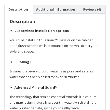
Link
Description
Additional information
Reviews (0)
Description
Customized installation options
You could install Dr.Aquaguard™ Classic+ on the cabinet
door, flush with the walls or mount it on the wall to suit your
style and space.
E-Boiling+
Ensures that every drop of water is as pure and safe as
water that has been boiled for over 20 minutes.
Advanced Mineral Guard™
The technology that retains essential minerals like calcium
and magnesium naturally present in water, which ordinary
water purifier deplete, giving you healthy water