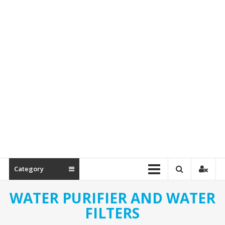
Spare
Parts
Category
WATER PURIFIER AND WATER
FILTERS