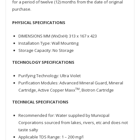
for a period of twelve (12) months from the date of original
purchase.
PHYSICAL SPECIFICATIONS
DIMENSIONS MM (WxDxH): 313 x 167 x 423
Installation Type: Wall Mounting
Storage Capacity: No Storage
TECHNOLOGY SPECIFICATIONS
Purifying Technology: Ultra Violet
Purification Modules: Advanced Mineral Guard, Mineral
TM
Cartridge, Active Copper Maxx
, Biotron Cartridge
TECHNICAL SPECIFICATIONS
Recommended for: Water supplied by Municipal
Corporations sourced from lakes, rivers, etc and does not
taste salty
Applicable TDS Range: 1 – 200 mg/l