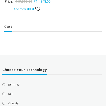
Original
Current
Price:
₹
19,500.00
₹
14,948.00
₹24,999.00.
₹23
price
price
Add to wishlist
was:
is:
₹19,500.00.
₹14,948.00.
Cart
Choose Your Technology
RO + UV
RO
Gravity