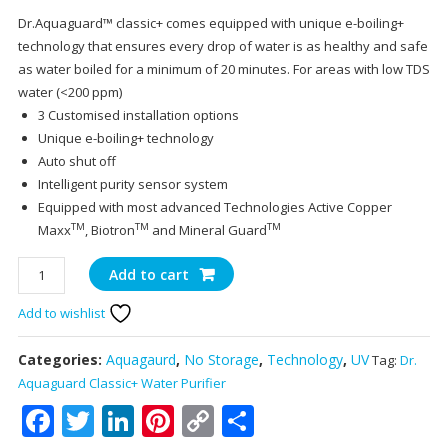
price
pr
Dr.Aquaguard™ classic+ comes equipped with unique e-boiling+
was:
is:
technology that ensures every drop of water is as healthy and safe
₹11,699.00.
₹11
as water boiled for a minimum of 20 minutes. For areas with low TDS
water (<200 ppm)
3 Customised installation options
Unique e-boiling+ technology
Auto shut off
Intelligent purity sensor system
Equipped with most advanced Technologies Active Copper
TM
TM
TM
Maxx
, Biotron
and Mineral Guard
Dr.
Add to cart
Aquagaurd
Add to wishlist
Classic+Water
Purifier
quantity
Categories:
Aquagaurd
,
No Storage
,
Technology
,
UV
Tag:
Dr.
Aquaguard Classic+ Water Purifier
Facebook
Twitter
LinkedIn
Pinterest
Copy
Share