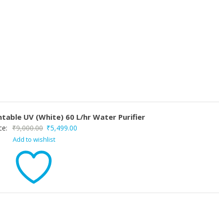
table UV (White) 60 L/hr Water Purifier
Original
Current
ce:
₹
9,000.00
₹
5,499.00
Add to wishlist
price
price
was:
is:
₹9,000.00.
₹5,499.00.