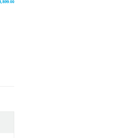
8,899.00