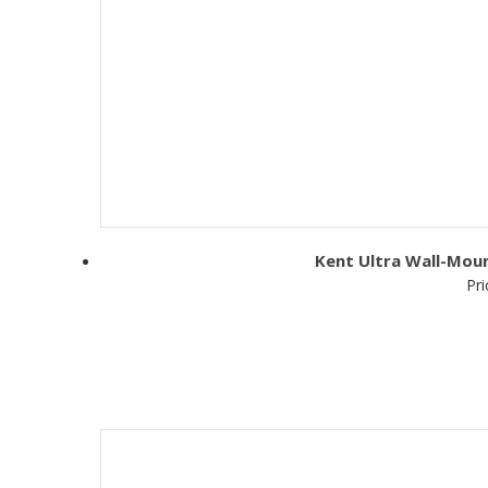
Kent Ultra Wall-Moun
Pri