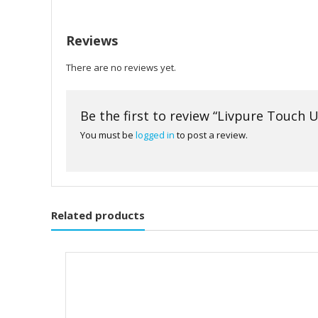
Reviews
There are no reviews yet.
Be the first to review “Livpure Touch U
You must be
logged in
to post a review.
Related products