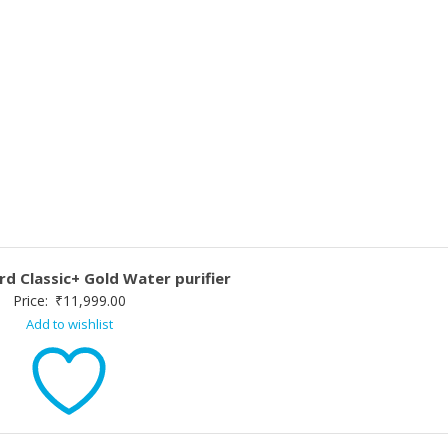
d Classic+ Gold Water purifier
Price:
₹
11,999.00
Add to wishlist