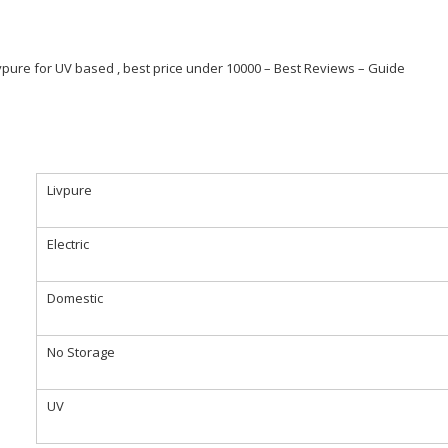
Livpure for UV based , best price under 10000 – Best Reviews – Guide
Livpure
Electric
Domestic
No Storage
UV