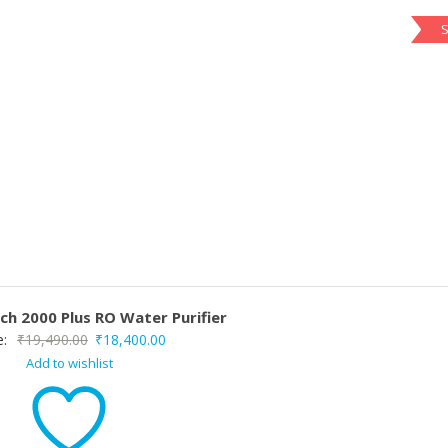
S
ch 2000 Plus RO Water Purifier
Original
Current
e:
₹
19,490.00
₹
18,400.00
Add to wishlist
price
price
was:
is:
₹19,490.00.
₹18,400.00.