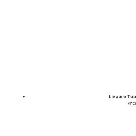
Livpure Tou
Pric