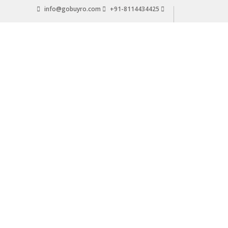
Skip
info@gobuyro.com
+91-8114434425
to
content
Gobuyro
–
Online
Destination
for
Water
Purifier
&
Spare
Parts