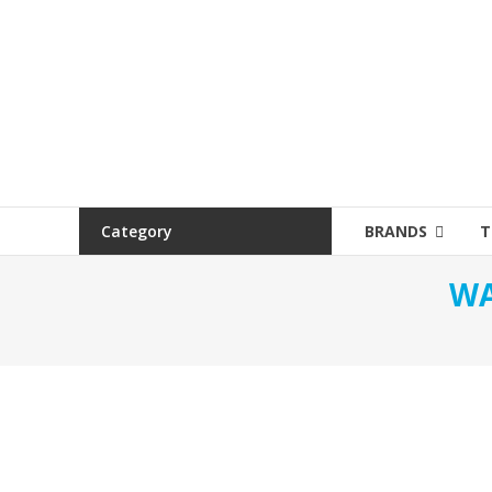
Category
BRANDS
T
WA