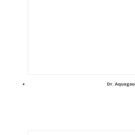
Dr. Aquagaur