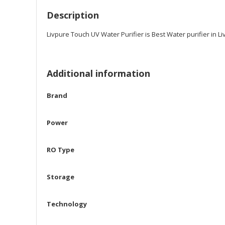
Description
Livpure Touch UV Water Purifier is Best Water purifier in 
Additional information
Brand
Power
RO Type
Storage
Technology