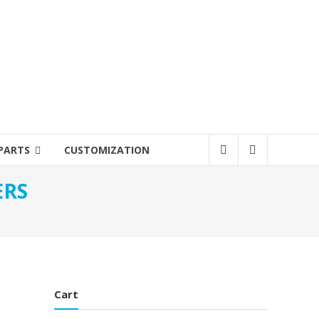
PARTS
CUSTOMIZATION
ERS
Cart