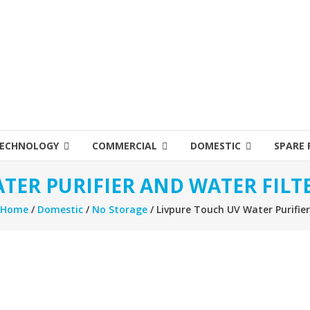
ECHNOLOGY
COMMERCIAL
DOMESTIC
SPARE 
TER PURIFIER AND WATER FILT
Home
/
Domestic
/
No Storage
/ Livpure Touch UV Water Purifier