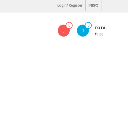
Login/ Register
INR(₹)
0
0
TOTAL
₹0.00