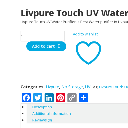
Livpure Touch UV Water 
Livpure Touch UV Water Purifier is Best Water purifier in Livp
Livpure
Add to wishlist
Touch
Add to cart
UV
Water
Purifier
quantity
Categories:
Livpure
,
No Storage
,
UV
Tag:
Livpure Touch UV
Facebook
Twitter
LinkedIn
Pinterest
Copy
Share
Link
Description
Additional information
Reviews (0)