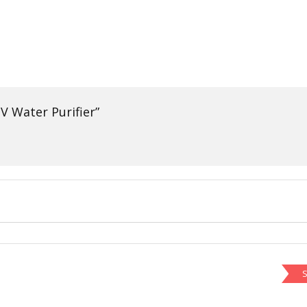
V Water Purifier”
S