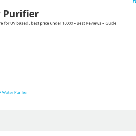
₹
Purifier
ure for UV based , best price under 10000 – Best Reviews – Guide
 Water Purifier