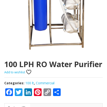
100 LPH RO Water Purifier
Add to wishlist
Categories:
100 lt
,
Commercial
Facebook
Twitter
LinkedIn
Pinterest
Copy
Share
Link