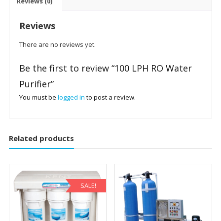
Reviews (0)
Reviews
There are no reviews yet.
Be the first to review “100 LPH RO Water
Purifier”
You must be
logged in
to post a review.
Related products
SALE!