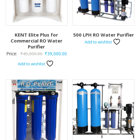
KENT Elite Plus for
500 LPH RO Water Purifier
Commercial RO Water
Add to wishlist
Purifier
Original
Current
Price:
₹
45,000.00
₹
39,000.00
price
price
Add to wishlist
was:
is:
₹45,000.00.
₹39,000.00.