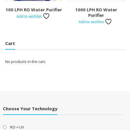
100 LPH RO Water Purifier
1000 LPH RO Water
Purifier
Add to wishlist
Add to wishlist
Cart
No products in the cart.
Choose Your Technology
RO + UV