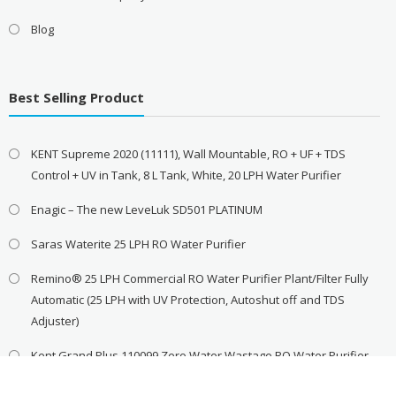
Blog
Best Selling Product
KENT Supreme 2020 (11111), Wall Mountable, RO + UF + TDS
Control + UV in Tank, 8 L Tank, White, 20 LPH Water Purifier
Enagic – The new LeveLuk SD501 PLATINUM
Saras Waterite 25 LPH RO Water Purifier
Remino® 25 LPH Commercial RO Water Purifier Plant/Filter Fully
Automatic (25 LPH with UV Protection, Autoshut off and TDS
Adjuster)
Kent Grand Plus 110099 Zero Water Wastage RO Water Purifier