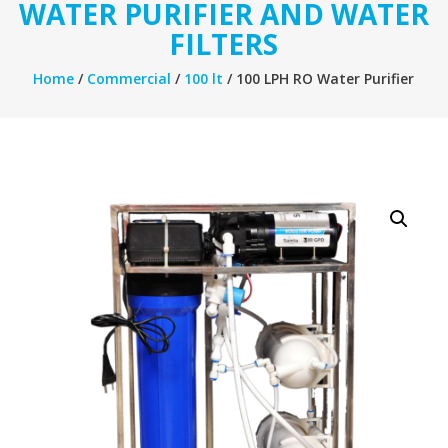
WATER PURIFIER AND WATER
FILTERS
Home
/
Commercial
/
100 lt
/ 100 LPH RO Water Purifier