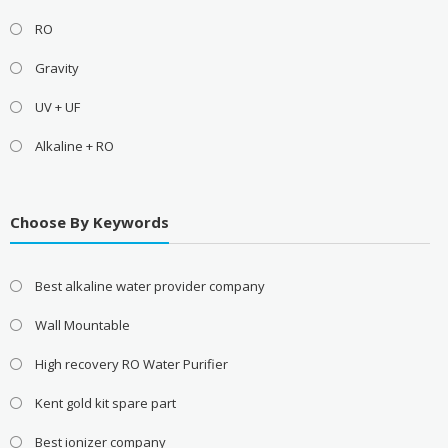
RO
Gravity
UV + UF
Alkaline + RO
Choose By Keywords
Best alkaline water provider company
Wall Mountable
High recovery RO Water Purifier
Kent gold kit spare part
Best ionizer company