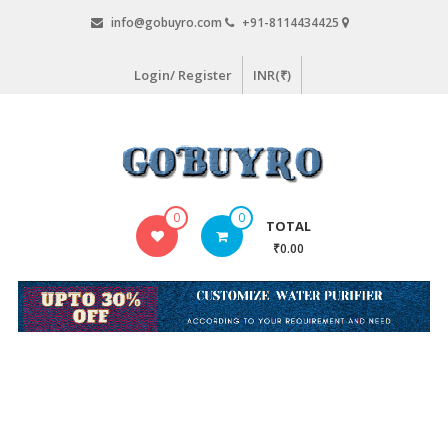
Skip
info@gobuyro.com
+91-8114434425
to
content
Login/ Register
INR(₹)
Gobuyro
0
0
TOTAL
–
₹0.00
Online
Destination
for
Water
Purifier