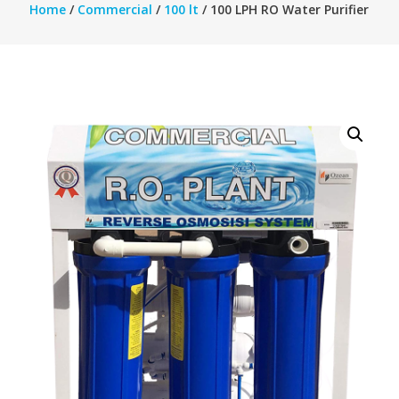
Home
/
Commercial
/
100 lt
/ 100 LPH RO Water Purifier