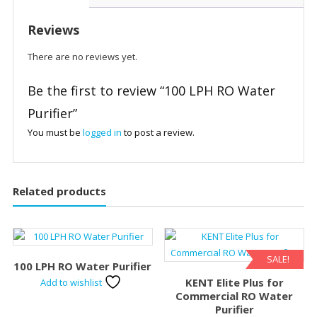
Reviews
There are no reviews yet.
Be the first to review “100 LPH RO Water
Purifier”
You must be
logged in
to post a review.
Related products
SALE!
100 LPH RO Water Purifier
KENT Elite Plus for
Add to wishlist
Commercial RO Water
Purifier