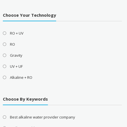
Choose Your Technology
RO + UV
RO
Gravity
UV + UF
Alkaline + RO
Choose By Keywords
Best alkaline water provider company