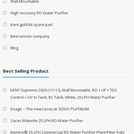
Wall Mountable
High recovery RO Water Purifier
Kent gold kit spare part
Best ionizer company
Blog
Best Selling Product
KENT Supreme 2020 (11111), Wall Mountable, RO + UF + TDS
Control + UV in Tank, 8 L Tank, White, 20 LPH Water Purifier
Enagic – The new LeveLuk SD501 PLATINUM
Saras Waterite 25 LPH RO Water Purifier
Remino® 25 LPH Commercial RO Water Purifier Plant/Filter Fully