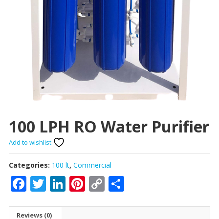
100 LPH RO Water Purifier
Add to wishlist
Categories:
100 lt
,
Commercial
Facebook
Twitter
LinkedIn
Pinterest
Copy
Share
Link
Reviews (0)