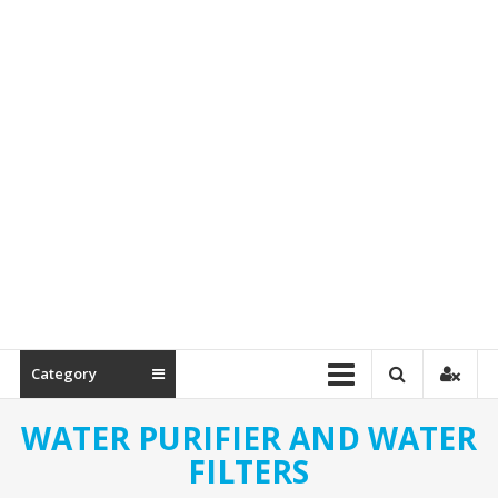
Spare
Parts
Category
WATER PURIFIER AND WATER
FILTERS