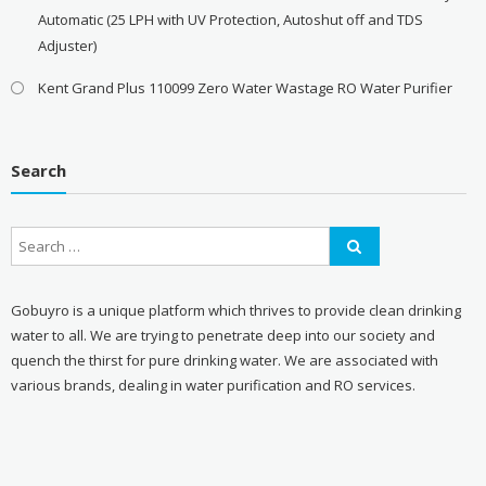
Automatic (25 LPH with UV Protection, Autoshut off and TDS
Adjuster)
Kent Grand Plus 110099 Zero Water Wastage RO Water Purifier
Search
Gobuyro is a unique platform which thrives to provide clean drinking
water to all. We are trying to penetrate deep into our society and
quench the thirst for pure drinking water. We are associated with
various brands, dealing in water purification and RO services.