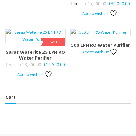
Original
Cur
Price:
₹
45,000.00
₹
39,000.00
price
pri
Add to wishlist
was:
is:
₹45,000.00.
₹39
SALE!
500 LPH RO Water Purifier
Saras Waterite 25 LPH RO
Add to wishlist
Water Purifier
Original
Current
Price:
₹
23,500.00
₹
19,500.00
price
price
Add to wishlist
was:
is:
₹23,500.00.
₹19,500.00.
Cart