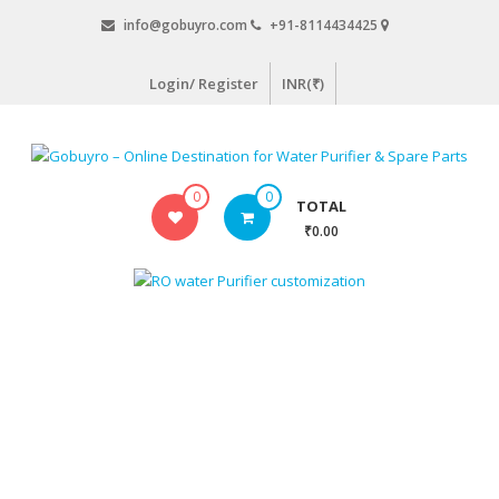
Skip
info@gobuyro.com
+91-8114434425
to
content
Login/ Register
INR(₹)
Gobuyro
0
0
TOTAL
–
₹0.00
Online
Destination
for
Water
Purifier
&