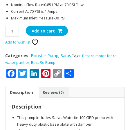
Nominal Flow Rate:0.85 LPM at 70 PSI Flow
Current At 70 PSI is 1 Amps
Maximum Inlet Pressure-30 PSI
Saras
Add to cart
Waterite
Add to wishlist
Booster
Pump
Kit
Categories:
Booster Pump
,
Saras
Tags:
Best ro motor for ro
for
water purifier
,
Best Ro Pump
up
Facebook
Twitter
LinkedIn
Pinterest
Copy
Share
to
Link
100
GPD
Description
Reviews (0)
home
RO
Description
reverse
osmosis
This pump includes Saras Waterite 100 GPD pump with
water
heavy duty plastic base plate with damper
filter