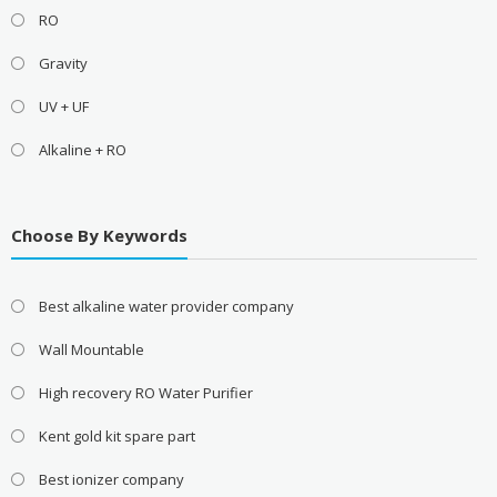
RO
Gravity
UV + UF
Alkaline + RO
Choose By Keywords
Best alkaline water provider company
Wall Mountable
High recovery RO Water Purifier
Kent gold kit spare part
Best ionizer company