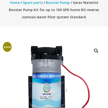
Home
/
Spare parts
/
Booster Pump
/ Saras Waterite
Booster Pump Kit for up to 100 GPD home RO reverse
osmosis water filter system Standard
Sale!