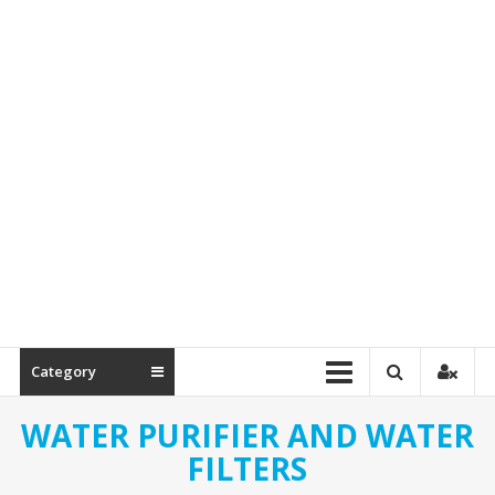
Spare
Parts
Category
WATER PURIFIER AND WATER
FILTERS