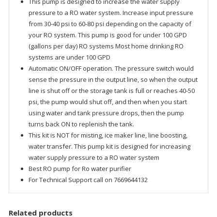
This pump is designed to increase the water supply
system
pressure to a RO water system. Increase input pressure
Standard
from 30-40 psi to 60-80 psi depending on the capacity of
quantity
your RO system. This pump is good for under 100 GPD
(gallons per day) RO systems Most home drinking RO
systems are under 100 GPD
Automatic ON/OFF operation. The pressure switch would
sense the pressure in the output line, so when the output
line is shut off or the storage tank is full or reaches 40-50
psi, the pump would shut off, and then when you start
using water and tank pressure drops, then the pump
turns back ON to replenish the tank.
This kit is NOT for misting, ice maker line, line boosting,
water transfer. This pump kit is designed for increasing
water supply pressure to a RO water system
Best RO pump for Ro water purifier
For Technical Support call on 7669644132
Related products