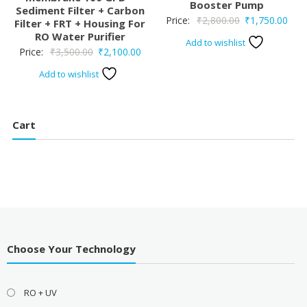
Booster Pump
Sediment Filter + Carbon
Original
Curr
Price:
₹
2,800.00
₹
1,750.00
Filter + FRT + Housing For
RO Water Purifier
price
pric
Add to wishlist
Original
Current
Price:
₹
3,500.00
₹
2,100.00
was:
is:
price
price
₹2,800.00.
₹1,7
Add to wishlist
was:
is:
₹3,500.00.
₹2,100.00.
Cart
Choose Your Technology
RO + UV