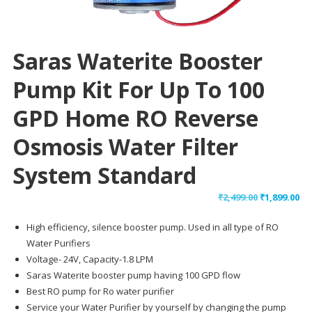
Saras Waterite Booster
Pump Kit For Up To 100
GPD Home RO Reverse
Osmosis Water Filter
System Standard
Original
Cu
₹
2,499.00
₹
1,899.00
price
pr
High efficiency, silence booster pump. Used in all type of RO
was:
is:
Water Purifiers
₹2,499.00.
₹1,
Voltage- 24V, Capacity-1.8 LPM
Saras Waterite booster pump having 100 GPD flow
Best RO pump for Ro water purifier
Service your Water Purifier by yourself by changing the pump