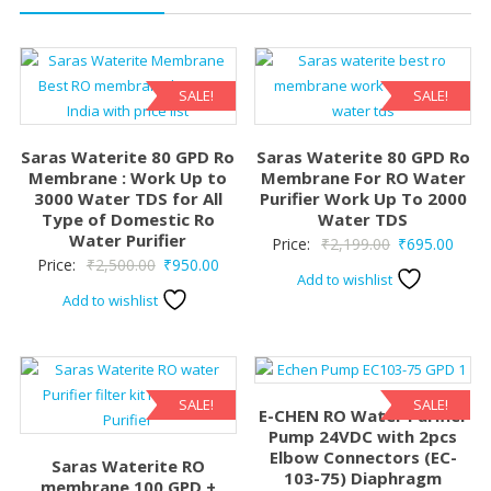
SALE!
SALE!
Saras Waterite 80 GPD Ro
Saras Waterite 80 GPD Ro
Membrane : Work Up to
Membrane For RO Water
3000 Water TDS for All
Purifier Work Up To 2000
Type of Domestic Ro
Water TDS
Water Purifier
Original
Curre
Price:
₹
2,199.00
₹
695.00
Original
Current
Price:
₹
2,500.00
₹
950.00
price
price
Add to wishlist
price
price
was:
is:
Add to wishlist
was:
is:
₹2,199.00.
₹695.
₹2,500.00.
₹950.00.
SALE!
SALE!
E-CHEN RO Water Purifier
Pump 24VDC with 2pcs
Elbow Connectors (EC-
Saras Waterite RO
103-75) Diaphragm
membrane 100 GPD +