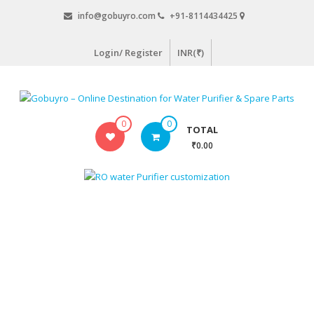
Skip
info@gobuyro.com
+91-8114434425
to
content
Login/ Register
INR(₹)
Gobuyro
0
0
TOTAL
–
₹0.00
Online
Destination
for
Water
Purifier
&