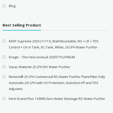
Blog
Best Selling Product
KENT Supreme 2020 (11111), Wall Mountable, RO + UF + TDS
Control + UV in Tank, 8 L Tank, White, 20 LPH Water Purifier
Enagic – The new LeveLuk SD501 PLATINUM
Saras Waterite 25 LPH RO Water Purifier
Remino® 25 LPH Commercial RO Water Purifier Plant/Filter Fully
Automatic (25 LPH with UV Protection, Autoshut off and TDS
Adjuster)
Kent Grand Plus 110099 Zero Water Wastage RO Water Purifier