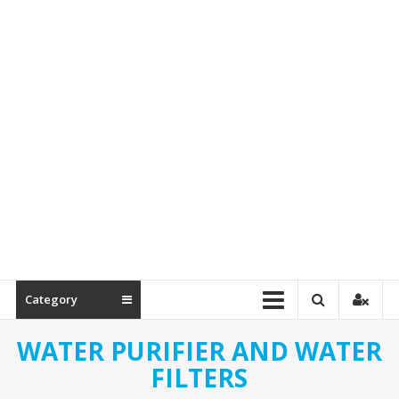
Spare
Parts
Category
WATER PURIFIER AND WATER
FILTERS