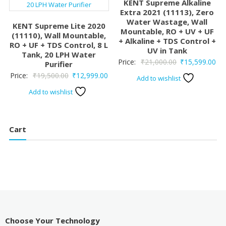
KENT Supreme Alkaline
Extra 2021 (11113), Zero
Water Wastage, Wall
KENT Supreme Lite 2020
Mountable, RO + UV + UF
(11110), Wall Mountable,
+ Alkaline + TDS Control +
RO + UF + TDS Control, 8 L
UV in Tank
Tank, 20 LPH Water
Original
Cur
Price:
₹
21,000.00
₹
15,599.00
Purifier
price
pri
Original
Current
Price:
₹
19,500.00
₹
12,999.00
Add to wishlist
was:
is:
price
price
Add to wishlist
₹21,000.00.
₹15
was:
is:
₹19,500.00.
₹12,999.00.
Cart
Choose Your Technology