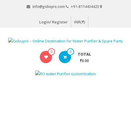
Skip
info@gobuyro.com
+91-8114434425
to
content
Login/ Register
INR(₹)
Gobuyro
0
0
TOTAL
–
₹0.00
Online
Destination
for
Water
Purifier
&