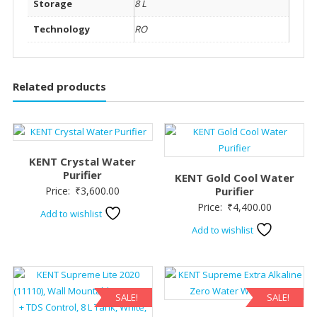
Storage
8 L
Technology
RO
Related products
KENT Crystal Water
Purifier
KENT Gold Cool Water
Price:
₹
3,600.00
Purifier
Price:
₹
4,400.00
Add to wishlist
Add to wishlist
SALE!
SALE!