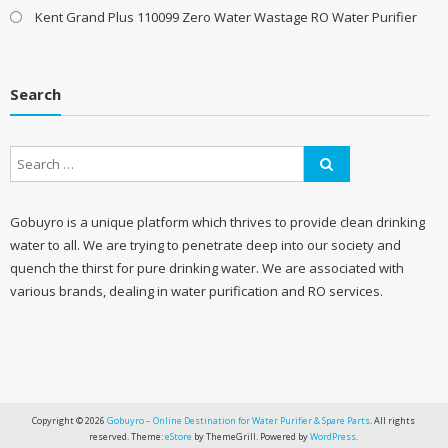
Kent Grand Plus 110099 Zero Water Wastage RO Water Purifier
Search
Gobuyro is a unique platform which thrives to provide clean drinking
water to all. We are trying to penetrate deep into our society and
quench the thirst for pure drinking water. We are associated with
various brands, dealing in water purification and RO services.
Copyright © 2026
Gobuyro – Online Destination for Water Purifier & Spare Parts
. All rights
reserved. Theme:
eStore
by ThemeGrill. Powered by
WordPress
.