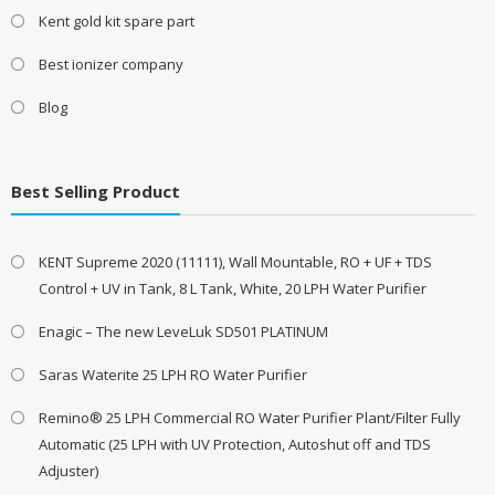
Kent gold kit spare part
Best ionizer company
Blog
Best Selling Product
KENT Supreme 2020 (11111), Wall Mountable, RO + UF + TDS
Control + UV in Tank, 8 L Tank, White, 20 LPH Water Purifier
Enagic – The new LeveLuk SD501 PLATINUM
Saras Waterite 25 LPH RO Water Purifier
Remino® 25 LPH Commercial RO Water Purifier Plant/Filter Fully
Automatic (25 LPH with UV Protection, Autoshut off and TDS
Adjuster)