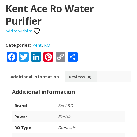
Kent Ace Ro Water
Purifier
Add to wishlist
Categories:
Kent
,
RO
Facebook
Twitter
LinkedIn
Pinterest
Copy
Share
Link
Additional information
Reviews (0)
Additional information
Brand
Kent RO
Power
Electric
RO Type
Domestic