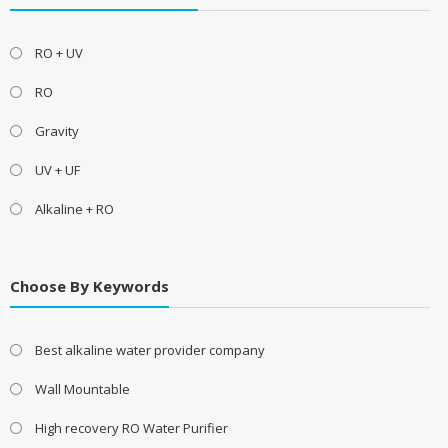
RO + UV
RO
Gravity
UV + UF
Alkaline + RO
Choose By Keywords
Best alkaline water provider company
Wall Mountable
High recovery RO Water Purifier