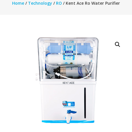
Home
/
Technology
/
RO
/ Kent Ace Ro Water Purifier