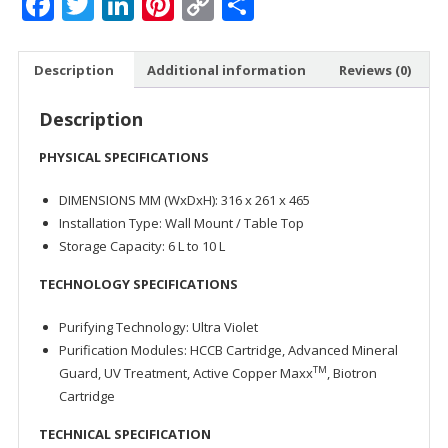
Facebook
Twitter
LinkedIn
Pinterest
Copy
Share
quantity
Link
Description
Additional information
Reviews (0)
Description
PHYSICAL SPECIFICATIONS
DIMENSIONS MM (WxDxH): 316 x 261 x 465
Installation Type: Wall Mount / Table Top
Storage Capacity: 6 L to 10 L
TECHNOLOGY SPECIFICATIONS
Purifying Technology: Ultra Violet
Purification Modules: HCCB Cartridge, Advanced Mineral
TM
Guard, UV Treatment, Active Copper Maxx
, Biotron
Cartridge
TECHNICAL SPECIFICATION