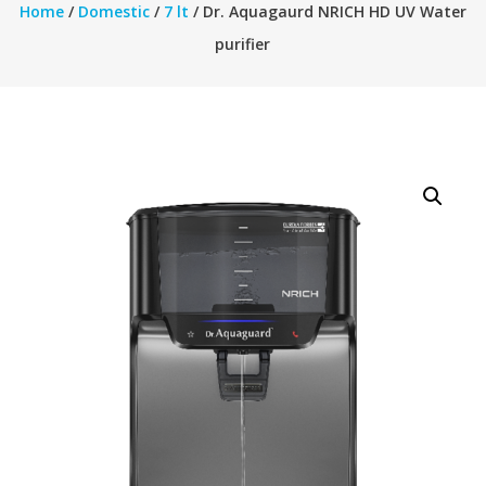
Home
/
Domestic
/
7 lt
/ Dr. Aquagaurd NRICH HD UV Water
purifier