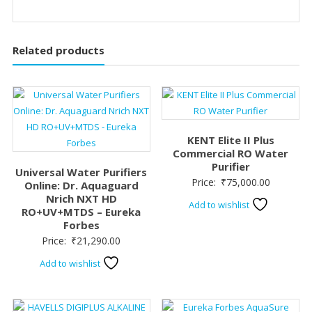
Related products
KENT Elite II Plus
Commercial RO Water
Purifier
Universal Water Purifiers
Price:
₹
75,000.00
Online: Dr. Aquaguard
Nrich NXT HD
Add to wishlist
RO+UV+MTDS – Eureka
Forbes
Price:
₹
21,290.00
Add to wishlist