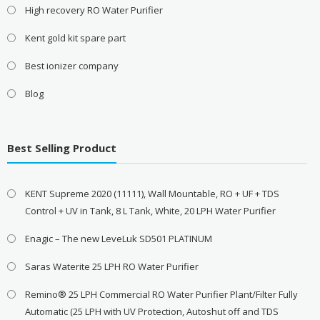
High recovery RO Water Purifier
Kent gold kit spare part
Best ionizer company
Blog
Best Selling Product
KENT Supreme 2020 (11111), Wall Mountable, RO + UF + TDS
Control + UV in Tank, 8 L Tank, White, 20 LPH Water Purifier
Enagic – The new LeveLuk SD501 PLATINUM
Saras Waterite 25 LPH RO Water Purifier
Remino® 25 LPH Commercial RO Water Purifier Plant/Filter Fully
Automatic (25 LPH with UV Protection, Autoshut off and TDS