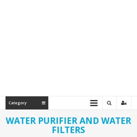
Spare
Parts
Category
WATER PURIFIER AND WATER
FILTERS