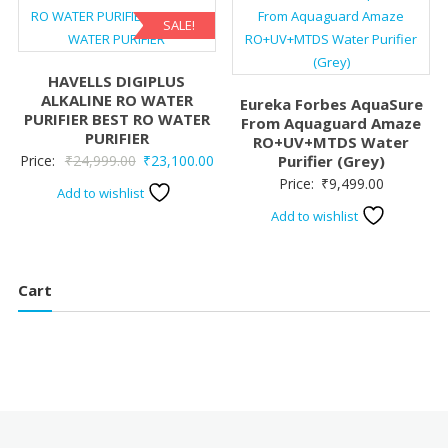
SALE!
HAVELLS DIGIPLUS
ALKALINE RO WATER
Eureka Forbes AquaSure
PURIFIER BEST RO WATER
From Aquaguard Amaze
PURIFIER
RO+UV+MTDS Water
Original
Current
Price:
₹
24,999.00
₹
23,100.00
Purifier (Grey)
Price:
₹
9,499.00
price
price
Add to wishlist
was:
is:
Add to wishlist
₹24,999.00.
₹23,100.00.
Cart