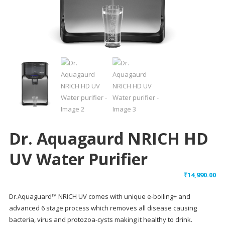
Dr. Aquagaurd NRICH HD
UV Water Purifier
₹
14,990.00
Dr.Aquaguard™ NRICH UV comes with unique e-boiling+ and
advanced 6 stage process which removes all disease causing
bacteria, virus and protozoa-cysts making it healthy to drink.