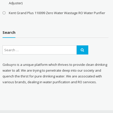
Adjuster)
Kent Grand Plus 110099 Zero Water Wastage RO Water Purifier
Search
Gobuyro is a unique platform which thrives to provide clean drinking
water to all. We are trying to penetrate deep into our society and
quench the thirst for pure drinking water. We are associated with
various brands, dealing in water purification and RO services.