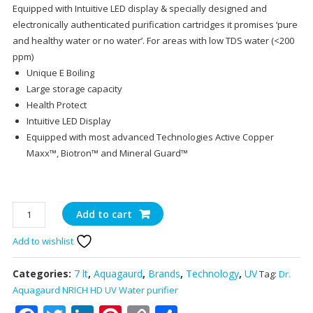
Equipped with Intuitive LED display & specially designed and
electronically authenticated purification cartridges it promises ‘pure
and healthy water or no water’. For areas with low TDS water (<200
ppm)
Unique E Boiling
Large storage capacity
Health Protect
Intuitive LED Display
Equipped with most advanced Technologies Active Copper
Maxx™, Biotron™ and Mineral Guard™
Dr.
Add to cart
Aquagaurd
Add to wishlist
NRICH
HD
UV
Categories:
7 lt
,
Aquagaurd
,
Brands
,
Technology
,
UV
Tag:
Dr.
Water
Aquagaurd NRICH HD UV Water purifier
purifier