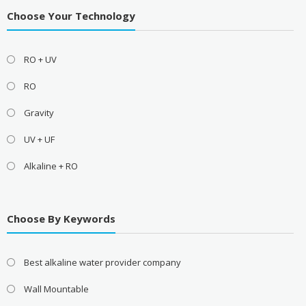
Choose Your Technology
RO + UV
RO
Gravity
UV + UF
Alkaline + RO
Choose By Keywords
Best alkaline water provider company
Wall Mountable