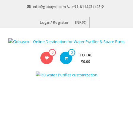
Skip
info@gobuyro.com
+91-8114434425
to
content
Login/ Register
INR(₹)
Gobuyro
0
0
TOTAL
–
₹0.00
Online
Destination
for
Water
Purifier
&