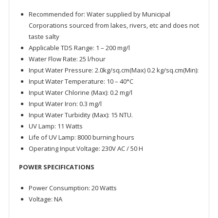
Recommended for: Water supplied by Municipal
Corporations sourced from lakes, rivers, etc and does not
taste salty
Applicable TDS Range: 1 – 200 mg/l
Water Flow Rate: 25 l/hour
Input Water Pressure: 2.0kg/sq.cm(Max) 0.2 kg/sq.cm(Min):
Input Water Temperature: 10 – 40°C
Input Water Chlorine (Max): 0.2 mg/l
Input Water Iron: 0.3 mg/l
Input Water Turbidity (Max): 15 NTU.
UV Lamp: 11 Watts
Life of UV Lamp: 8000 burning hours
Operating Input Voltage: 230V AC / 50 H
POWER SPECIFICATIONS
Power Consumption: 20 Watts
Voltage: NA