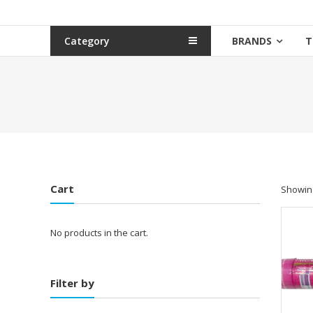
Category
BRANDS
T
Cart
Showing
No products in the cart.
Filter by