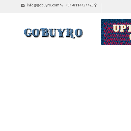
Skip
info@gobuyro.com
+91-8114434425
to
content
Gobuyro
–
Online
Destination
for
Water
Purifier
&
Spare
Parts