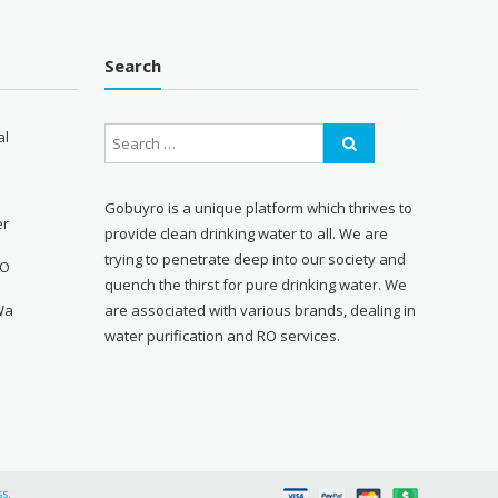
Search
al
Gobuyro is a unique platform which thrives to
er
provide clean drinking water to all. We are
trying to penetrate deep into our society and
RO
quench the thirst for pure drinking water. We
Wa
are associated with various brands, dealing in
water purification and RO services.
ss
.