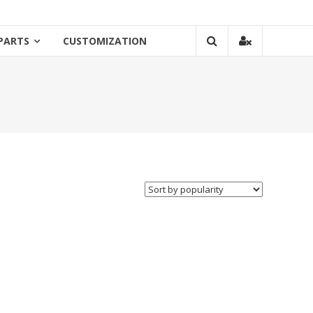
PARTS
CUSTOMIZATION