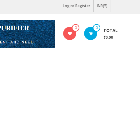
Login/ Register
INR(₹)
0
0
TOTAL
₹0.00