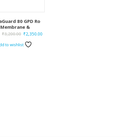
aGuard 80 GPD Ro
Membrane &
Original
Current
₹
3,200.00
₹
2,350.00
price
price
dd to wishlist
was:
is:
₹3,200.00.
₹2,350.00.