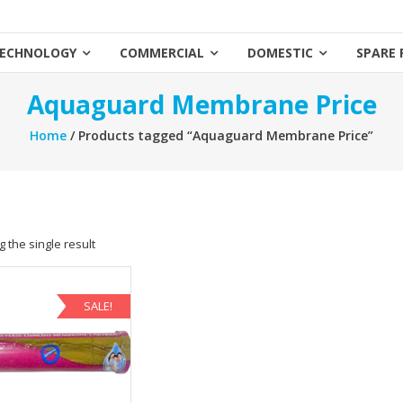
ECHNOLOGY
COMMERCIAL
DOMESTIC
SPARE 
Aquaguard Membrane Price
Home
/ Products tagged “Aquaguard Membrane Price”
 the single result
SALE!