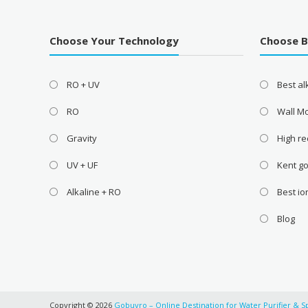
Choose Your Technology
Choose 
RO + UV
Best a
RO
Wall M
Gravity
High re
UV + UF
Kent go
Alkaline + RO
Best i
Blog
Copyright © 2026
Gobuyro – Online Destination for Water Purifier & S