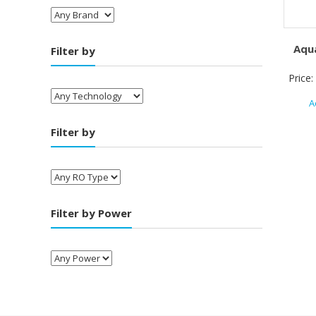
Aqu
Filter by
Price:
A
Filter by
Filter by Power