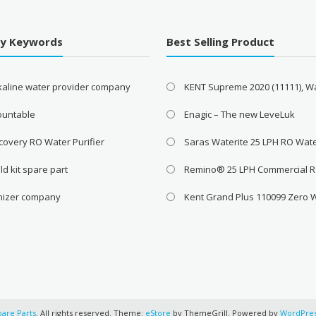
By Keywords
Best Selling Product
lkaline water provider company
KENT Supreme 2020 (11111), W
ountable
Enagic – The new LeveLuk
covery RO Water Purifier
Saras Waterite 25 LPH RO Wat
ld kit spare part
Remino® 25 LPH Commercial 
onizer company
Kent Grand Plus 110099 Zero 
pare Parts
. All rights reserved. Theme:
eStore
by ThemeGrill. Powered by
WordPre