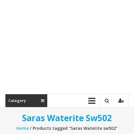
Spare
Parts
Category
Saras Waterite Sw502
Home
/ Products tagged “Saras Waterite sw502”