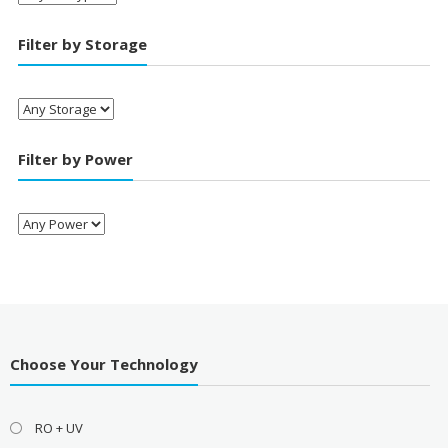
Filter by Storage
Filter by Power
Choose Your Technology
RO + UV