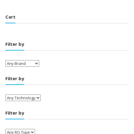
₹22,500.00.
₹18,500.00.
Cart
Filter by
Filter by
Filter by