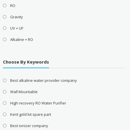
RO
Gravity
UV + UF
Alkaline + RO
Choose By Keywords
Best alkaline water provider company
Wall Mountable
High recovery RO Water Purifier
Kent gold kit spare part
Best ionizer company