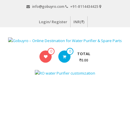
Skip
info@gobuyro.com
+91-8114434425
to
content
Login/ Register
INR(₹)
Gobuyro
0
0
TOTAL
–
₹0.00
Online
Destination
for
Water
Purifier
&