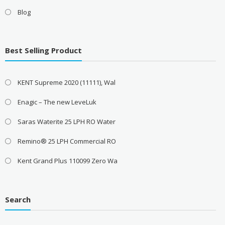
Blog
Best Selling Product
KENT Supreme 2020 (11111), Wal
Enagic – The new LeveLuk
Saras Waterite 25 LPH RO Water
Remino® 25 LPH Commercial RO
Kent Grand Plus 110099 Zero Wa
Search