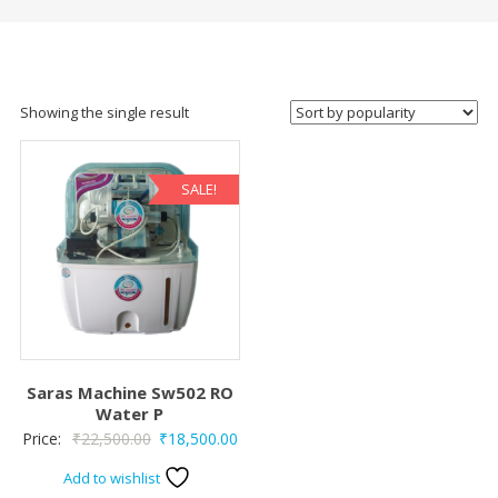
Showing the single result
SALE!
Saras Machine Sw502 RO
Water P
Original
Current
Price:
₹
22,500.00
₹
18,500.00
price
price
Add to wishlist
was:
is: