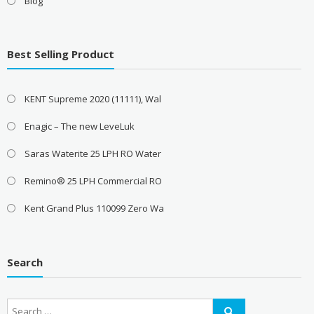
Blog
Best Selling Product
KENT Supreme 2020 (11111), Wal
Enagic – The new LeveLuk
Saras Waterite 25 LPH RO Water
Remino® 25 LPH Commercial RO
Kent Grand Plus 110099 Zero Wa
Search