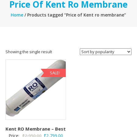
Price Of Kent Ro Membrane
Home
/ Products tagged “Price of Kent ro membrane”
Showing the single result
SALE!
Kent RO Membrane – Best
Original
Current
Price:
₹
2,950.00
₹
2,799.00