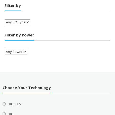
Filter by
Filter by Power
Choose Your Technology
RO + UV
RO