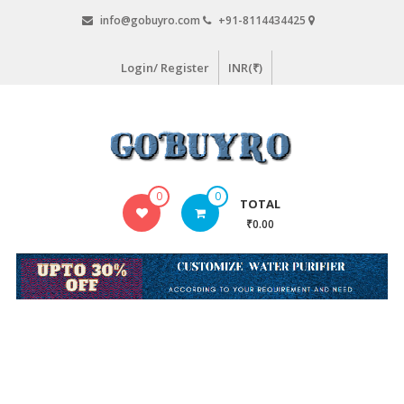
Skip
info@gobuyro.com
+91-8114434425
to
content
Login/ Register
INR(₹)
Gobuyro
0
0
TOTAL
–
₹0.00
Online
Destination
for
Water
Purifier