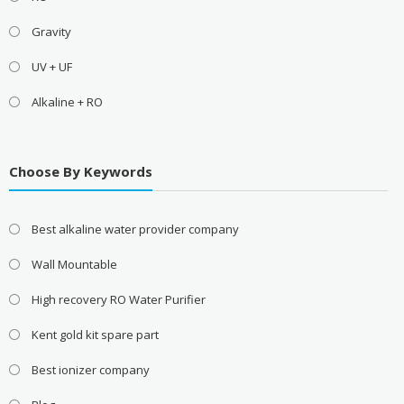
Gravity
UV + UF
Alkaline + RO
Choose By Keywords
Best alkaline water provider company
Wall Mountable
High recovery RO Water Purifier
Kent gold kit spare part
Best ionizer company