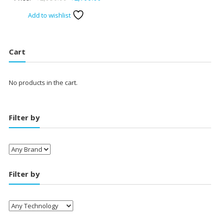
price
price
Add to wishlist
was:
is:
₹2,950.00.
₹2,799.00.
Cart
No products in the cart.
Filter by
Filter by