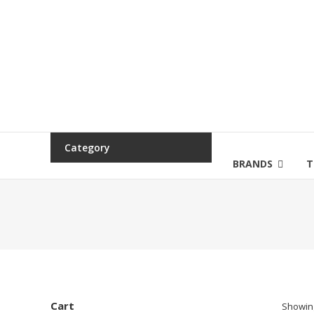
Category
BRANDS
T
Cart
Showing