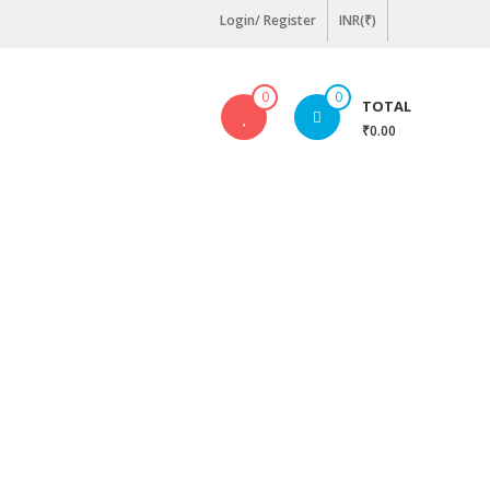
Login/ Register
INR(₹)
0
0
TOTAL
₹0.00