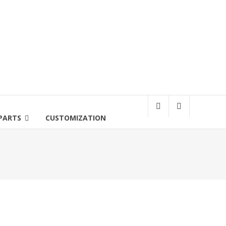
PARTS
CUSTOMIZATION