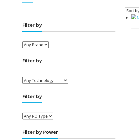
Filter by
Filter by
Filter by
Filter by Power