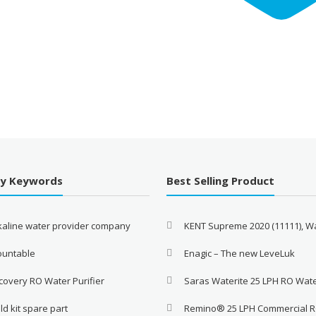
By Keywords
Best Selling Product
lkaline water provider company
KENT Supreme 2020 (11111), W
ountable
Enagic – The new LeveLuk
covery RO Water Purifier
Saras Waterite 25 LPH RO Wat
ld kit spare part
Remino® 25 LPH Commercial 