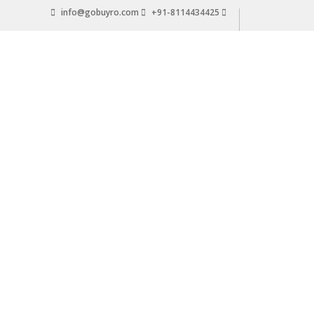
Skip
info@gobuyro.com
+91-8114434425
to
content
Gobuyro
–
Online
Destination
for
Water
Purifier
&
Spare
Parts