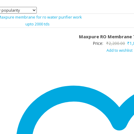
Maxpure RO Membrane 
Orig
Price:
₹
2,200.00
₹
1,
Add to wishlist
pric
was
₹2,2