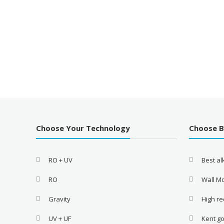
Choose Your Technology
Choose 
RO + UV
Best a
RO
Wall M
Gravity
High re
UV + UF
Kent go