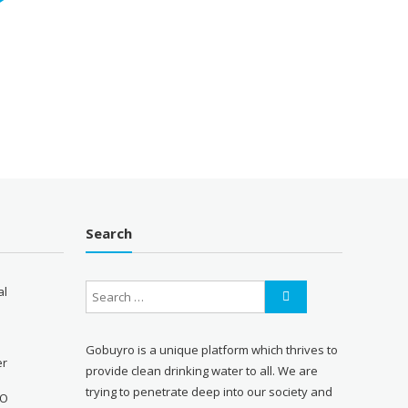
Search
al
Gobuyro is a unique platform which thrives to
er
provide clean drinking water to all. We are
trying to penetrate deep into our society and
RO