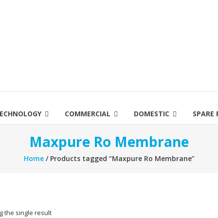
ECHNOLOGY
COMMERCIAL
DOMESTIC
SPARE 
Maxpure Ro Membrane
Home
/ Products tagged “Maxpure Ro Membrane”
 the single result