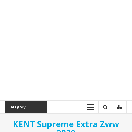
Spare
Parts
Category
KENT Supreme Extra Zww