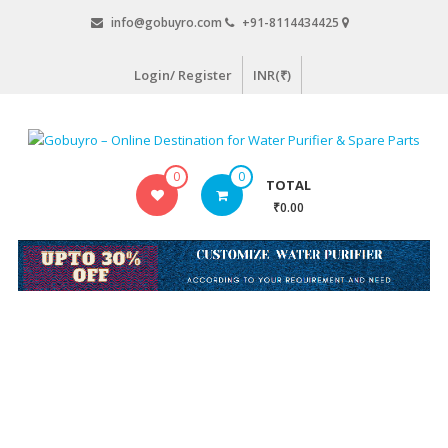
Skip
info@gobuyro.com
+91-8114434425
to
content
Login/ Register
INR(₹)
Gobuyro
0
0
TOTAL
–
₹0.00
Online
Destination
for
Water
Purifier
&