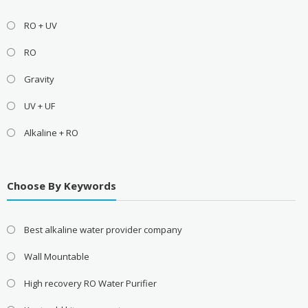
RO + UV
RO
Gravity
UV + UF
Alkaline + RO
Choose By Keywords
Best alkaline water provider company
Wall Mountable
High recovery RO Water Purifier