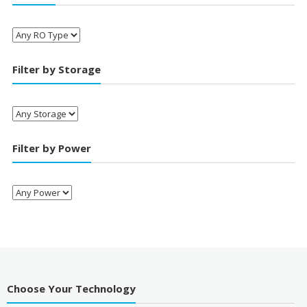
Filter by Storage
Filter by Power
Choose Your Technology