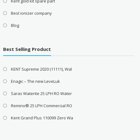
Kent gold kit spare part
Best ionizer company
Blog
Best Selling Product
KENT Supreme 2020 (11111), Wal
Enagic – The new LeveLuk
Saras Waterite 25 LPH RO Water
Remino® 25 LPH Commercial RO
Kent Grand Plus 110099 Zero Wa