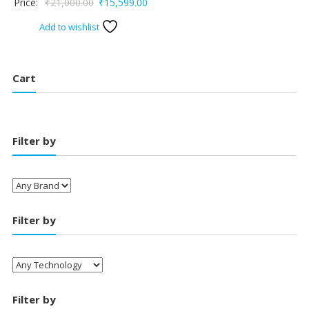
Original
Current
Price:
₹
21,000.00
₹
15,599.00
price
price
Add to wishlist
was:
is:
₹21,000.00.
₹15,599.00.
Cart
Filter by
Filter by
Filter by