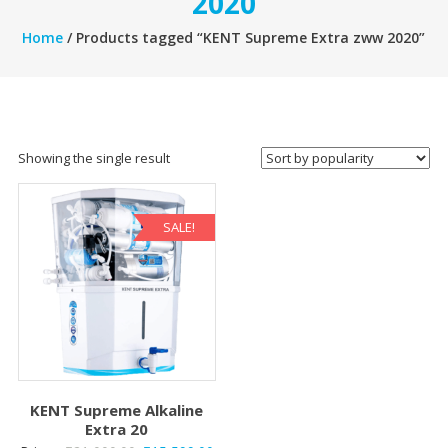
2020
Home
/ Products tagged “KENT Supreme Extra zww 2020”
Showing the single result
SALE!
KENT Supreme Alkaline
Extra 20