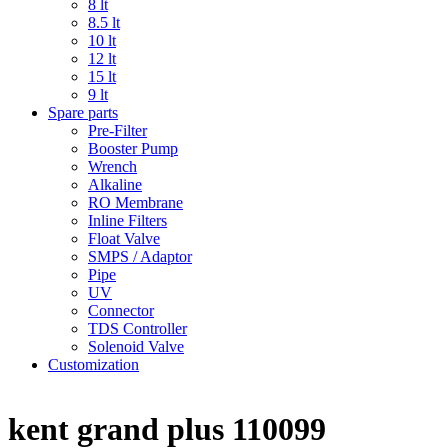
8 lt
8.5 lt
10 lt
12 lt
15 lt
9 lt
Spare parts
Pre-Filter
Booster Pump
Wrench
Alkaline
RO Membrane
Inline Filters
Float Valve
SMPS / Adaptor
Pipe
UV
Connector
TDS Controller
Solenoid Valve
Customization
kent grand plus 110099