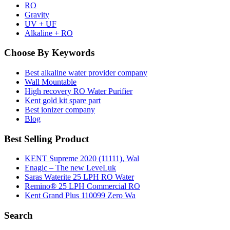
RO
Gravity
UV + UF
Alkaline + RO
Choose By Keywords
Best alkaline water provider company
Wall Mountable
High recovery RO Water Purifier
Kent gold kit spare part
Best ionizer company
Blog
Best Selling Product
KENT Supreme 2020 (11111), Wal
Enagic – The new LeveLuk
Saras Waterite 25 LPH RO Water
Remino® 25 LPH Commercial RO
Kent Grand Plus 110099 Zero Wa
Search