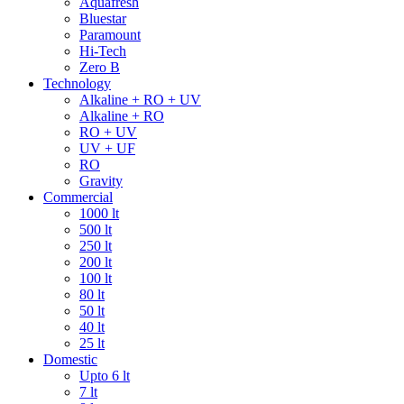
Aquafresh
Bluestar
Paramount
Hi-Tech
Zero B
Technology
Alkaline + RO + UV
Alkaline + RO
RO + UV
UV + UF
RO
Gravity
Commercial
1000 lt
500 lt
250 lt
200 lt
100 lt
80 lt
50 lt
40 lt
25 lt
Domestic
Upto 6 lt
7 lt