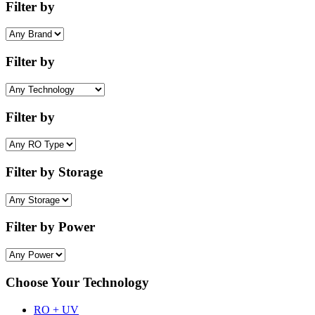
Filter by
Filter by
Filter by
Filter by Storage
Filter by Power
Choose Your Technology
RO + UV