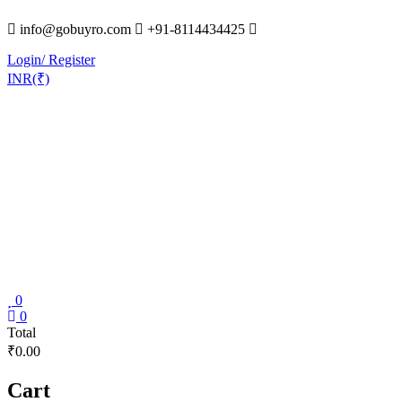
Skip
info@gobuyro.com
+91-8114434425
to
content
Login/ Register
INR(₹)
0
Gobuyro
0
Total
–
₹0.00
Online
Destination
Cart
for