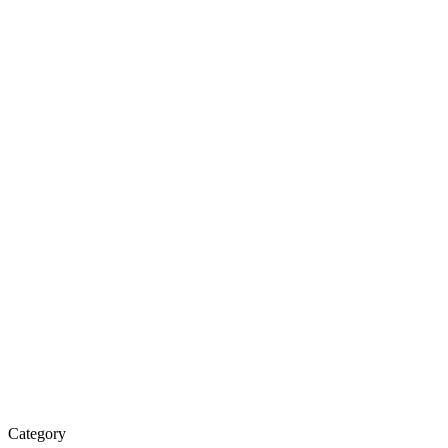
Water
Purifier
&
Spare
Parts
Category