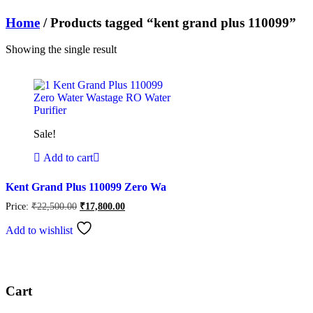
Home
/ Products tagged “kent grand plus 110099”
Showing the single result
Sale!
Add to cart
Kent Grand Plus 110099 Zero Wa
Original
Current
Price:
₹
22,500.00
₹
17,800.00
price
price
was:
is:
Add to wishlist
₹22,500.00.
₹17,800.00.
Cart