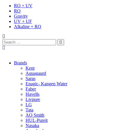
RO + UV
RO
Gravity
UV + UF
Alkaline + RO
Brands
Kent
Aquagaurd
Saras
Enagic- Kangen Water
Faber
Havells
Livpure
LG
Tata
AO Smith
HUL-Pureit
Nasaka