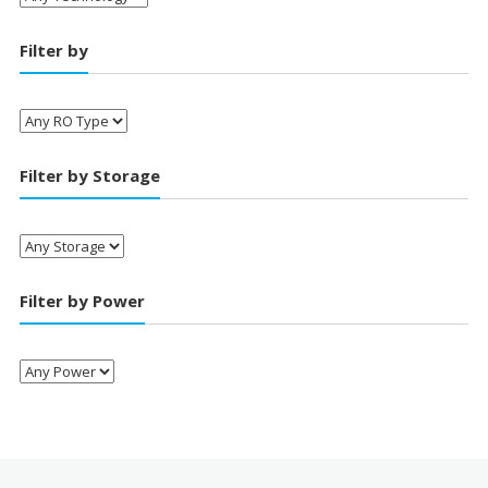
Filter by
Filter by Storage
Filter by Power