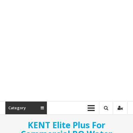
Spare
Parts
Category
KENT Elite Plus For