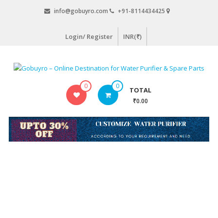
Skip
info@gobuyro.com
+91-8114434425
to
content
Login/ Register
INR(₹)
Gobuyro
0
0
TOTAL
–
₹0.00
Online
Destination
for
Water
Purifier
&