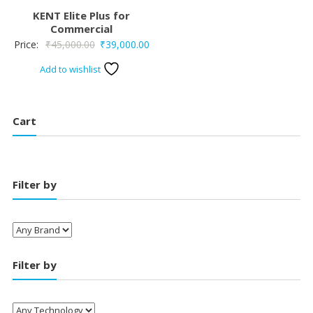
KENT Elite Plus for
Commercial
Original
Current
Price:
₹
45,000.00
₹
39,000.00
price
price
Add to wishlist
was:
is:
₹45,000.00.
₹39,000.00.
Cart
Filter by
Filter by