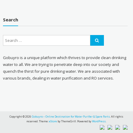
Search
Gobuyro is a unique platform which thrives to provide clean drinking
water to all. We are trying to penetrate deep into our society and
quench the thirst for pure drinking water. We are associated with
various brands, dealing in water purification and RO services.
Copyright © 2026
Gobuyro – Online Destination for Water Purifier & Spare Parts
. All rights
reserved. Theme:
eStore
by ThemeGrill. Powered by
WordPress
.