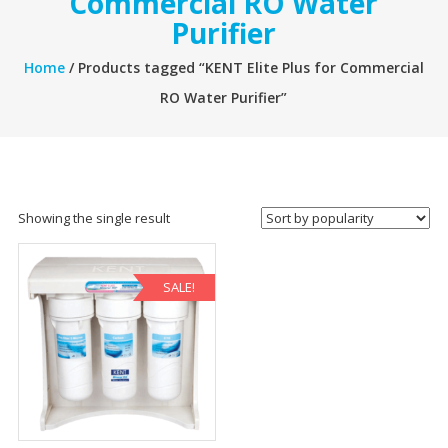
Commercial RO Water
Purifier
Home
/ Products tagged “KENT Elite Plus for Commercial
RO Water Purifier”
Showing the single result
SALE!