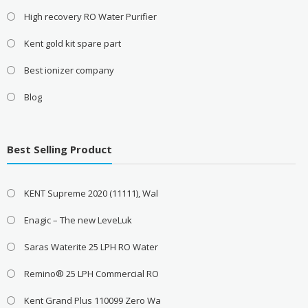
High recovery RO Water Purifier
Kent gold kit spare part
Best ionizer company
Blog
Best Selling Product
KENT Supreme 2020 (11111), Wal
Enagic – The new LeveLuk
Saras Waterite 25 LPH RO Water
Remino® 25 LPH Commercial RO
Kent Grand Plus 110099 Zero Wa