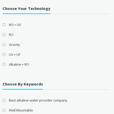
Choose Your Technology
RO + UV
RO
Gravity
UV + UF
Alkaline + RO
Choose By Keywords
Best alkaline water provider company
Wall Mountable