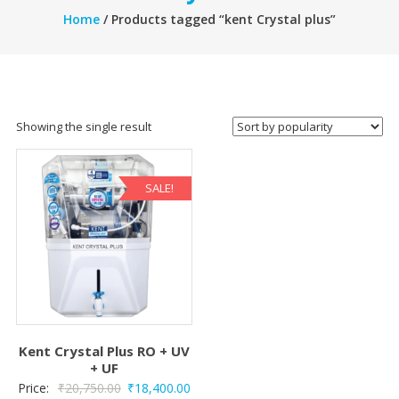
Home
/ Products tagged “kent Crystal plus”
Showing the single result
SALE!
Kent Crystal Plus RO + UV
+ UF
Original
Current
Price:
₹
20,750.00
₹
18,400.00