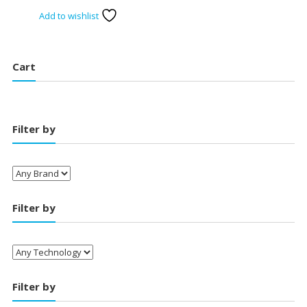
price
price
Add to wishlist
was:
is:
₹20,750.00.
₹18,400.00.
Cart
Filter by
Filter by
Filter by