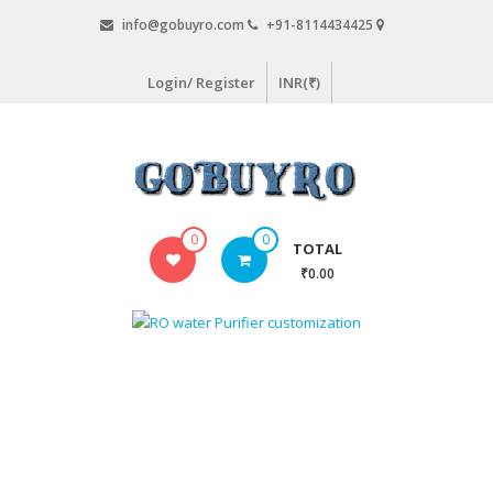
Skip
info@gobuyro.com
+91-8114434425
to
content
Login/ Register
INR(₹)
Gobuyro
0
0
TOTAL
–
₹0.00
Online
Destination
for
Water
Purifier