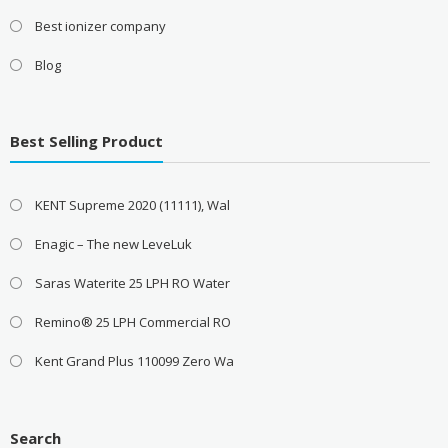
Best ionizer company
Blog
Best Selling Product
KENT Supreme 2020 (11111), Wal
Enagic – The new LeveLuk
Saras Waterite 25 LPH RO Water
Remino® 25 LPH Commercial RO
Kent Grand Plus 110099 Zero Wa
Search