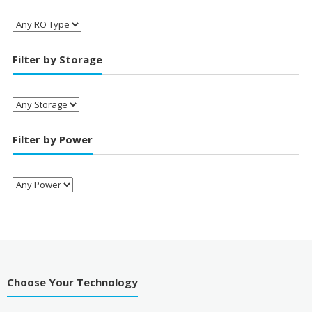
Filter by Storage
Filter by Power
Choose Your Technology