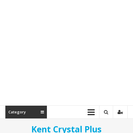
&
Spare
Parts
Category
Kent Crystal Plus