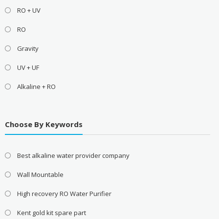
RO + UV
RO
Gravity
UV + UF
Alkaline + RO
Choose By Keywords
Best alkaline water provider company
Wall Mountable
High recovery RO Water Purifier
Kent gold kit spare part