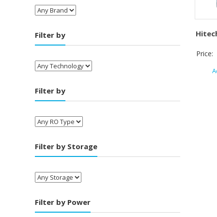
Hitec
Filter by
Price:
A
Filter by
Filter by Storage
Filter by Power