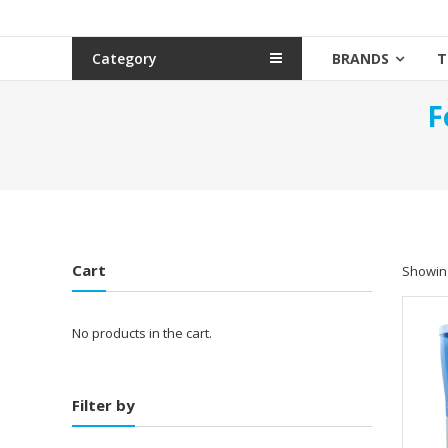
Category
BRANDS
T
F
Cart
Showing
No products in the cart.
Filter by