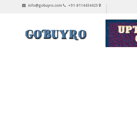
Skip
info@gobuyro.com
+91-8114434425
to
content
Gobuyro
–
Online
Destination
for
Water
Purifier
&
Spare
Parts