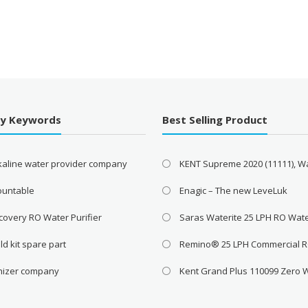
By Keywords
Best Selling Product
lkaline water provider company
KENT Supreme 2020 (11111), W
ountable
Enagic – The new LeveLuk
covery RO Water Purifier
Saras Waterite 25 LPH RO Wat
ld kit spare part
Remino® 25 LPH Commercial 
onizer company
Kent Grand Plus 110099 Zero 