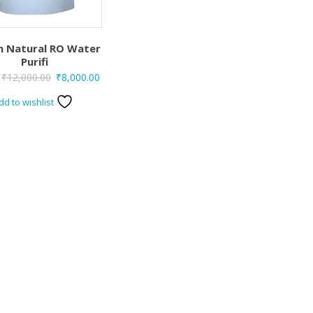
h Natural RO Water
Purifi
Original
Current
₹
12,000.00
₹
8,000.00
price
price
dd to wishlist
was:
is:
₹12,000.00.
₹8,000.00.