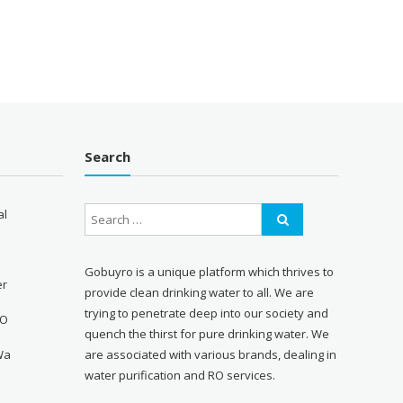
Search
al
Gobuyro is a unique platform which thrives to
er
provide clean drinking water to all. We are
trying to penetrate deep into our society and
RO
quench the thirst for pure drinking water. We
Wa
are associated with various brands, dealing in
water purification and RO services.