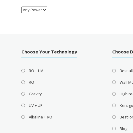
Choose Your Technology
Choose 
RO + UV
Best a
RO
Wall M
Gravity
High re
UV + UF
Kent go
Alkaline + RO
Best i
Blog