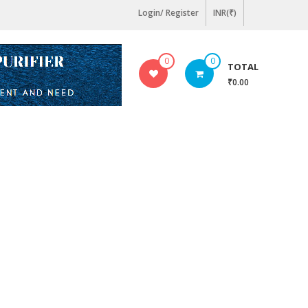
Login/ Register
INR(₹)
0
0
TOTAL
₹0.00