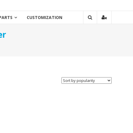
PARTS
CUSTOMIZATION
er