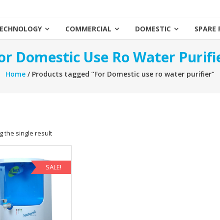
ECHNOLOGY
COMMERCIAL
DOMESTIC
SPARE 
or Domestic Use Ro Water Purifi
Home
/ Products tagged “For Domestic use ro water purifier”
 the single result
SALE!