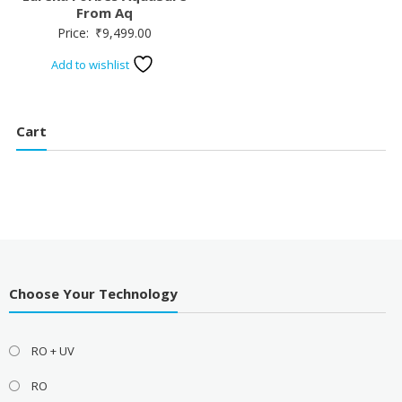
From Aq
Price:
₹
9,499.00
Add to wishlist
Cart
Choose Your Technology
RO + UV
RO