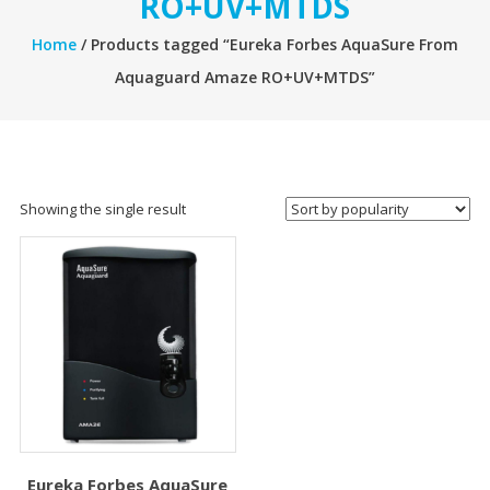
RO+UV+MTDS
Home
/ Products tagged “Eureka Forbes AquaSure From
Aquaguard Amaze RO+UV+MTDS”
Showing the single result
Eureka Forbes AquaSure