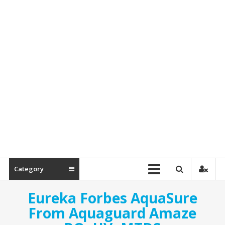
Spare
Parts
Category
Eureka Forbes AquaSure
From Aquaguard Amaze