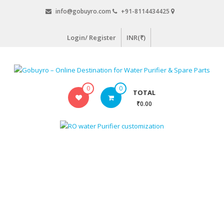
Skip
info@gobuyro.com
+91-8114434425
to
content
Login/ Register
INR(₹)
Gobuyro
0
0
TOTAL
–
₹0.00
Online
Destination
for
Water
Purifier
&