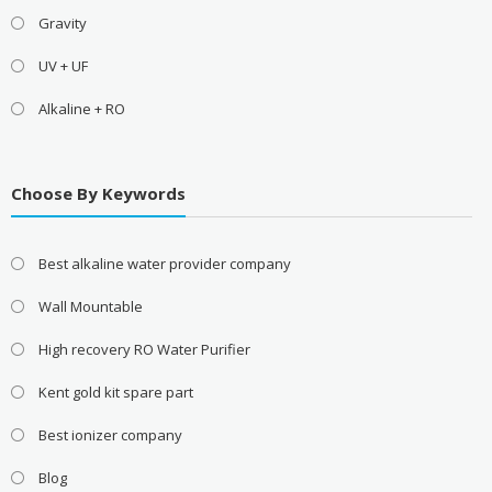
Gravity
UV + UF
Alkaline + RO
Choose By Keywords
Best alkaline water provider company
Wall Mountable
High recovery RO Water Purifier
Kent gold kit spare part
Best ionizer company
Blog