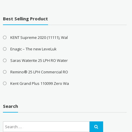
Best Selling Product
KENT Supreme 2020 (11111), Wal
Enagic – The new LeveLuk
Saras Waterite 25 LPH RO Water
Remino® 25 LPH Commercial RO
Kent Grand Plus 110099 Zero Wa
Search