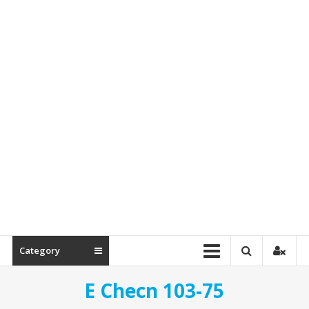
Spare
Parts
Category
E Checn 103-75