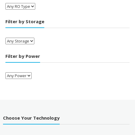
Filter by Storage
Filter by Power
Choose Your Technology