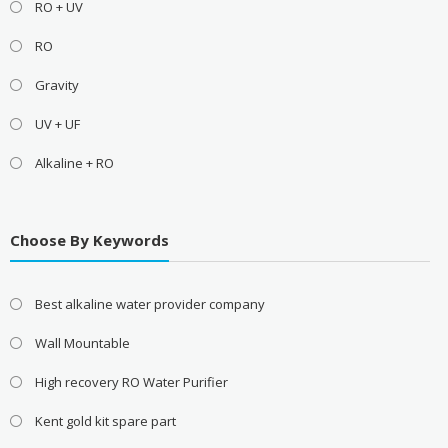
RO + UV
RO
Gravity
UV + UF
Alkaline + RO
Choose By Keywords
Best alkaline water provider company
Wall Mountable
High recovery RO Water Purifier
Kent gold kit spare part