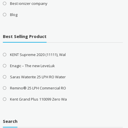
Best ionizer company
Blog
Best Selling Product
KENT Supreme 2020 (11111), Wal
Enagic – The new LeveLuk
Saras Waterite 25 LPH RO Water
Remino® 25 LPH Commercial RO
Kent Grand Plus 110099 Zero Wa
Search