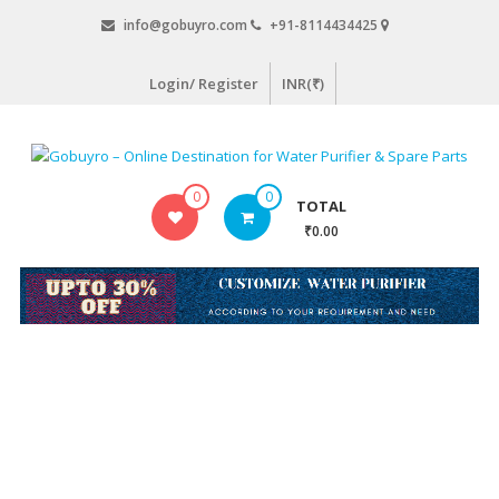
Skip
info@gobuyro.com
+91-8114434425
to
content
Login/ Register
INR(₹)
Gobuyro
0
0
TOTAL
–
₹0.00
Online
Destination
for
Water
Purifier
&