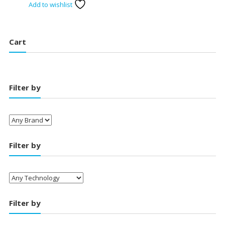
Add to wishlist
was:
is:
₹2,800.00.
₹1,750.00.
Cart
Filter by
Filter by
Filter by