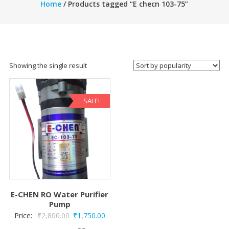
Home
/ Products tagged “E checn 103-75”
Showing the single result
SALE!
E-CHEN RO Water Purifier
Pump
Original
Current
Price:
₹
2,800.00
₹
1,750.00
price
price