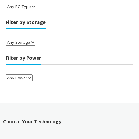
Filter by Storage
Filter by Power
Choose Your Technology