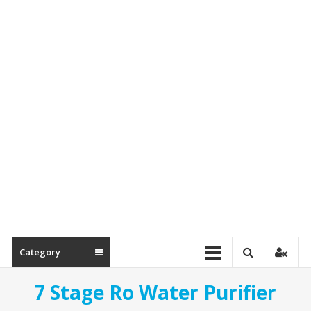
Spare
Parts
Category
7 Stage Ro Water Purifier