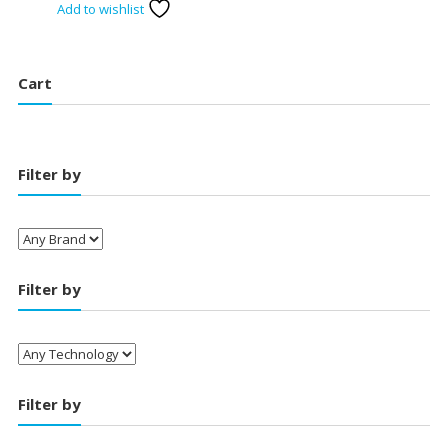
Add to wishlist
was:
is:
₹19,490.00.
₹18,400.00.
Cart
Filter by
Filter by
Filter by