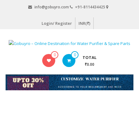
Skip
info@gobuyro.com
+91-8114434425
to
content
Login/ Register
INR(₹)
Gobuyro
0
0
TOTAL
–
₹0.00
Online
Destination
for
Water
Purifier
&