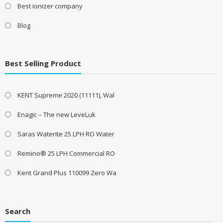
Best ionizer company
Blog
Best Selling Product
KENT Supreme 2020 (11111), Wal
Enagic – The new LeveLuk
Saras Waterite 25 LPH RO Water
Remino® 25 LPH Commercial RO
Kent Grand Plus 110099 Zero Wa
Search