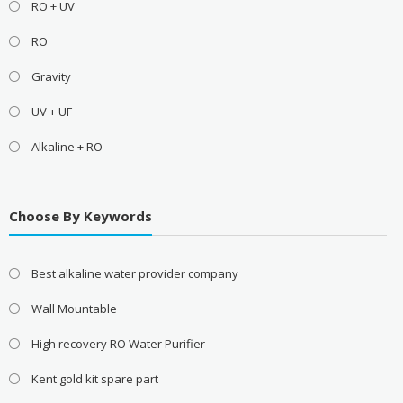
RO + UV
RO
Gravity
UV + UF
Alkaline + RO
Choose By Keywords
Best alkaline water provider company
Wall Mountable
High recovery RO Water Purifier
Kent gold kit spare part