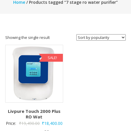
Home
/ Products tagged “7 stage ro water purifier”
Showing the single result
SALE!
Livpure Touch 2000 Plus
RO Wat
Original
Current
Price:
₹
19,490.00
₹
18,400.00
price
price