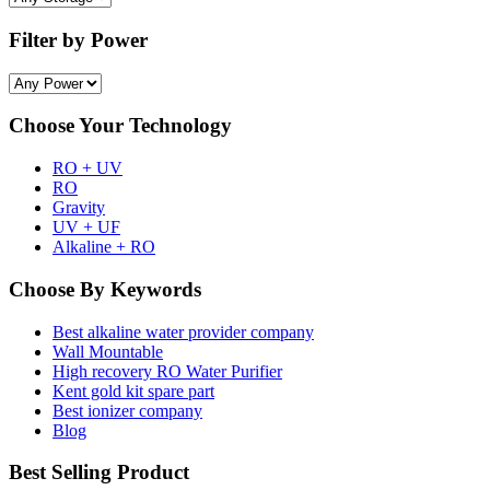
Filter by Power
Choose Your Technology
RO + UV
RO
Gravity
UV + UF
Alkaline + RO
Choose By Keywords
Best alkaline water provider company
Wall Mountable
High recovery RO Water Purifier
Kent gold kit spare part
Best ionizer company
Blog
Best Selling Product