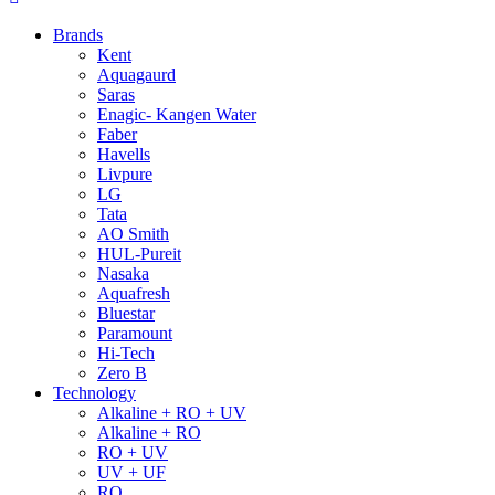
Brands
Kent
Aquagaurd
Saras
Enagic- Kangen Water
Faber
Havells
Livpure
LG
Tata
AO Smith
HUL-Pureit
Nasaka
Aquafresh
Bluestar
Paramount
Hi-Tech
Zero B
Technology
Alkaline + RO + UV
Alkaline + RO
RO + UV
UV + UF
RO