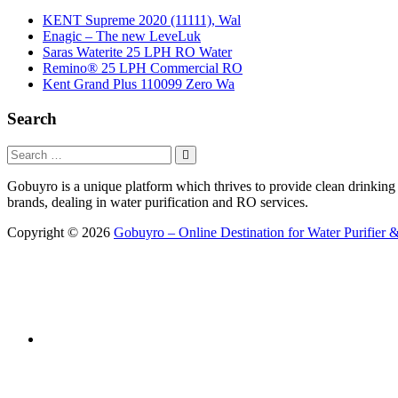
KENT Supreme 2020 (11111), Wal
Enagic – The new LeveLuk
Saras Waterite 25 LPH RO Water
Remino® 25 LPH Commercial RO
Kent Grand Plus 110099 Zero Wa
Search
Gobuyro is a unique platform which thrives to provide clean drinking w
brands, dealing in water purification and RO services.
Copyright © 2026
Gobuyro – Online Destination for Water Purifier &