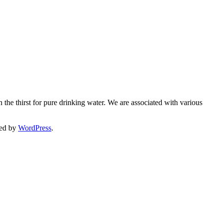
 the thirst for pure drinking water. We are associated with various
ed by
WordPress
.