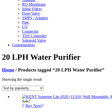
RO Membrane
Inline Filters
Float Valve
SMPS / Adaptor
Pipe
UV
Connector
TDS Controller
Solenoid Valve
Customization
20 LPH Water Purifier
Home
/ Products tagged “20 LPH Water Purifier”
Showing the single result
Sale!
Buy Now