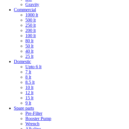
Gravity
Commercial
1000 lt
500 lt
250 lt
200 lt
100 lt
80 lt
50 lt
40 lt
25 lt
Domestic
Upto 6 lt
7 lt
8 lt
8.5 lt
10 lt
12 lt
15 lt
9 lt
Spare parts
Pre-Filter
Booster Pump
Wrench
Alkaline