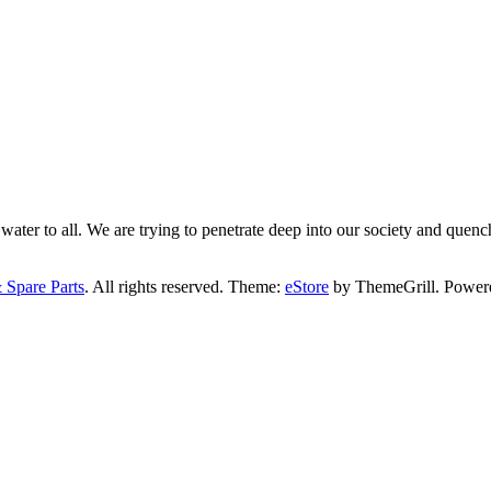
ater to all. We are trying to penetrate deep into our society and quench
 Spare Parts
. All rights reserved. Theme:
eStore
by ThemeGrill. Power