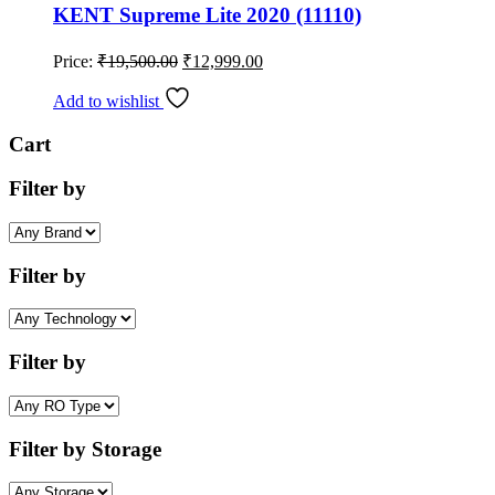
KENT Supreme Lite 2020 (11110)
Original
Current
Price:
₹
19,500.00
₹
12,999.00
price
price
was:
is:
Add to wishlist
₹19,500.00.
₹12,999.00.
Cart
Filter by
Filter by
Filter by
Filter by Storage