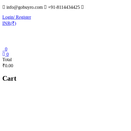
Skip
info@gobuyro.com
+91-8114434425
to
Login/ Register
content
INR(₹)
0
Gobuyro
0
Total
–
₹0.00
Online
Destination
Cart
for
Water
Purifier
&
Spare
Parts