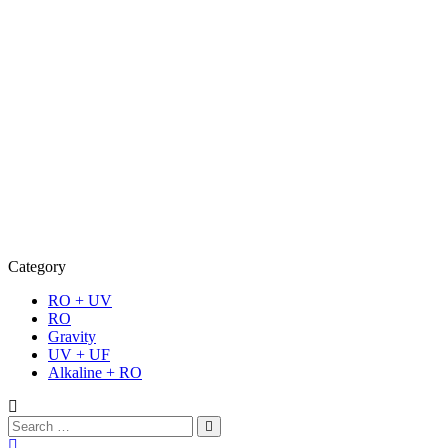
Category
RO + UV
RO
Gravity
UV + UF
Alkaline + RO